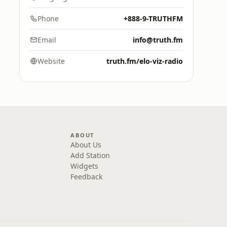
Phone
+888-9-TRUTHFM
Email
info@truth.fm
Website
truth.fm/elo-viz-radio
ABOUT
About Us
Add Station
Widgets
Feedback