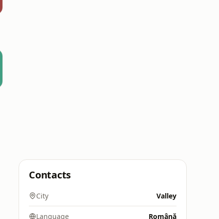
Contacts
City
Valley
Language
Română