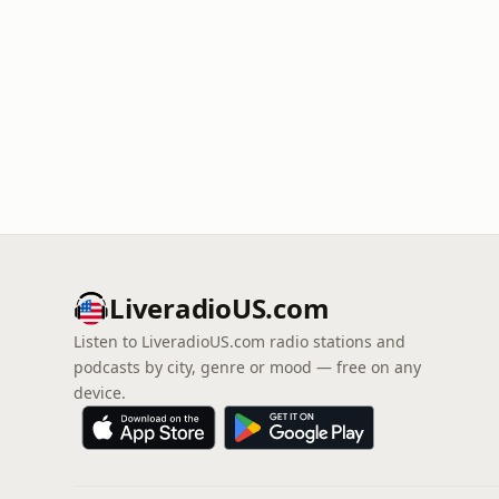
LiveradioUS.com
Listen to LiveradioUS.com radio stations and
podcasts by city, genre or mood — free on any
device.