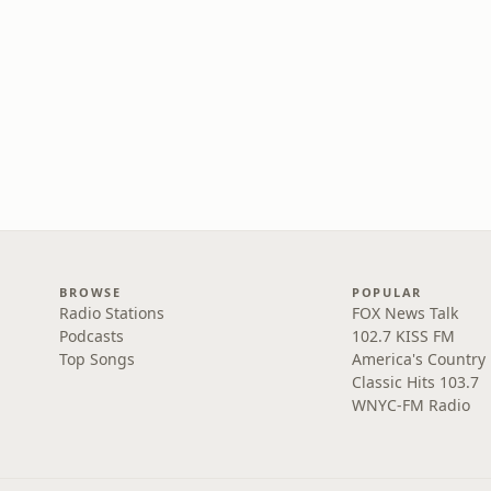
BROWSE
POPULAR
Radio Stations
FOX News Talk
Podcasts
102.7 KISS FM
Top Songs
America's Country
Classic Hits 103.7
WNYC-FM Radio