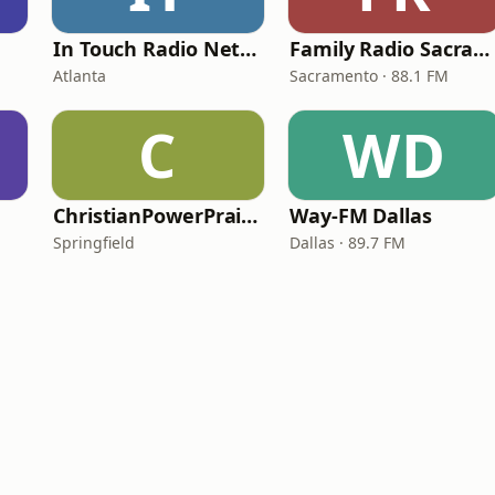
In Touch Radio Network
Family Radio Sacramento (KEBR)
Atlanta
Sacramento · 88.1 FM
C
WD
ChristianPowerPraise.Net
Way-FM Dallas
Springfield
Dallas · 89.7 FM