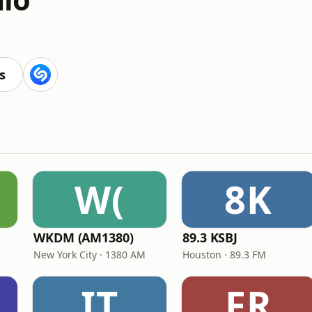
s
W(
8K
WKDM (AM1380)
89.3 KSBJ
New York City · 1380 AM
Houston · 89.3 FM
IT
FR