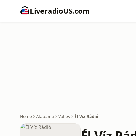
LiveradioUS.com
Home
Alabama
Valley
Él Víz Rádió
Él Víz Rá