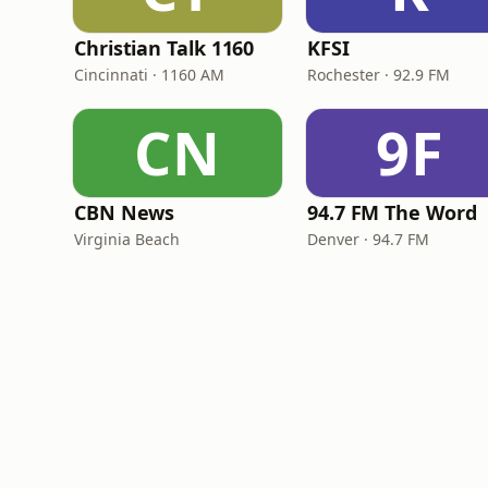
Christian Talk 1160
KFSI
Cincinnati · 1160 AM
Rochester · 92.9 FM
CN
9F
CBN News
94.7 FM The Word
Virginia Beach
Denver · 94.7 FM