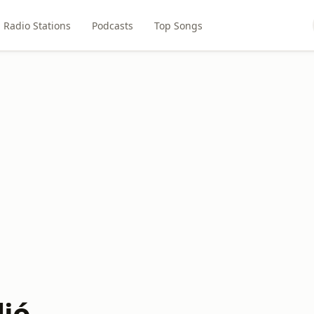
Radio Stations
Podcasts
Top Songs
dió