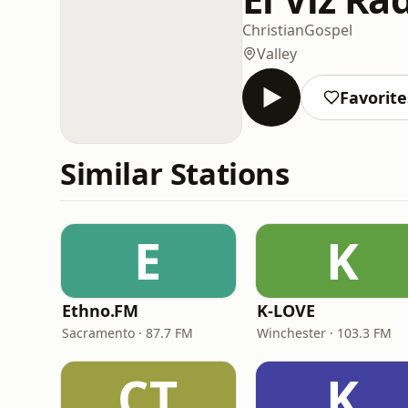
Christian
Gospel
Valley
Favorite
Similar Stations
E
K
Ethno.FM
K-LOVE
Sacramento · 87.7 FM
Winchester · 103.3 FM
CT
K