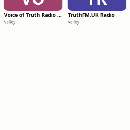
Voice of Truth Radio (Telugu)
TruthFM.UK Radio
Valley
Valley