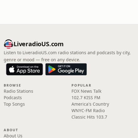
LiveradioUS.com
Listen to LiveradioUS.com radio stations and podcasts by city,
genre or mood — free on any device.
BROWSE
POPULAR
Radio Stations
FOX News Talk
Podcasts
102.7 KISS FM
Top Songs
America's Country
WNYC-FM Radio
Classic Hits 103.7
ABOUT
About Us