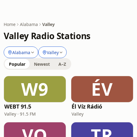
Home
Alabama
Valley
Valley Radio Stations
Alabama
Valley
Popular
Newest
A–Z
W9
ÉV
WEBT 91.5
Él Víz Rádió
Valley · 91.5 FM
Valley
VO
TR