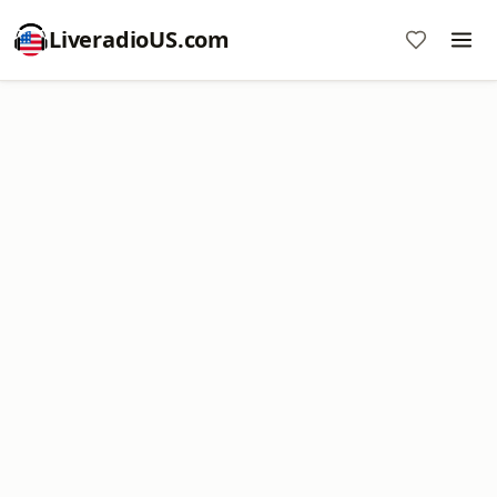
LiveradioUS.com