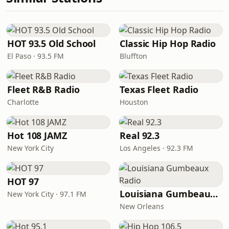
HOT 93.5 Old School
Classic Hip Hop Radio
El Paso · 93.5 FM
Bluffton
Fleet R&B Radio
Texas Fleet Radio
Charlotte
Houston
Hot 108 JAMZ
Real 92.3
New York City
Los Angeles · 92.3 FM
HOT 97
Louisiana Gumbeaux Radio
New York City · 97.1 FM
New Orleans