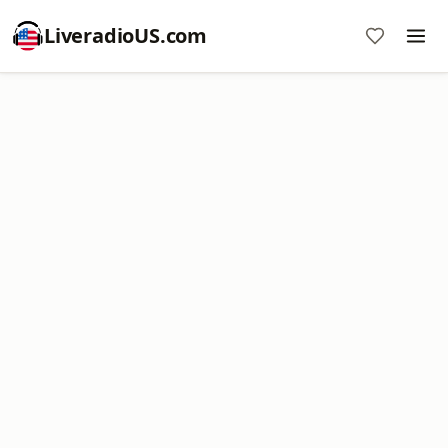
LiveradioUS.com