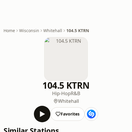
Home
Wisconsin
Whitehall
104.5 KTRN
104.5 KTRN
Hip-Hop
R&B
Whitehall
Favorites
Similar Stations