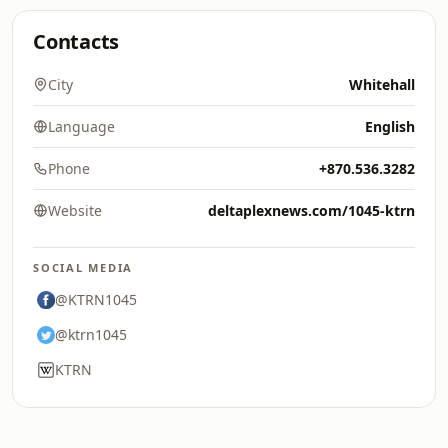
Contacts
City
Whitehall
Language
English
Phone
+870.536.3282
Website
deltaplexnews.com/1045-ktrn
SOCIAL MEDIA
@KTRN1045
@ktrn1045
KTRN