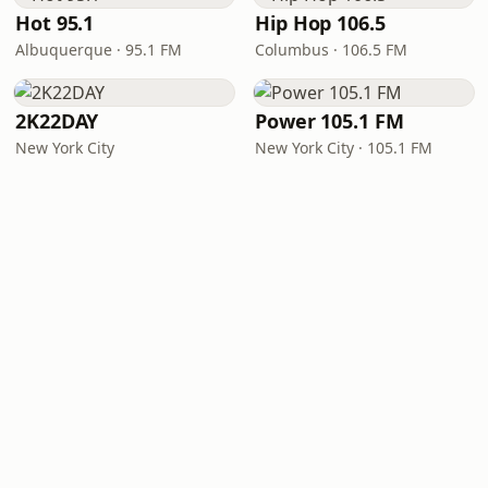
Hot 95.1
Hip Hop 106.5
Albuquerque · 95.1 FM
Columbus · 106.5 FM
2K22DAY
Power 105.1 FM
New York City
New York City · 105.1 FM