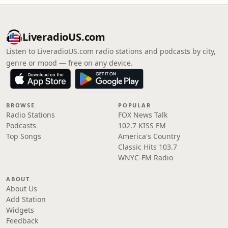
LiveradioUS.com
Listen to LiveradioUS.com radio stations and podcasts by city,
genre or mood — free on any device.
BROWSE
POPULAR
Radio Stations
FOX News Talk
Podcasts
102.7 KISS FM
Top Songs
America's Country
Classic Hits 103.7
WNYC-FM Radio
ABOUT
About Us
Add Station
Widgets
Feedback