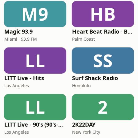
M9
HB
Magic 93.9
Heart Beat Radio - Back To The 80's Radio
Miami · 93.9 FM
Palm Coast
LL
SS
LITT Live - Hits
Surf Shack Radio
Los Angeles
Honolulu
LL
2
LITT Live - 90's (90's-Boomerang)
2K22DAY
Los Angeles
New York City