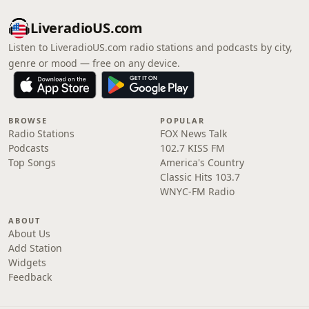
LiveradioUS.com
Listen to LiveradioUS.com radio stations and podcasts by city,
genre or mood — free on any device.
BROWSE
POPULAR
Radio Stations
FOX News Talk
Podcasts
102.7 KISS FM
Top Songs
America's Country
Classic Hits 103.7
WNYC-FM Radio
ABOUT
About Us
Add Station
Widgets
Feedback