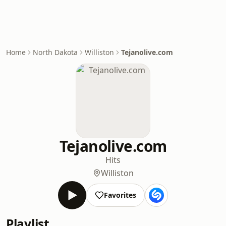
Home
North Dakota
Williston
Tejanolive.com
Tejanolive.com
Hits
Williston
Favorites
Playlist