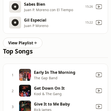
Sabes Bien
15:26
Juan P. Moreno con El Tiempo
Gil Especial
15:22
Juan P Moreno
View Playlist
Top Songs
Early In The Morning
1
The Gap Band
Get Down On It
2
Kool & The Gang
Give It to Me Baby
3
Rick James