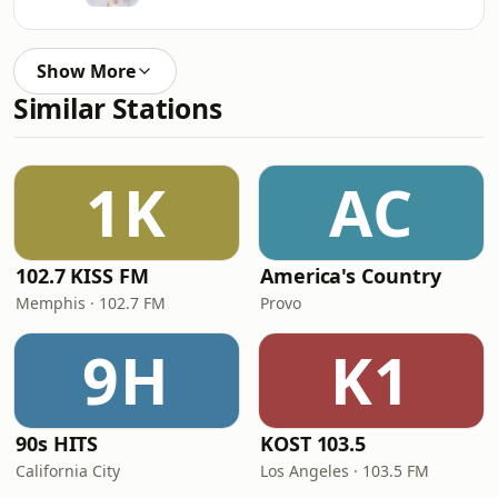
Show More
Similar Stations
1K
AC
102.7 KISS FM
America's Country
Memphis · 102.7 FM
Provo
9H
K1
90s HITS
KOST 103.5
California City
Los Angeles · 103.5 FM