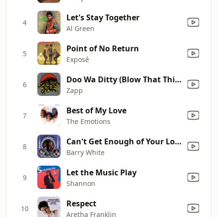
Let's Stay Together
4
Al Green
Point of No Return
5
Exposé
Doo Wa Ditty (Blow That Thing)
6
Zapp
Best of My Love
7
The Emotions
Can't Get Enough of Your Love, Babe
8
Barry White
Let the Music Play
9
Shannon
Respect
10
Aretha Franklin