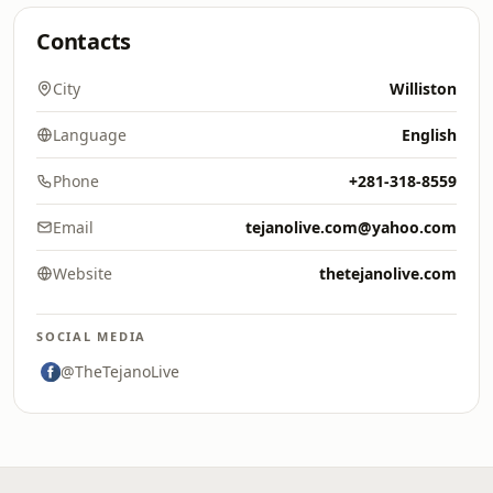
Contacts
City
Williston
Language
English
Phone
+281-318-8559
Email
tejanolive.com@yahoo.com
Website
thetejanolive.com
SOCIAL MEDIA
@TheTejanoLive