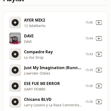
AYER MIX2
15:46
12 Adalberto
DAVI
15:44
DAVI
Compadre Ray
15:43
La Voz Drop
Just My Imagination (Running Away With Me)
15:39
Lowrider Oldies
ESE FUE MI ERROR
15:36
GARY HOBBS
Chicano BLVD
15:30
Larry Lozano y La Raza Connection, Larry Lozano, Guy Layman, Larry Lozano