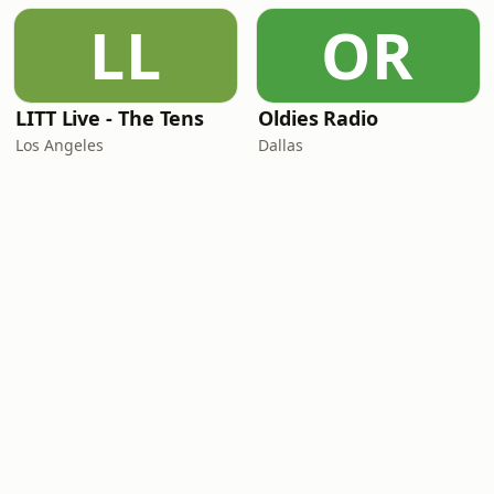
LL
OR
LITT Live - The Tens
Oldies Radio
Los Angeles
Dallas