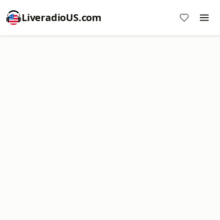
LiveradioUS.com