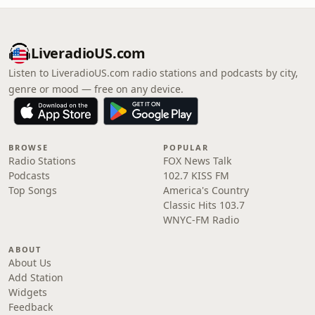
LiveradioUS.com
Listen to LiveradioUS.com radio stations and podcasts by city,
genre or mood — free on any device.
BROWSE
POPULAR
Radio Stations
FOX News Talk
Podcasts
102.7 KISS FM
Top Songs
America's Country
Classic Hits 103.7
WNYC-FM Radio
ABOUT
About Us
Add Station
Widgets
Feedback