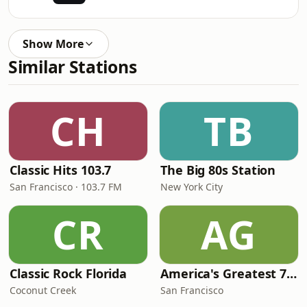
Show More
Similar Stations
CH
TB
Classic Hits 103.7
The Big 80s Station
San Francisco · 103.7 FM
New York City
CR
AG
Classic Rock Florida
America's Greatest 70s Hits
Coconut Creek
San Francisco