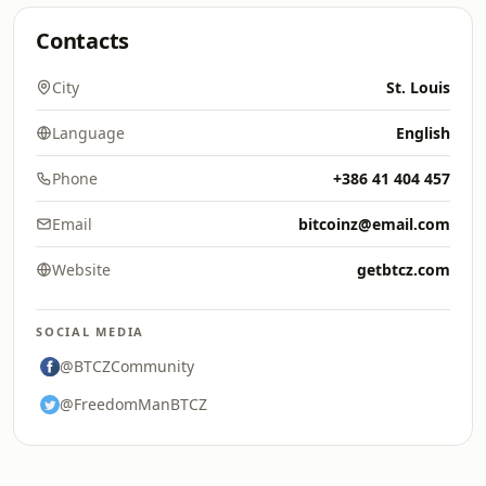
Contacts
City
St. Louis
Language
English
Phone
+386 41 404 457
Email
bitcoinz@email.com
Website
getbtcz.com
SOCIAL MEDIA
@BTCZCommunity
@FreedomManBTCZ