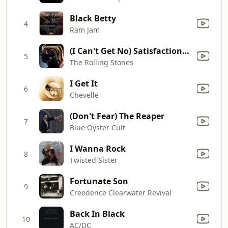
Black Betty
4
Ram Jam
(I Can't Get No) Satisfaction (Mono)
5
The Rolling Stones
I Get It
6
Chevelle
(Don't Fear) The Reaper
7
Blue Öyster Cult
I Wanna Rock
8
Twisted Sister
Fortunate Son
9
Creedence Clearwater Revival
Back In Black
10
AC/DC