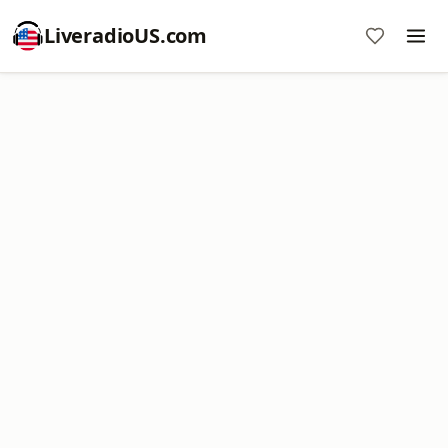
LiveradioUS.com