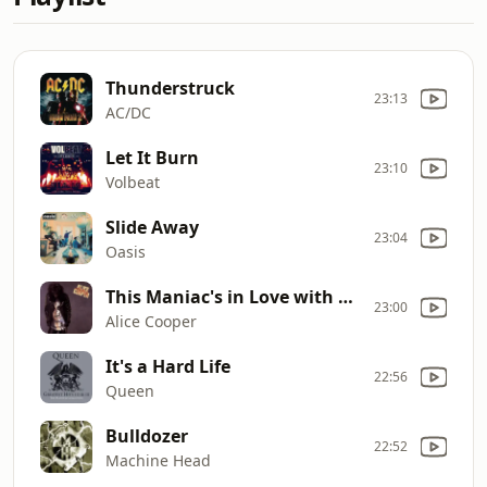
Thunderstruck
23:13
AC/DC
Let It Burn
23:10
Volbeat
Slide Away
23:04
Oasis
This Maniac's in Love with You
23:00
Alice Cooper
It's a Hard Life
22:56
Queen
Bulldozer
22:52
Machine Head