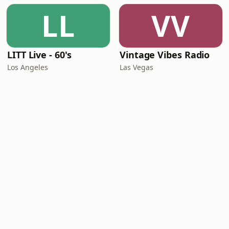
LL
VV
LITT Live - 60's
Vintage Vibes Radio
Los Angeles
Las Vegas