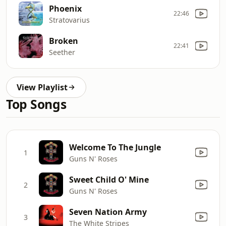
Phoenix
22:46
Stratovarius
Broken
22:41
Seether
View Playlist
Top Songs
Welcome To The Jungle
1
Guns N' Roses
Sweet Child O' Mine
2
Guns N' Roses
Seven Nation Army
3
The White Stripes