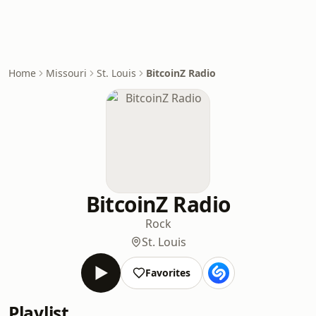
Home
Missouri
St. Louis
BitcoinZ Radio
BitcoinZ Radio
Rock
St. Louis
Favorites
Playlist