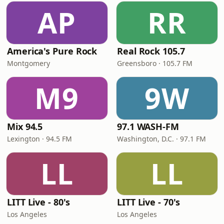
AP
RR
America's Pure Rock
Real Rock 105.7
Montgomery
Greensboro · 105.7 FM
M9
9W
Mix 94.5
97.1 WASH-FM
Lexington · 94.5 FM
Washington, D.C. · 97.1 FM
LL
LL
LITT Live - 80's
LITT Live - 70's
Los Angeles
Los Angeles