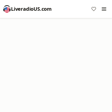
LiveradioUS.com