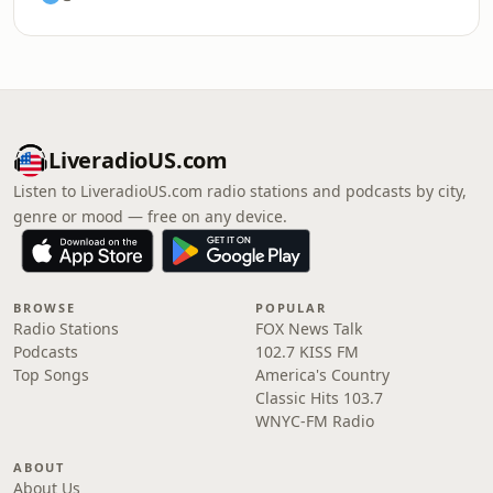
LiveradioUS.com
Listen to LiveradioUS.com radio stations and podcasts by city,
genre or mood — free on any device.
BROWSE
POPULAR
Radio Stations
FOX News Talk
Podcasts
102.7 KISS FM
Top Songs
America's Country
Classic Hits 103.7
WNYC-FM Radio
ABOUT
About Us