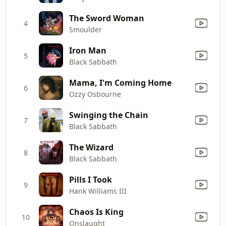
The Sword Woman
4
Smoulder
Iron Man
5
Black Sabbath
Mama, I'm Coming Home
6
Ozzy Osbourne
Swinging the Chain
7
Black Sabbath
The Wizard
8
Black Sabbath
Pills I Took
9
Hank Williams III
Chaos Is King
10
Onslaught