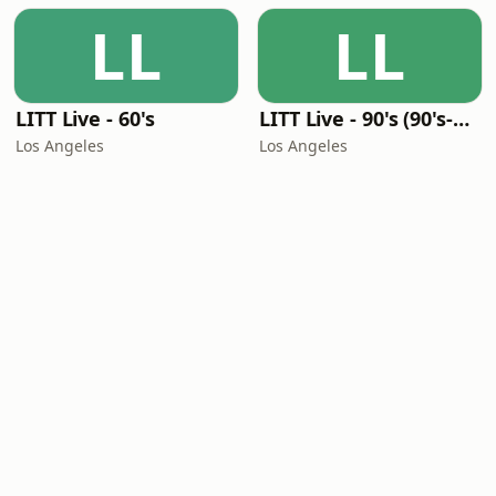
LL
LL
LITT Live - 60's
LITT Live - 90's (90's-Boomerang)
Los Angeles
Los Angeles