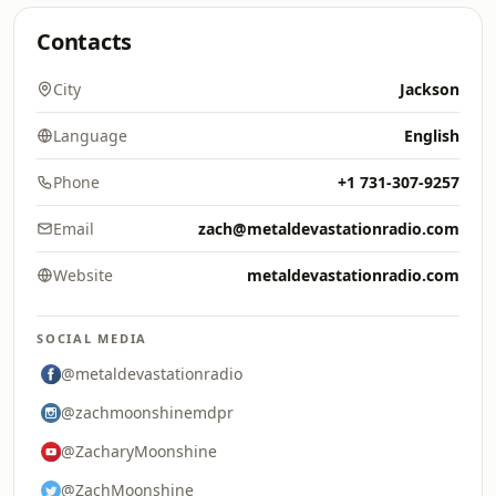
Contacts
City
Jackson
Language
English
Phone
+1 731-307-9257
Email
zach@metaldevastationradio.com
Website
metaldevastationradio.com
SOCIAL MEDIA
@metaldevastationradio
@zachmoonshinemdpr
@ZacharyMoonshine
@ZachMoonshine