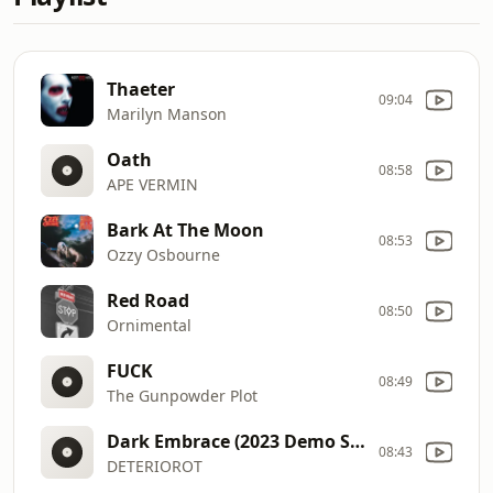
Thaeter
09:04
Marilyn Manson
Oath
08:58
APE VERMIN
Bark At The Moon
08:53
Ozzy Osbourne
Red Road
08:50
Ornimental
FUCK
08:49
The Gunpowder Plot
Dark Embrace (2023 Demo Single) Bonus
08:43
DETERIOROT