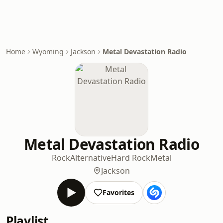
Home
Wyoming
Jackson
Metal Devastation Radio
Metal Devastation Radio
Rock
Alternative
Hard Rock
Metal
Jackson
Favorites
Playlist