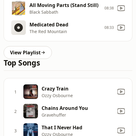
All Moving Parts (Stand Still)
08:38
Black Sabbath
Medicated Dead
08:33
The Red Mountain
View Playlist
Top Songs
Crazy Train
1
Ozzy Osbourne
Chains Around You
2
Gravehuffer
That I Never Had
3
Ozzy Osbourne