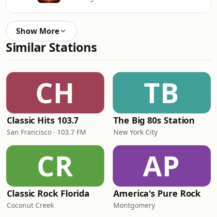
Show More
Similar Stations
CH
TB
Classic Hits 103.7
The Big 80s Station
San Francisco · 103.7 FM
New York City
CR
AP
Classic Rock Florida
America's Pure Rock
Coconut Creek
Montgomery