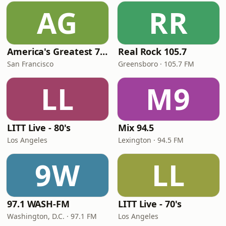
AG
RR
America's Greatest 70s Hits
Real Rock 105.7
San Francisco
Greensboro · 105.7 FM
LL
M9
LITT Live - 80's
Mix 94.5
Los Angeles
Lexington · 94.5 FM
9W
LL
97.1 WASH-FM
LITT Live - 70's
Washington, D.C. · 97.1 FM
Los Angeles