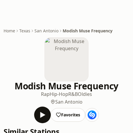
Home
Texas
San Antonio
Modish Muse Frequency
Modish Muse Frequency
Rap
Hip-Hop
R&B
Oldies
San Antonio
Favorites
Similar Stations