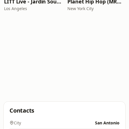
LITT Live - Jardín Sounds
Planet Hip Hop (MRG.fm)
Los Angeles
New York City
Contacts
City
San Antonio