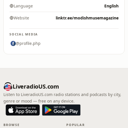
Language
English
Website
linktr.ee/modishmusemagazine
SOCIAL MEDIA
@profile.php
LiveradioUS.com
Listen to LiveradioUS.com radio stations and podcasts by city,
genre or mood — free on any device.
BROWSE
POPULAR