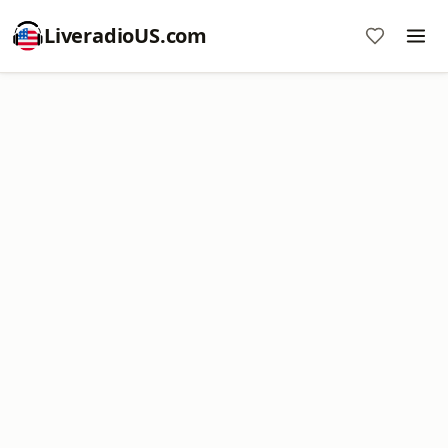
LiveradioUS.com