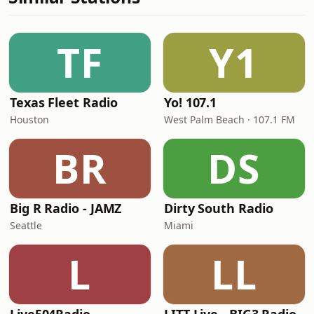
TF
Y1
Texas Fleet Radio
Yo! 107.1
Houston
West Palm Beach · 107.1 FM
BR
DS
Big R Radio - JAMZ
Dirty South Radio
Seattle
Miami
L
LL