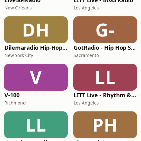
Live504Radio
LITT Live - BIG3 Radio
New Orleans
Los Angeles
DH
G-
Dilemaradio Hip-Hop Music
GotRadio - Hip Hop Stop
New York City
Sacramento
V
LL
V-100
LITT Live - Rhythm & Praise
Richmond
Los Angeles
LL
PH