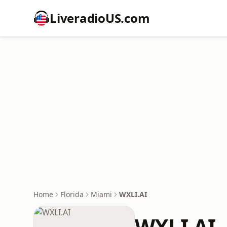
LiveradioUS.com
Home
Florida
Miami
WXLI.AI
WXLI.AI