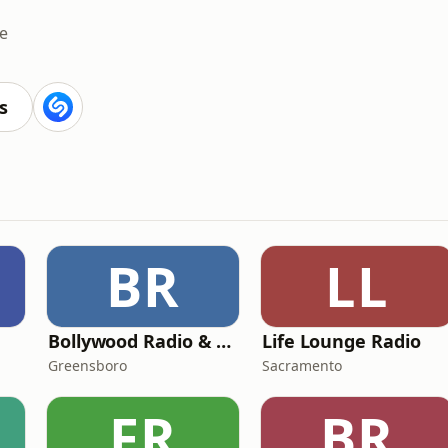
e
s
BR
LL
Bollywood Radio & Beyond
Life Lounge Radio
Greensboro
Sacramento
FR
BR