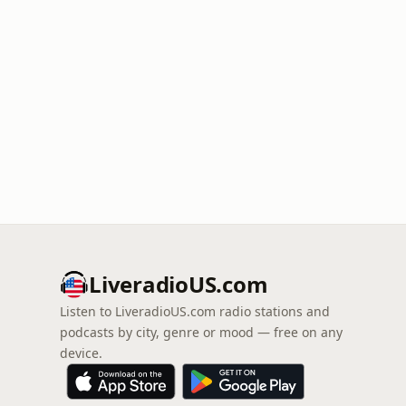
LiveradioUS.com
Listen to LiveradioUS.com radio stations and
podcasts by city, genre or mood — free on any
device.