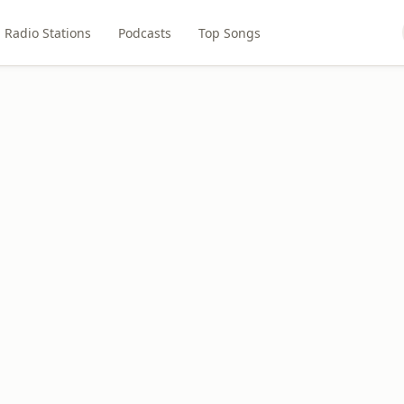
Radio Stations
Podcasts
Top Songs