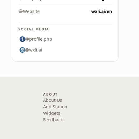
Website
wxli.ai/en
SOCIAL MEDIA
@profile.php
@wxli.ai
ABOUT
About Us
Add Station
Widgets
Feedback