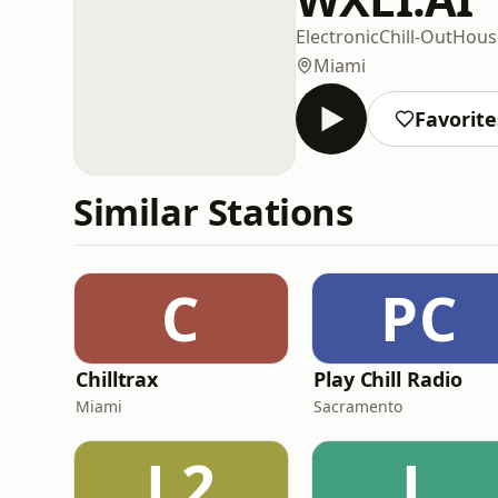
Electronic
Chill-Out
Hous
Miami
Favorite
Similar Stations
C
PC
Chilltrax
Play Chill Radio
Miami
Sacramento
L2
L