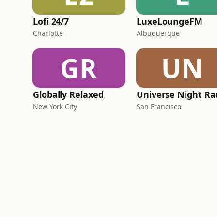
Lofi 24/7
LuxeLoungeFM
Charlotte
Albuquerque
GR
UN
Globally Relaxed
Universe Night Ra
New York City
San Francisco