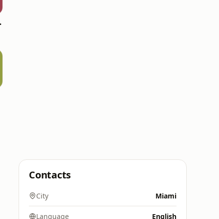
 Chill
Contacts
City
Miami
Language
English