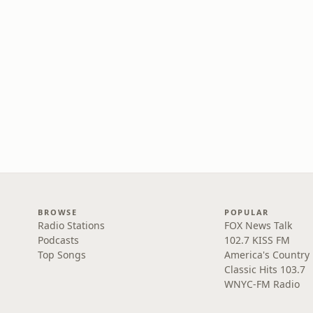
BROWSE
POPULAR
Radio Stations
FOX News Talk
Podcasts
102.7 KISS FM
Top Songs
America's Country
Classic Hits 103.7
WNYC-FM Radio