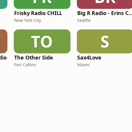
Frisky Radio CHILL
Big R Radio - Erins
New York City
Seattle
TO
S
dio
The Other Side
Sax4Love
Fort Collins
Miami