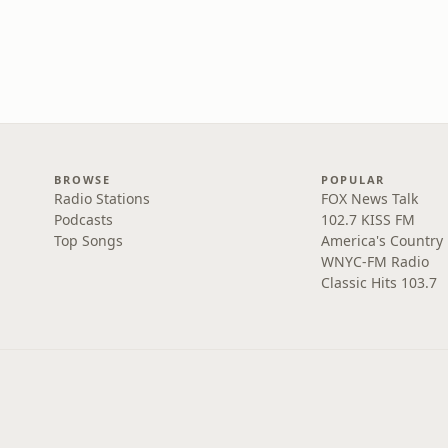
BROWSE
POPULAR
Radio Stations
FOX News Talk
Podcasts
102.7 KISS FM
Top Songs
America's Country
WNYC-FM Radio
Classic Hits 103.7