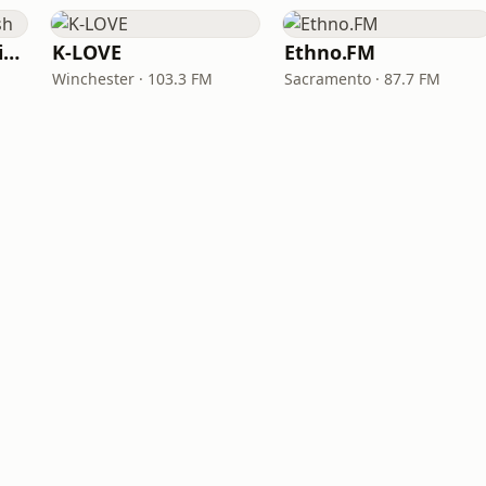
VOA Learning English
K-LOVE
Ethno.FM
Winchester · 103.3 FM
Sacramento · 87.7 FM