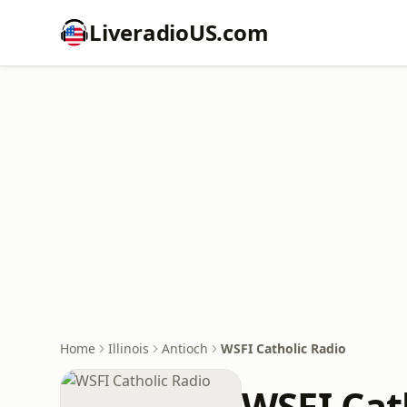
LiveradioUS.com
Home
Illinois
Antioch
WSFI Catholic Radio
WSFI Cat