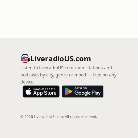
LiveradioUS.com
Listen to LiveradioUS.com radio stations and
podcasts by city, genre or mood — free on any
device.
© 2026 LiveradioUS.com. All rights reserved.