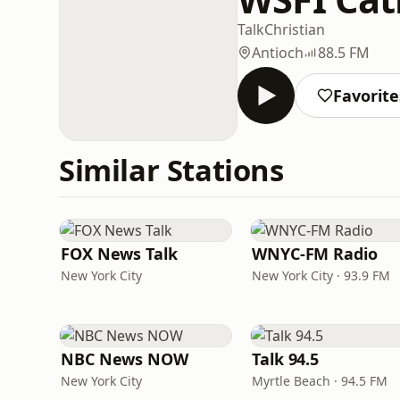
Talk
Christian
Antioch
88.5 FM
Favorite
Similar Stations
FOX News Talk
WNYC-FM Radio
New York City
New York City · 93.9 FM
NBC News NOW
Talk 94.5
New York City
Myrtle Beach · 94.5 FM