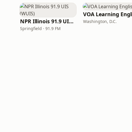
NPR Illinois 91.9 UIS (WUIS)
Washington, D.C.
Springfield · 91.9 FM