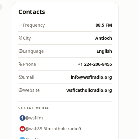
Contacts
Frequency
88.5 FM
City
Antioch
Language
English
Phone
+1 224-206-8455
Email
info@wsfiradio.org
Website
wsficatholicradio.org
SOCIAL MEDIA
@wsfifm
@wsfi88.5fmcatholicradio9