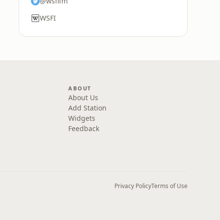
@wsfifm
WSFI
ABOUT
About Us
Add Station
Widgets
Feedback
Privacy Policy
Terms of Use