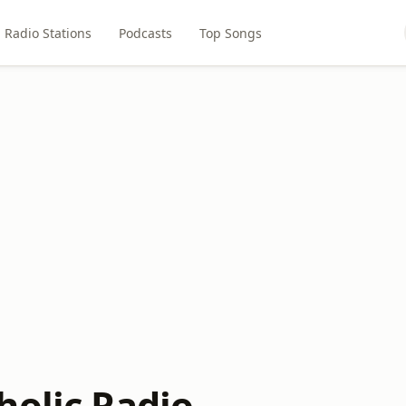
Radio Stations
Podcasts
Top Songs
holic Radio