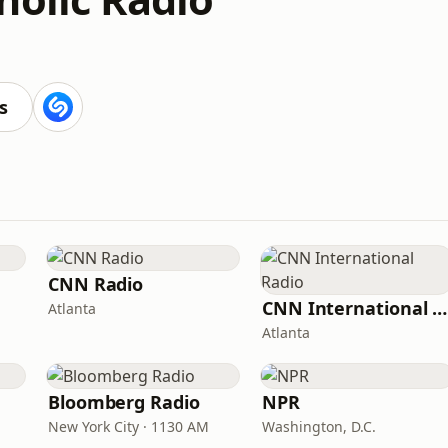
s
CNN Radio
CNN International Radio
Atlanta
Atlanta
Bloomberg Radio
NPR
New York City · 1130 AM
Washington, D.C.