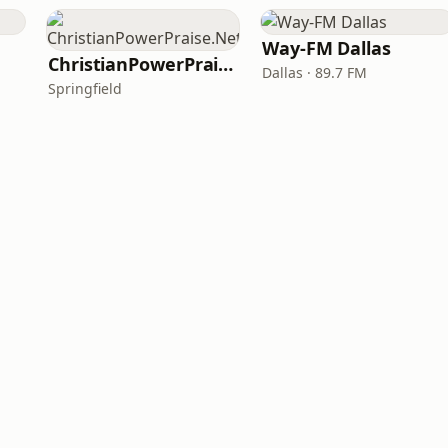
Way-FM Dallas
ChristianPowerPraise.Net
Dallas · 89.7 FM
Springfield