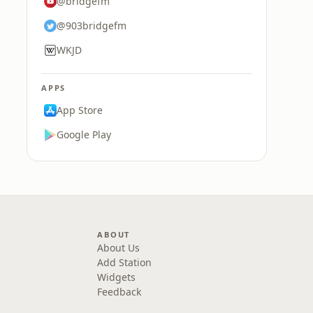
@bridgefm
@903bridgefm
WKJD
APPS
App Store
Google Play
ABOUT
About Us
Add Station
Widgets
Feedback