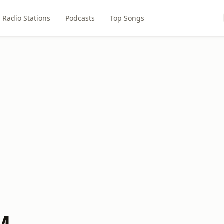
Radio Stations
Podcasts
Top Songs
M