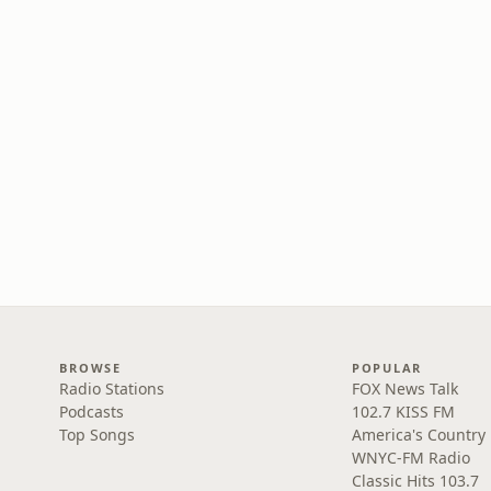
BROWSE
POPULAR
Radio Stations
FOX News Talk
Podcasts
102.7 KISS FM
Top Songs
America's Country
WNYC-FM Radio
Classic Hits 103.7