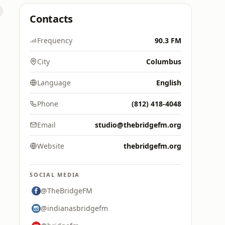
Contacts
Frequency
90.3 FM
City
Columbus
Language
English
Phone
(812) 418-4048
Email
studio@thebridgefm.org
Website
thebridgefm.org
SOCIAL MEDIA
@TheBridgeFM
@indianasbridgefm