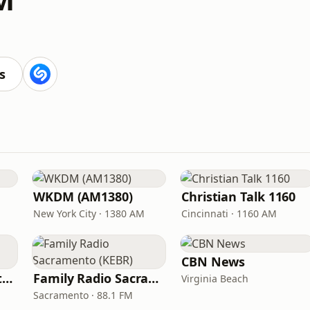
s
WKDM (AM1380)
Christian Talk 1160
New York City · 1380 AM
Cincinnati · 1160 AM
CBN News
In Touch Radio Network
Family Radio Sacramento (KEBR)
Virginia Beach
Sacramento · 88.1 FM