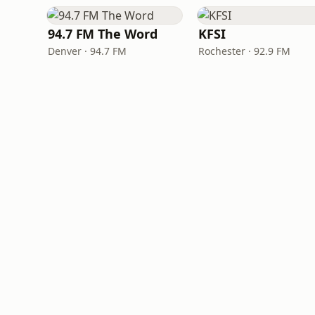
94.7 FM The Word
KFSI
Denver · 94.7 FM
Rochester · 92.9 FM