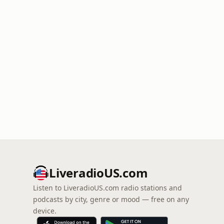
LiveradioUS.com
Listen to LiveradioUS.com radio stations and
podcasts by city, genre or mood — free on any
device.