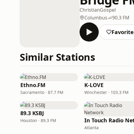
Christian
Gospel
Columbus
90.3 FM
Favorite
Similar Stations
Ethno.FM
K-LOVE
Sacramento · 87.7 FM
Winchester · 103.3 FM
89.3 KSBJ
Houston · 89.3 FM
Atlanta