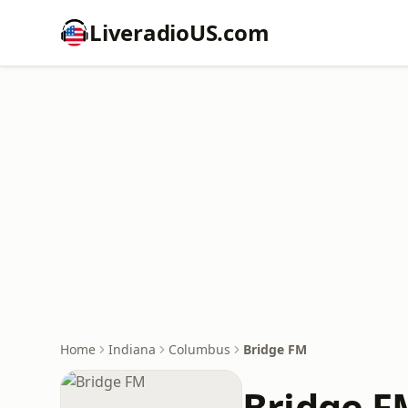
LiveradioUS.com
Home
Indiana
Columbus
Bridge FM
Bridge F