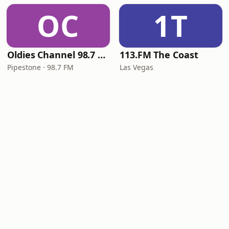
OC
1T
Oldies Channel 98.7 FM KISD
113.FM The Coast
Pipestone · 98.7 FM
Las Vegas