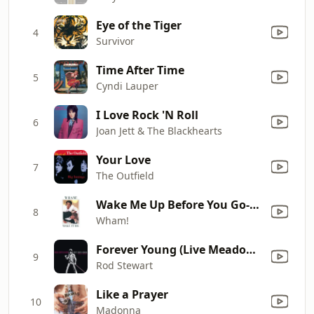
Eye of the Tiger
4
Survivor
Time After Time
5
Cyndi Lauper
I Love Rock 'N Roll
6
Joan Jett & The Blackhearts
Your Love
7
The Outfield
Wake Me Up Before You Go-Go
8
Wham!
Forever Young (Live Meadowlands, East Rutherford, NJ, 8/11/89)
9
Rod Stewart
Like a Prayer
10
Madonna