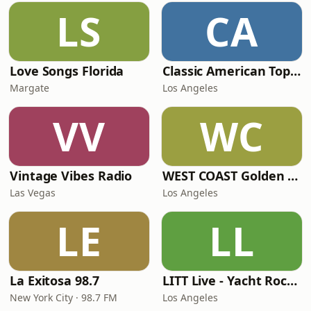
LS
CA
Love Songs Florida
Classic American Top 40
Margate
Los Angeles
VV
WC
Vintage Vibes Radio
WEST COAST Golden Radio
Las Vegas
Los Angeles
LE
LL
La Exitosa 98.7
LITT Live - Yacht Rock Radio
New York City · 98.7 FM
Los Angeles