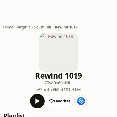
Home
Virginia
South Hill
Rewind 1019
Rewind 1019
70s
80s
60s
Hits
South Hill
101.9 FM
Favorites
Playlist