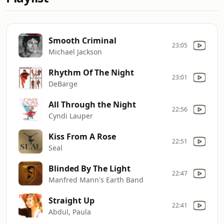
Smooth Criminal
23:05
Michael Jackson
Rhythm Of The Night
23:01
DeBarge
All Through the Night
22:56
Cyndi Lauper
Kiss From A Rose
22:51
Seal
Blinded By The Light
22:47
Manfred Mann's Earth Band
Straight Up
22:41
Abdul, Paula