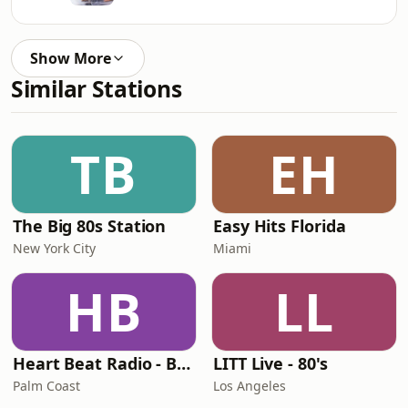
Show More
Similar Stations
TB
EH
The Big 80s Station
Easy Hits Florida
New York City
Miami
HB
LL
Heart Beat Radio - Back To The 80's Radio
LITT Live - 80's
Palm Coast
Los Angeles