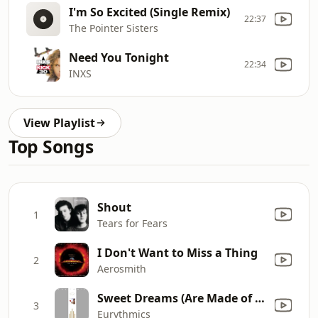
I'm So Excited (Single Remix)
22:37
The Pointer Sisters
Need You Tonight
22:34
INXS
View Playlist
Top Songs
Shout
1
Tears for Fears
I Don't Want to Miss a Thing
2
Aerosmith
Sweet Dreams (Are Made of This)
3
Eurythmics