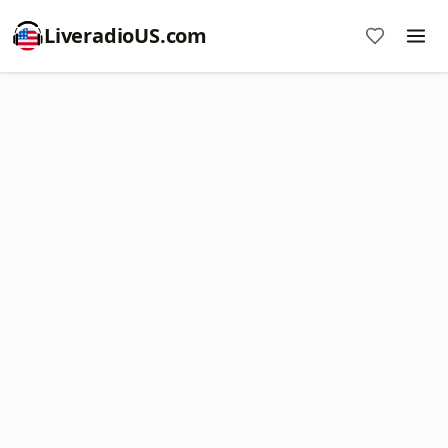
LiveradioUS.com