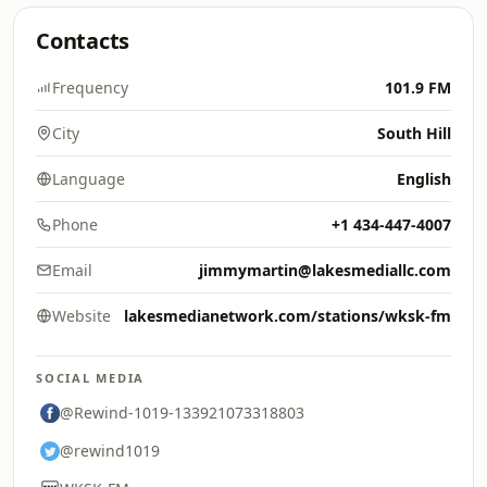
Contacts
Frequency
101.9 FM
City
South Hill
Language
English
Phone
+1 434-447-4007
Email
jimmymartin@lakesmediallc.com
Website
lakesmedianetwork.com/stations/wksk-fm
SOCIAL MEDIA
@Rewind-1019-133921073318803
@rewind1019