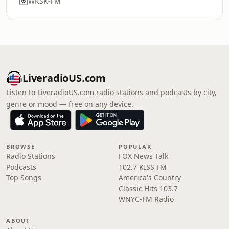
WKSK-FM
LiveradioUS.com
Listen to LiveradioUS.com radio stations and podcasts by city,
genre or mood — free on any device.
BROWSE
POPULAR
Radio Stations
FOX News Talk
Podcasts
102.7 KISS FM
Top Songs
America's Country
Classic Hits 103.7
WNYC-FM Radio
ABOUT