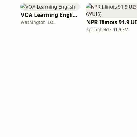
VOA Learning English
Washington, D.C.
Springfield · 91.9 FM