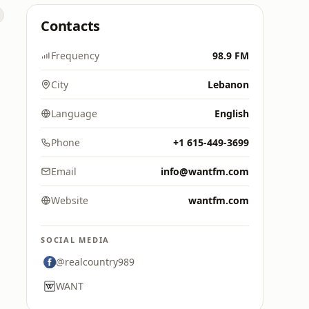
Contacts
Frequency
98.9 FM
City
Lebanon
Language
English
Phone
+1 615-449-3699
Email
info@wantfm.com
Website
wantfm.com
SOCIAL MEDIA
@realcountry989
WANT