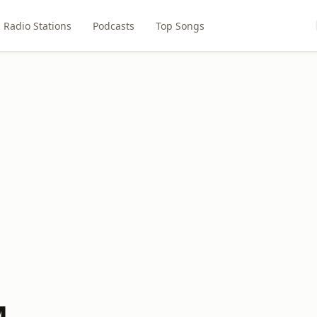
Radio Stations
Podcasts
Top Songs
M