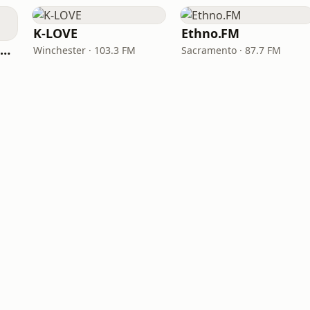
K-LOVE
Ethno.FM
NPR Illinois 91.9 UIS (WUIS)
Winchester · 103.3 FM
Sacramento · 87.7 FM