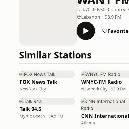
Talk
70s
60s
50s
Country
O
Lebanon
98.9 FM
Favorite
Similar Stations
FOX News Talk
WNYC-FM Radio
New York City
New York City · 93.9 FM
Talk 94.5
Myrtle Beach · 94.5 FM
Atlanta