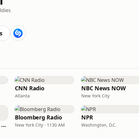
ldies
s
CNN Radio
NBC News NOW
Atlanta
New York City
Bloomberg Radio
NPR
CNN International Radio
New York City · 1130 AM
Washington, D.C.