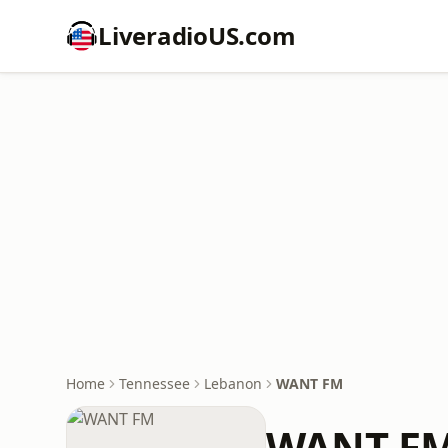
LiveradioUS.com
Home
Tennessee
Lebanon
WANT FM
WANT F