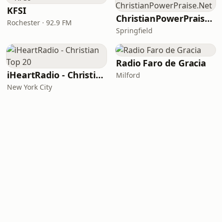
KFSI
ChristianPowerPraise.Net
Rochester · 92.9 FM
Springfield
Radio Faro de Gracia
iHeartRadio - Christian Top 20
Milford
New York City