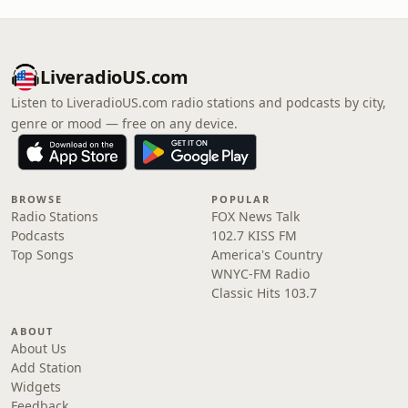
LiveradioUS.com
Listen to LiveradioUS.com radio stations and podcasts by city,
genre or mood — free on any device.
BROWSE
POPULAR
Radio Stations
FOX News Talk
Podcasts
102.7 KISS FM
Top Songs
America's Country
WNYC-FM Radio
Classic Hits 103.7
ABOUT
About Us
Add Station
Widgets
Feedback