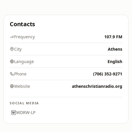
Contacts
Frequency
107.9 FM
City
Athens
Language
English
Phone
(706) 352-9271
Website
athenschristianradio.org
SOCIAL MEDIA
WDRW-LP