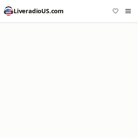
LiveradioUS.com