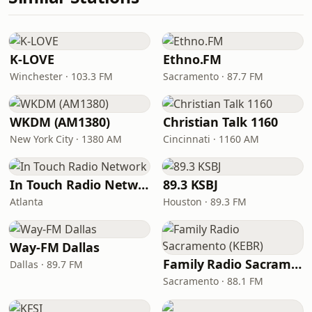
K-LOVE
Ethno.FM
Winchester · 103.3 FM
Sacramento · 87.7 FM
WKDM (AM1380)
Christian Talk 1160
New York City · 1380 AM
Cincinnati · 1160 AM
In Touch Radio Network
89.3 KSBJ
Atlanta
Houston · 89.3 FM
Way-FM Dallas
Family Radio Sacramento (KEBR)
Dallas · 89.7 FM
Sacramento · 88.1 FM