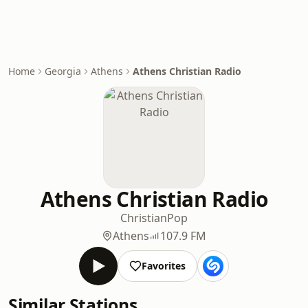
Home
Georgia
Athens
Athens Christian Radio
Athens Christian Radio
Christian
Pop
Athens
107.9 FM
Favorites
Similar Stations