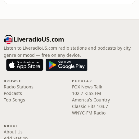
LiveradioUS.com
Listen to LiveradioUS.com radio stations and podcasts by city,
genre or mood — free on any device.
BROWSE
POPULAR
Radio Stations
FOX News Talk
Podcasts
102.7 KISS FM
Top Songs
America's Country
Classic Hits 103.7
WNYC-FM Radio
ABOUT
About Us
Add Station