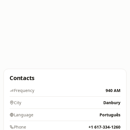
Contacts
Frequency
940 AM
City
Danbury
Language
Português
Phone
+1 617-334-1260