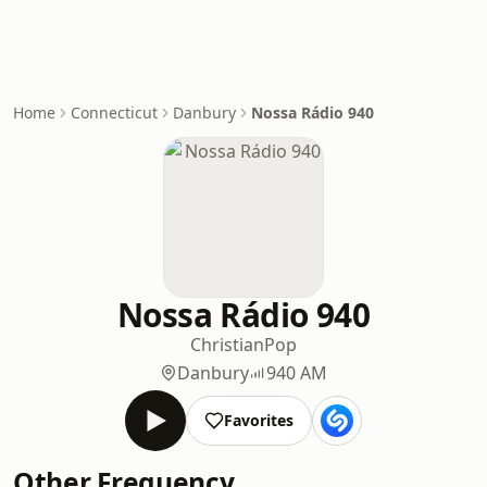
Home
Connecticut
Danbury
Nossa Rádio 940
Nossa Rádio 940
Christian
Pop
Danbury
940 AM
Favorites
Other Frequency