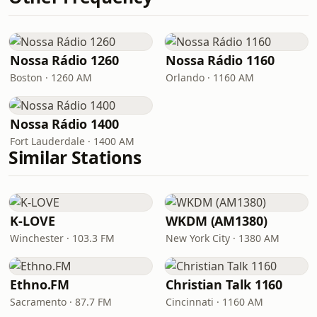
Nossa Rádio 1260
Nossa Rádio 1160
Boston · 1260 AM
Orlando · 1160 AM
Nossa Rádio 1400
Fort Lauderdale · 1400 AM
Similar Stations
K-LOVE
WKDM (AM1380)
Winchester · 103.3 FM
New York City · 1380 AM
Ethno.FM
Christian Talk 1160
Sacramento · 87.7 FM
Cincinnati · 1160 AM