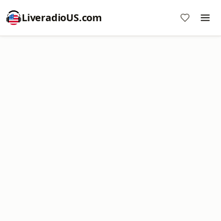
LiveradioUS.com