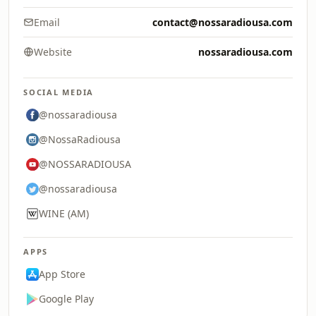
Email
contact@nossaradiousa.com
Website
nossaradiousa.com
SOCIAL MEDIA
@nossaradiousa
@NossaRadiousa
@NOSSARADIOUSA
@nossaradiousa
WINE (AM)
APPS
App Store
Google Play