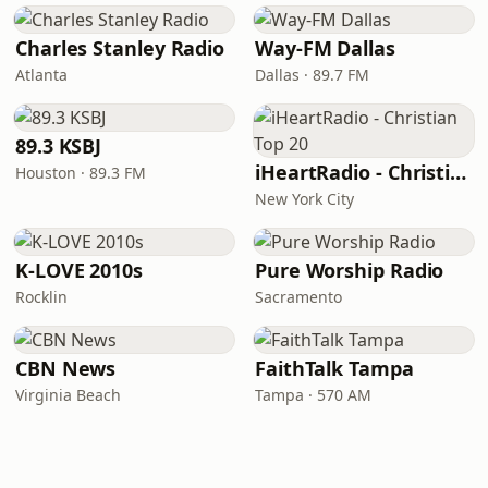
Charles Stanley Radio
Way-FM Dallas
Atlanta
Dallas · 89.7 FM
89.3 KSBJ
iHeartRadio - Christian Top 20
Houston · 89.3 FM
New York City
K-LOVE 2010s
Pure Worship Radio
Rocklin
Sacramento
CBN News
FaithTalk Tampa
Virginia Beach
Tampa · 570 AM