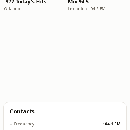
.977 Today's Hits
Mix 94.5
Orlando
Lexington · 94.5 FM
Contacts
Frequency
104.1 FM