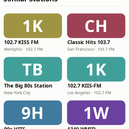
1K
CH
102.7 KISS FM
Classic Hits 103.7
Memphis · 102.7 FM
San Francisco · 103.7 FM
TB
1K
The Big 80s Station
102.7 KIIS-FM
New York City
Los Angeles · 102.7 FM
9H
1W