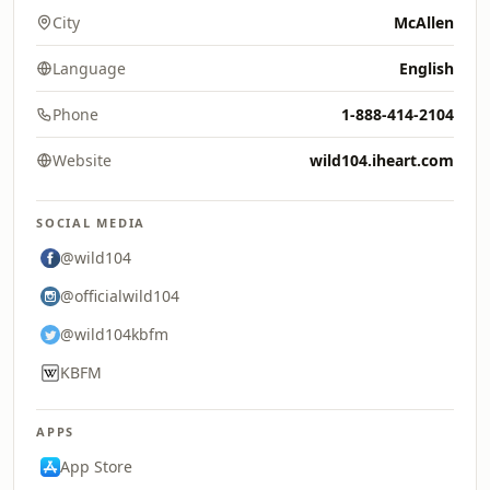
City
McAllen
Language
English
Phone
1-888-414-2104
Website
wild104.iheart.com
SOCIAL MEDIA
@wild104
@officialwild104
@wild104kbfm
KBFM
APPS
App Store