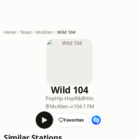
Home
Texas
McAllen
Wild 104
Wild 104
Pop
Hip-Hop
R&B
Hits
McAllen
104.1 FM
Favorites
Similar Stations