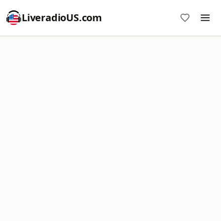
LiveradioUS.com