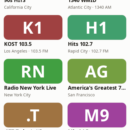
90s HITS
1340 WMID
California City
Atlantic City · 1340 AM
K1
H1
KOST 103.5
Hits 102.7
Los Angeles · 103.5 FM
Rapid City · 102.7 FM
RN
AG
Radio New York Live
America's Greatest 70s Hits
New York City
San Francisco
.T
M9