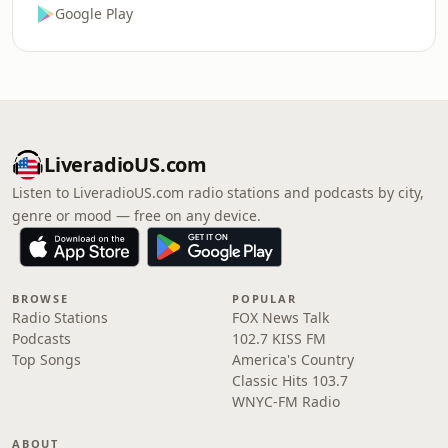
Google Play
LiveradioUS.com
Listen to LiveradioUS.com radio stations and podcasts by city,
genre or mood — free on any device.
BROWSE
POPULAR
Radio Stations
FOX News Talk
Podcasts
102.7 KISS FM
Top Songs
America's Country
Classic Hits 103.7
WNYC-FM Radio
ABOUT