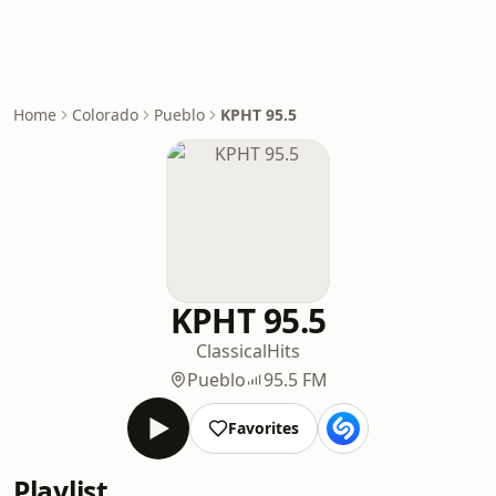
Home
Colorado
Pueblo
KPHT 95.5
KPHT 95.5
Classical
Hits
Pueblo
95.5 FM
Favorites
Playlist