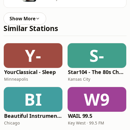
Show More
Similar Stations
Y-
S-
YourClassical - Sleep
Star104 - The 80s Channel
Minneapolis
Kansas City
BI
W9
Beautiful Instrumentals Channel
WAIL 99.5
Chicago
Key West · 99.5 FM