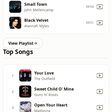
Small Town
09:54
John Mellencamp
Black Velvet
09:51
Alannah Myles
View Playlist
Top Songs
Your Love
1
The Outfield
Sweet Child O' Mine
2
Guns N' Roses
Open Your Heart
3
Madonna