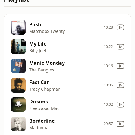
Push
10:28
Matchbox Twenty
My Life
10:22
Billy Joel
Manic Monday
10:16
The Bangles
Fast Car
10:06
Tracy Chapman
Dreams
10:02
Fleetwood Mac
Borderline
09:57
Madonna