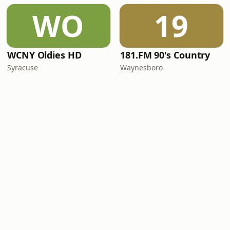
WO
19
WCNY Oldies HD
181.FM 90's Country
Syracuse
Waynesboro