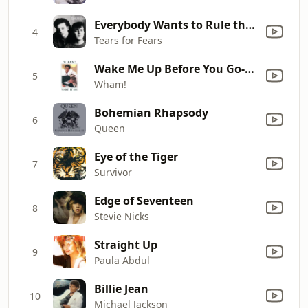
Everybody Wants to Rule the World
4
Tears for Fears
Wake Me Up Before You Go-Go
5
Wham!
Bohemian Rhapsody
6
Queen
Eye of the Tiger
7
Survivor
Edge of Seventeen
8
Stevie Nicks
Straight Up
9
Paula Abdul
Billie Jean
10
Michael Jackson