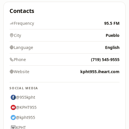
Contacts
Frequency
95.5 FM
City
Pueblo
Language
English
Phone
(719) 545-9555
Website
kpht955.iheart.com
SOCIAL MEDIA
@955kpht
@KPHT955
@kpht955
KPHT