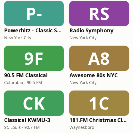
P-
RS
Powerhitz - Classic Soul
Radio Symphony
New York City
New York City
9F
A8
90.5 FM Classical
Awesome 80s NYC
Columbia · 90.5 FM
New York City
CK
1C
Classical KWMU‑3
181.FM Christmas Classics
St. Louis · 90.7 FM
Waynesboro