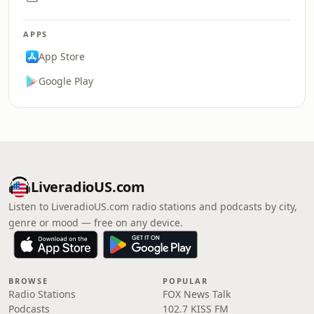
APPS
App Store
Google Play
LiveradioUS.com
Listen to LiveradioUS.com radio stations and podcasts by city,
genre or mood — free on any device.
BROWSE
POPULAR
Radio Stations
FOX News Talk
Podcasts
102.7 KISS FM