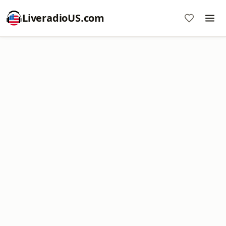
LiveradioUS.com