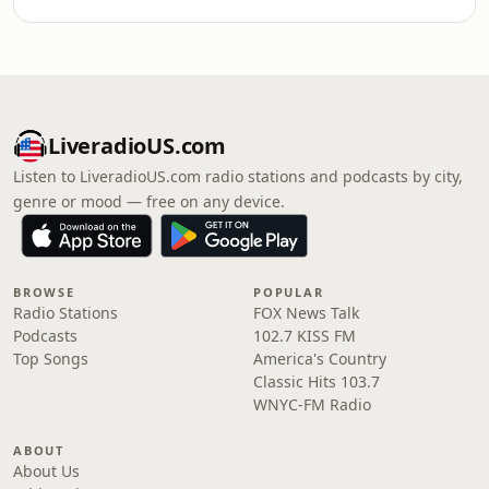
LiveradioUS.com
Listen to LiveradioUS.com radio stations and podcasts by city,
genre or mood — free on any device.
BROWSE
POPULAR
Radio Stations
FOX News Talk
Podcasts
102.7 KISS FM
Top Songs
America's Country
Classic Hits 103.7
WNYC-FM Radio
ABOUT
About Us