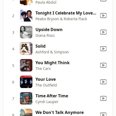
Paula Abdul
Tonight I Celebrate My Love (feat. Roberta Flack)
2
Peabo Bryson & Roberta Flack
Upside Down
3
Diana Ross
Solid
4
Ashford & Simpson
You Might Think
5
The Cars
Your Love
6
The Outfield
Time After Time
7
Cyndi Lauper
We Don't Talk Anymore
8