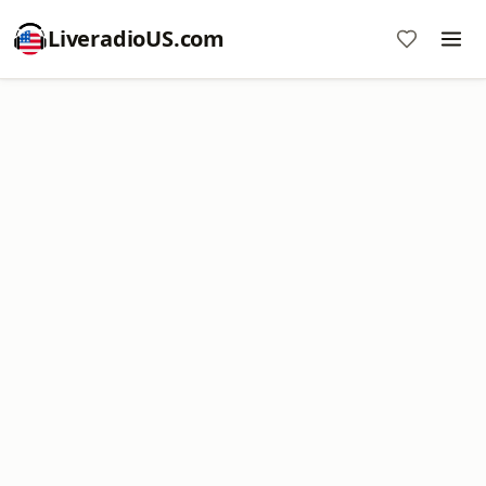
LiveradioUS.com