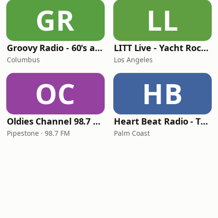
GR
LL
Groovy Radio - 60's and 70's Oldies
LITT Live - Yacht Rock Radio
Columbus
Los Angeles
OC
HB
Oldies Channel 98.7 FM KISD
Heart Beat Radio - That 70's Station
Pipestone · 98.7 FM
Palm Coast