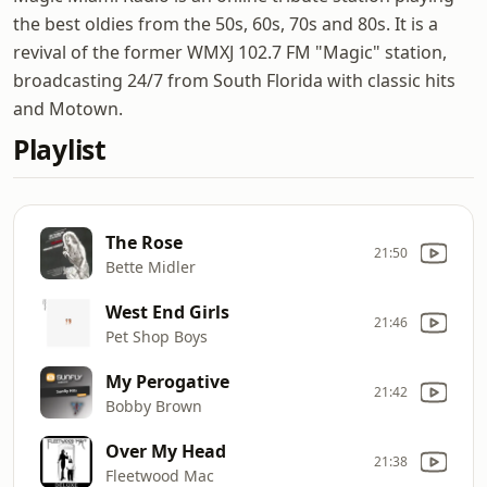
the best oldies from the 50s, 60s, 70s and 80s. It is a
revival of the former WMXJ 102.7 FM "Magic" station,
broadcasting 24/7 from South Florida with classic hits
and Motown.
Playlist
The Rose
21:50
Bette Midler
West End Girls
21:46
Pet Shop Boys
My Perogative
21:42
Bobby Brown
Over My Head
21:38
Fleetwood Mac