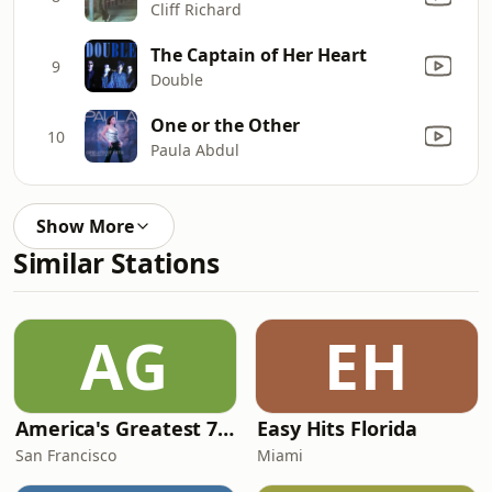
Cliff Richard
The Captain of Her Heart
9
Double
One or the Other
10
Paula Abdul
Show More
Similar Stations
AG
EH
America's Greatest 70s Hits
Easy Hits Florida
San Francisco
Miami