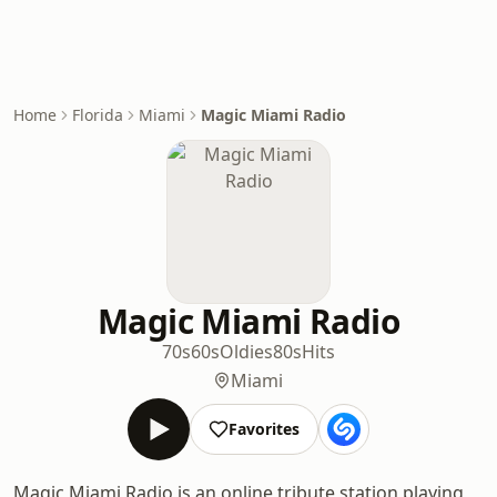
Home
Florida
Miami
Magic Miami Radio
Magic Miami Radio
70s
60s
Oldies
80s
Hits
Miami
Favorites
Magic Miami Radio is an online tribute station playing