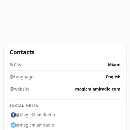
Contacts
City
Miami
Language
English
Website
magicmiamiradio.com
SOCIAL MEDIA
@MagicMiamiRadio
@magicmiamiradio