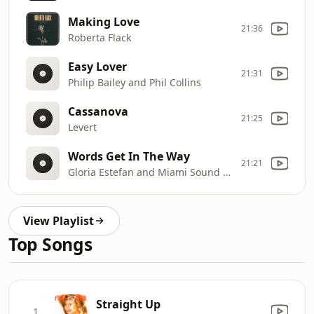
Making Love
21:36
Roberta Flack
Easy Lover
21:31
Philip Bailey and Phil Collins
Cassanova
21:25
Levert
Words Get In The Way
21:21
Gloria Estefan and Miami Sound Machine
View Playlist
Top Songs
Straight Up
1