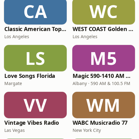
CA
WC
Classic American Top 40
WEST COAST Golden Radio
Los Angeles
Los Angeles
LS
M5
Love Songs Florida
Magic 590-1410 AM & 96.9-100.5 FM
Margate
Albany · 590 AM & 100.5 FM
VV
WM
Vintage Vibes Radio
WABC Musicradio 77
Las Vegas
New York City