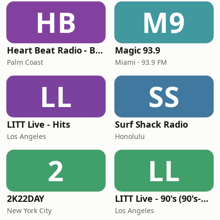
HB
M9
Heart Beat Radio - Back To The 80's Radio
Magic 93.9
Palm Coast
Miami · 93.9 FM
LL
SS
LITT Live - Hits
Surf Shack Radio
Los Angeles
Honolulu
2
LL
2K22DAY
LITT Live - 90's (90's-Boomerang)
New York City
Los Angeles