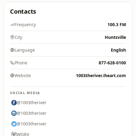
Contacts
Frequency
100.3 FM
City
Huntsville
Language
English
Phone
877-628-0100
Website
1003theriver.iheart.com
SOCIAL MEDIA
@1003theriver
@1003theriver
@1003theriver
WQRV