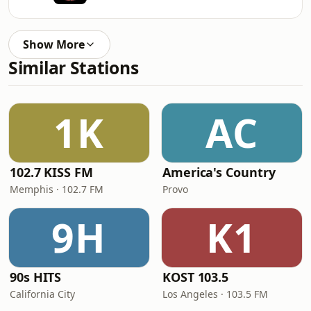
Show More
Similar Stations
1K
AC
102.7 KISS FM
America's Country
Memphis · 102.7 FM
Provo
9H
K1
90s HITS
KOST 103.5
California City
Los Angeles · 103.5 FM