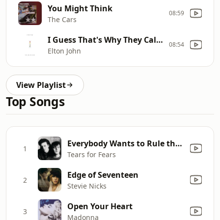
You Might Think
08:59
The Cars
I Guess That's Why They Call It The Blues
08:54
Elton John
View Playlist
Top Songs
Everybody Wants to Rule the World
1
Tears for Fears
Edge of Seventeen
2
Stevie Nicks
Open Your Heart
3
Madonna