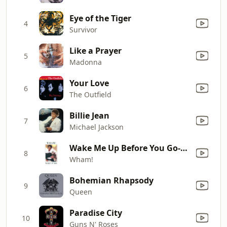
Eye of the Tiger
4
Survivor
Like a Prayer
5
Madonna
Your Love
6
The Outfield
Billie Jean
7
Michael Jackson
Wake Me Up Before You Go-Go
8
Wham!
Bohemian Rhapsody
9
Queen
Paradise City
10
Guns N' Roses