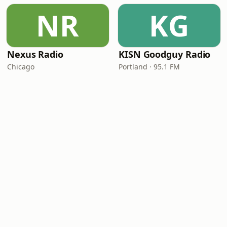
NR
KG
Nexus Radio
KISN Goodguy Radio
Chicago
Portland · 95.1 FM