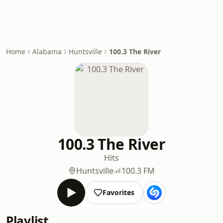
Home
Alabama
Huntsville
100.3 The River
100.3 The River
Hits
Huntsville
100.3 FM
Favorites
Playlist