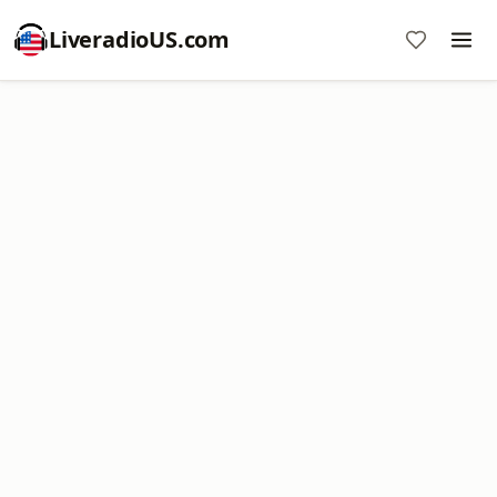
LiveradioUS.com