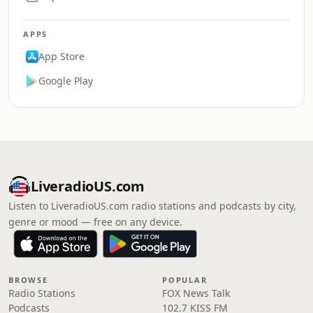
APPS
App Store
Google Play
LiveradioUS.com
Listen to LiveradioUS.com radio stations and podcasts by city,
genre or mood — free on any device.
BROWSE
POPULAR
Radio Stations
FOX News Talk
Podcasts
102.7 KISS FM