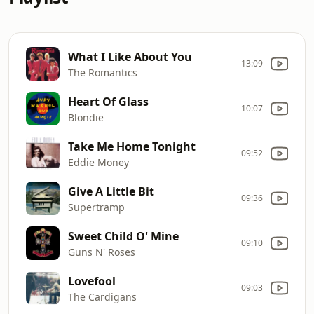
What I Like About You
13:09
The Romantics
Heart Of Glass
10:07
Blondie
Take Me Home Tonight
09:52
Eddie Money
Give A Little Bit
09:36
Supertramp
Sweet Child O' Mine
09:10
Guns N' Roses
Lovefool
09:03
The Cardigans