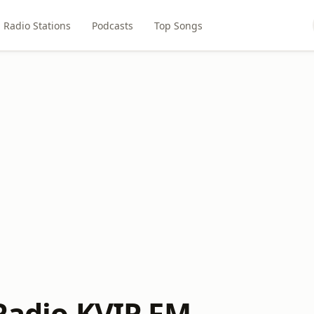
Radio Stations
Podcasts
Top Songs
 Radio KVIP FM