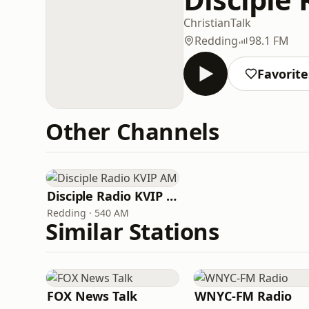
Christian
Talk
Redding
98.1 FM
Favorite
Other Channels
Disciple Radio KVIP AM
Redding · 540 AM
Similar Stations
FOX News Talk
WNYC-FM Radio