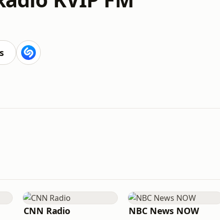
s
CNN Radio
NBC News NOW