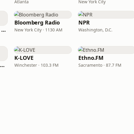
Atlanta
New York City
Bloomberg Radio
NPR
CNN International Radio
New York City · 1130 AM
Washington, D.C.
K-LOVE
Ethno.FM
NPR Illinois 91.9 UIS (WUIS)
Winchester · 103.3 FM
Sacramento · 87.7 FM