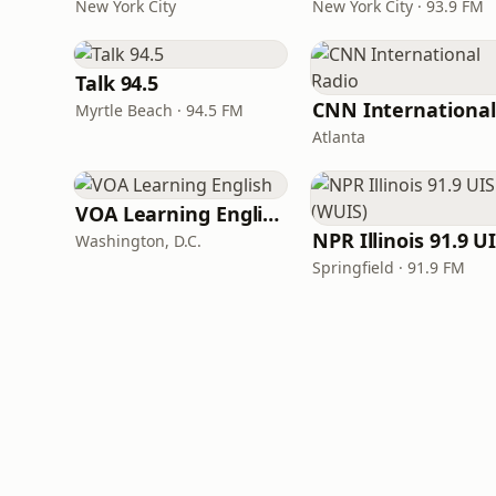
New York City
New York City · 93.9 FM
Talk 94.5
Myrtle Beach · 94.5 FM
Atlanta
VOA Learning English
Washington, D.C.
Springfield · 91.9 FM