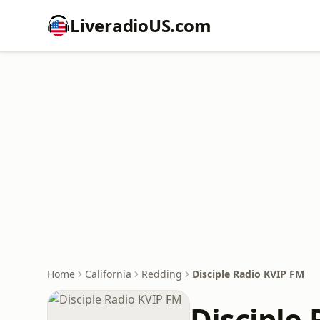
LiveradioUS.com
Home
California
Redding
Disciple Radio KVIP FM
Disciple