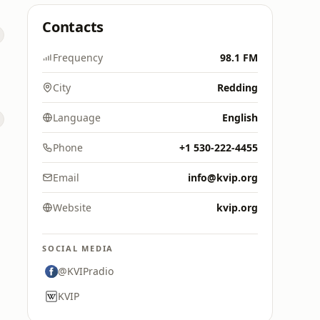
Contacts
Frequency
98.1 FM
City
Redding
Language
English
Phone
+1 530-222-4455
Email
info@kvip.org
Website
kvip.org
SOCIAL MEDIA
@KVIPradio
KVIP