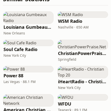
WSM Radio
Louisiana Gumbeaux Radio
Nashville · 650 AM
New Orleans
Soul Cafe Radio
ChristianPowerPraise.Net
New York City
Springfield
Power 88
iHeartRadio - Christian Top 20
Las Vegas · 88.1 FM
New York City
WFDU
American Christian Network
Teaneck · 89.1 FM