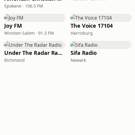
Spokane · 106.5 FM
Joy FM
The Voice 17104
Winston-Salem · 91.3 FM
Harrisburg
Under The Radar Radio
Sifa Radio
Richmond
Newark