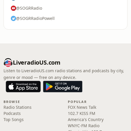
@SOGRRadio
@SOGRRadioPowell
LiveradioUS.com
Listen to LiveradioUS.com radio stations and podcasts by city,
genre or mood — free on any device.
BROWSE
POPULAR
Radio Stations
FOX News Talk
Podcasts
102.7 KISS FM
Top Songs
America's Country
WNYC-FM Radio