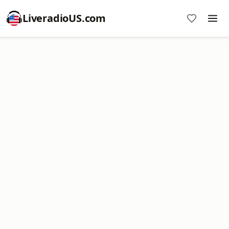
LiveradioUS.com