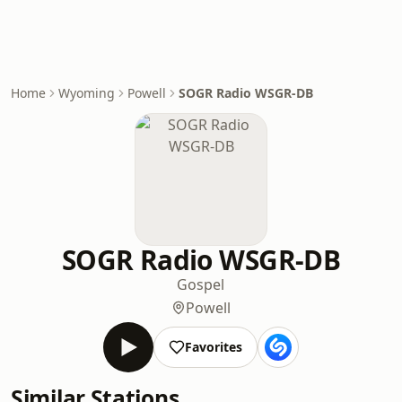
Home
Wyoming
Powell
SOGR Radio WSGR-DB
SOGR Radio WSGR-DB
Gospel
Powell
Favorites
Similar Stations