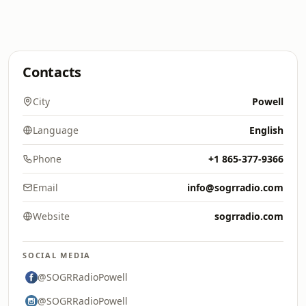
Contacts
City
Powell
Language
English
Phone
+1 865-377-9366
Email
info@sogrradio.com
Website
sogrradio.com
SOCIAL MEDIA
@SOGRRadioPowell
@SOGRRadioPowell