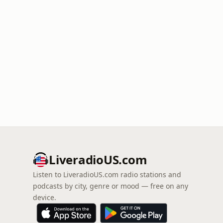
LiveradioUS.com
Listen to LiveradioUS.com radio stations and
podcasts by city, genre or mood — free on any
device.