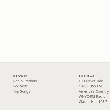
BROWSE
POPULAR
Radio Stations
FOX News Talk
Podcasts
102.7 KISS FM
Top Songs
America's Country
WNYC-FM Radio
Classic Hits 103.7