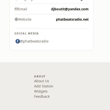
Email
djboutit@yandex.com
Website
phatbeatsradio.net
SOCIAL MEDIA
@phatbeatsradio
ABOUT
About Us
Add Station
Widgets
Feedback