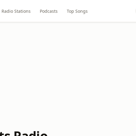
Radio Stations
Podcasts
Top Songs
ts Radio