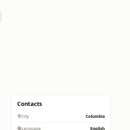
Contacts
City
Columbia
Language
English