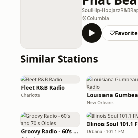
Soul
Hip-Hop
Jazz
R&B
Ra
Columbia
Favorite
Similar Stations
Fleet R&B Radio
Charlotte
New Orleans
Illinois Soul 101.1 
Groovy Radio - 60's and 70's Oldies
Urbana · 101.1 FM