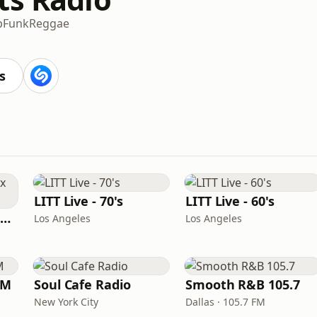
p
Funk
Reggae
s
LITT Live - 70's
LITT Live - 60's
Louisiana Gumbeaux Radio
Los Angeles
Los Angeles
FM
Soul Cafe Radio
Smooth R&B 105.7
New York City
Dallas · 105.7 FM