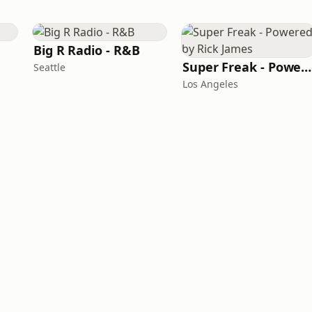
Big R Radio - R&B
Super Freak - Powered by Rick James
Seattle
Los Angeles