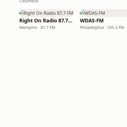
Columbus
Right On Radio 87.7 FM
WDAS-FM
Memphis · 87.7 FM
Philadelphia · 105.3 FM