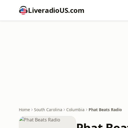
LiveradioUS.com
Home
South Carolina
Columbia
Phat Beats Radio
Phat Bea