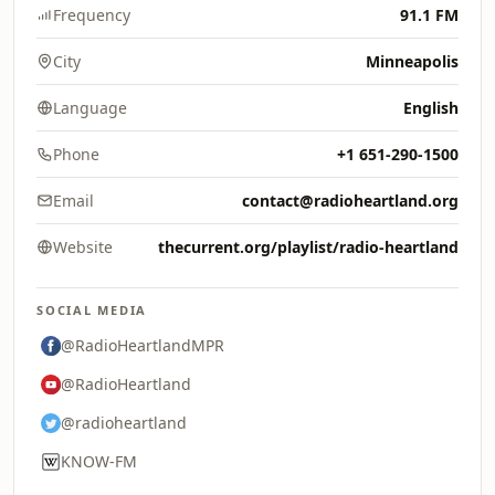
Frequency
91.1 FM
City
Minneapolis
Language
English
Phone
+1 651-290-1500
Email
contact@radioheartland.org
Website
thecurrent.org/playlist/radio-heartland
SOCIAL MEDIA
@RadioHeartlandMPR
@RadioHeartland
@radioheartland
KNOW-FM