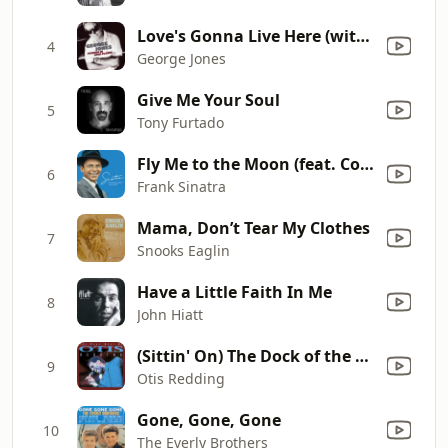
Love's Gonna Live Here (with Buck Owens)
4
George Jones
Give Me Your Soul
5
Tony Furtado
Fly Me to the Moon (feat. Count Basie and His Orchestra)
6
Frank Sinatra
Mama, Don’t Tear My Clothes
7
Snooks Eaglin
Have a Little Faith In Me
8
John Hiatt
(Sittin' On) The Dock of the Bay
9
Otis Redding
Gone, Gone, Gone
10
The Everly Brothers