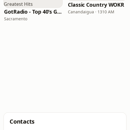
Classic Country WOKR
GotRadio - Top 40's Greatest Hits
Canandaigua · 1310 AM
Sacramento
Contacts