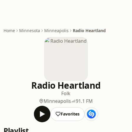
Home
Minnesota
Minneapolis
Radio Heartland
Radio Heartland
Folk
Minneapolis
91.1 FM
Favorites
Playlist