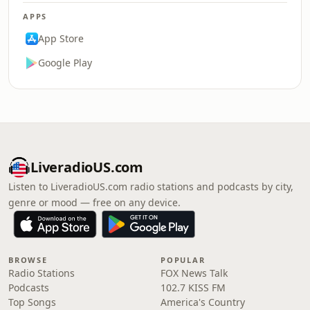
APPS
App Store
Google Play
LiveradioUS.com
Listen to LiveradioUS.com radio stations and podcasts by city,
genre or mood — free on any device.
BROWSE
POPULAR
Radio Stations
FOX News Talk
Podcasts
102.7 KISS FM
Top Songs
America's Country