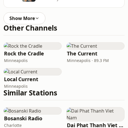
Show More
Other Channels
Rock the Cradle
The Current
Minneapolis
Minneapolis · 89.3 FM
Local Current
Minneapolis
Similar Stations
Bosanski Radio
Dai Phat Thanh Viet Nam
Charlotte