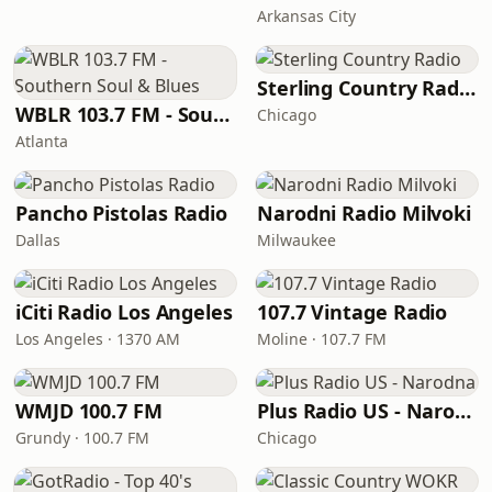
Arkansas City
Sterling Country Radio
WBLR 103.7 FM - Southern Soul & Blues
Chicago
Atlanta
Pancho Pistolas Radio
Narodni Radio Milvoki
Dallas
Milwaukee
iCiti Radio Los Angeles
107.7 Vintage Radio
Los Angeles · 1370 AM
Moline · 107.7 FM
WMJD 100.7 FM
Plus Radio US - Narodna
Grundy · 100.7 FM
Chicago