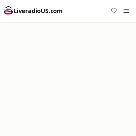
LiveradioUS.com