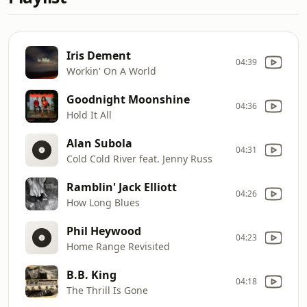
Iris Dement
04:39
Workin' On A World
Goodnight Moonshine
04:36
Hold It All
Alan Subola
04:31
Cold Cold River feat. Jenny Russ
Ramblin' Jack Elliott
04:26
How Long Blues
Phil Heywood
04:23
Home Range Revisited
B.B. King
04:18
The Thrill Is Gone