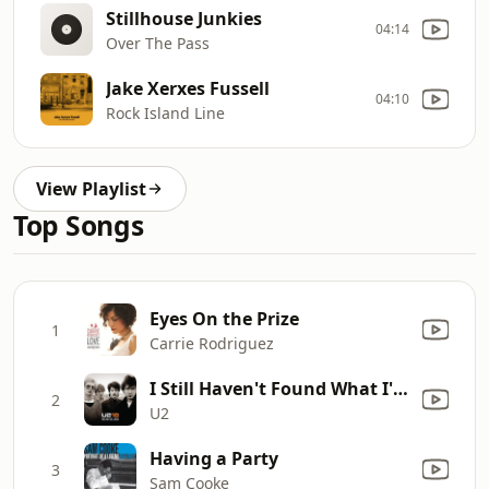
Stillhouse Junkies
04:14
Over The Pass
Jake Xerxes Fussell
04:10
Rock Island Line
View Playlist
Top Songs
Eyes On the Prize
1
Carrie Rodriguez
I Still Haven't Found What I'm Looking For
2
U2
Having a Party
3
Sam Cooke