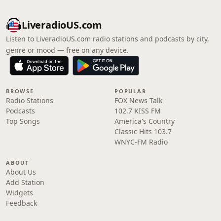
LiveradioUS.com
Listen to LiveradioUS.com radio stations and podcasts by city,
genre or mood — free on any device.
BROWSE
POPULAR
Radio Stations
FOX News Talk
Podcasts
102.7 KISS FM
Top Songs
America's Country
Classic Hits 103.7
WNYC-FM Radio
ABOUT
About Us
Add Station
Widgets
Feedback