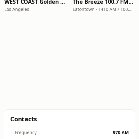
WEST COAST Golden Radio
The Breeze 100.7 FM & 1410 AM
Los Angeles
Eatontown · 1410 AM / 100.7 FM
Contacts
Frequency
970 AM