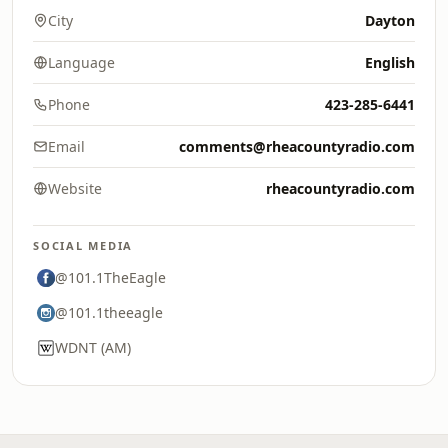
City
Dayton
Language
English
Phone
423-285-6441
Email
comments@rheacountyradio.com
Website
rheacountyradio.com
SOCIAL MEDIA
@101.1TheEagle
@101.1theeagle
WDNT (AM)