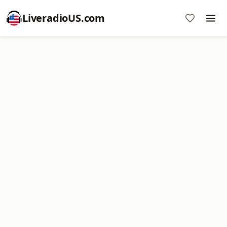
LiveradioUS.com