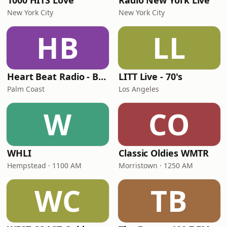
1000 HITS Love
Radio New York Live
New York City
New York City
HB
LL
Heart Beat Radio - Back To The 80's Radio
LITT Live - 70's
Palm Coast
Los Angeles
W
CO
WHLI
Classic Oldies WMTR
Hempstead · 1100 AM
Morristown · 1250 AM
WC
TB