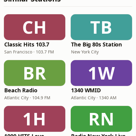
CH
TB
Classic Hits 103.7
The Big 80s Station
San Francisco · 103.7 FM
New York City
BR
1W
Beach Radio
1340 WMID
Atlantic City · 104.9 FM
Atlantic City · 1340 AM
1H
RN