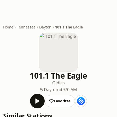
Home
Tennessee
Dayton
101.1 The Eagle
101.1 The Eagle
Oldies
Dayton
970 AM
Favorites
Similar Stations