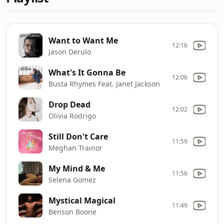
Want to Want Me
12:16
Jason Derulo
What's It Gonna Be
12:06
Busta Rhymes Feat. Janet Jackson
Drop Dead
12:02
Olivia Rodrigo
Still Don't Care
11:59
Meghan Trainor
My Mind & Me
11:56
Selena Gomez
Mystical Magical
11:49
Benson Boone