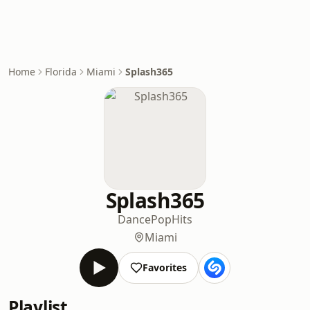
Home
Florida
Miami
Splash365
Splash365
Dance
Pop
Hits
Miami
Favorites
Playlist