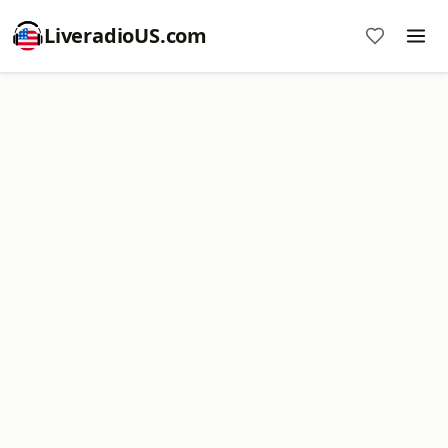
LiveradioUS.com