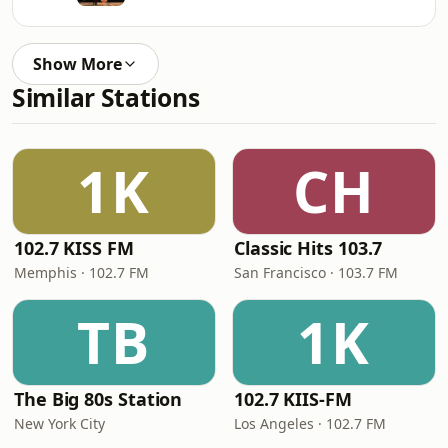
Show More
Similar Stations
1K
CH
102.7 KISS FM
Classic Hits 103.7
Memphis · 102.7 FM
San Francisco · 103.7 FM
TB
1K
The Big 80s Station
102.7 KIIS-FM
New York City
Los Angeles · 102.7 FM