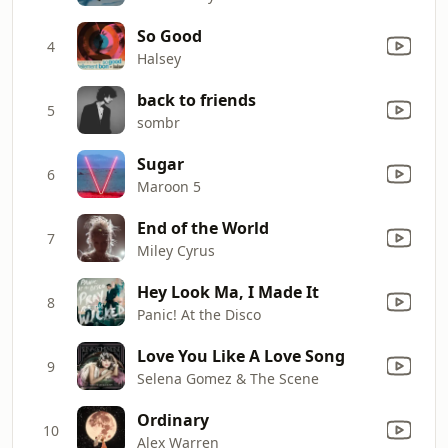
So Good
4
Halsey
back to friends
5
sombr
Sugar
6
Maroon 5
End of the World
7
Miley Cyrus
Hey Look Ma, I Made It
8
Panic! At the Disco
Love You Like A Love Song
9
Selena Gomez & The Scene
Ordinary
10
Alex Warren