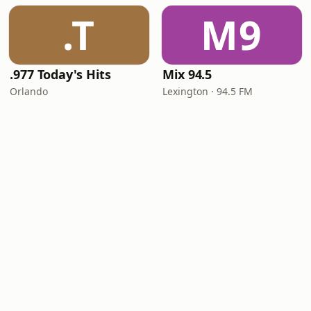
.T
M9
.977 Today's Hits
Mix 94.5
Orlando
Lexington · 94.5 FM