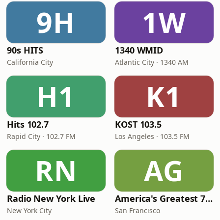
9H
1W
90s HITS
1340 WMID
California City
Atlantic City · 1340 AM
H1
K1
Hits 102.7
KOST 103.5
Rapid City · 102.7 FM
Los Angeles · 103.5 FM
RN
AG
Radio New York Live
America's Greatest 70s Hits
New York City
San Francisco