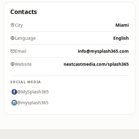
Contacts
City
Miami
Language
English
Email
info@mysplash365.com
Website
nextcastmedia.com/splash365
SOCIAL MEDIA
@MySplash365
@mysplash365