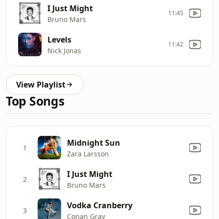
I Just Might
11:45
Bruno Mars
Levels
11:42
Nick Jonas
View Playlist
Top Songs
Midnight Sun
1
Zara Larsson
I Just Might
2
Bruno Mars
Vodka Cranberry
3
Conan Gray