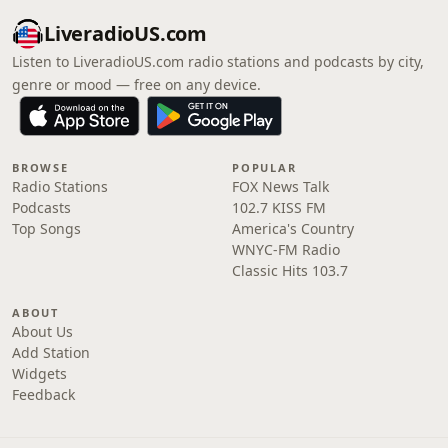
LiveradioUS.com
Listen to LiveradioUS.com radio stations and podcasts by city,
genre or mood — free on any device.
BROWSE
POPULAR
Radio Stations
FOX News Talk
Podcasts
102.7 KISS FM
Top Songs
America's Country
WNYC-FM Radio
Classic Hits 103.7
ABOUT
About Us
Add Station
Widgets
Feedback