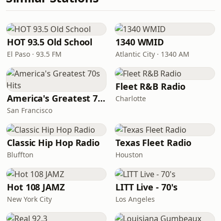
HOT 93.5 Old School
1340 WMID
El Paso · 93.5 FM
Atlantic City · 1340 AM
Fleet R&B Radio
America's Greatest 70s Hits
Charlotte
San Francisco
Classic Hip Hop Radio
Texas Fleet Radio
Bluffton
Houston
Hot 108 JAMZ
LITT Live - 70's
New York City
Los Angeles