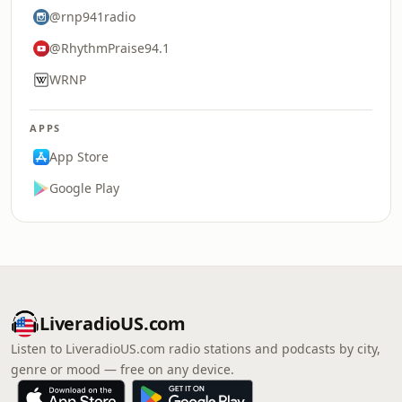
@rnp941radio
@RhythmPraise94.1
WRNP
APPS
App Store
Google Play
LiveradioUS.com
Listen to LiveradioUS.com radio stations and podcasts by city,
genre or mood — free on any device.