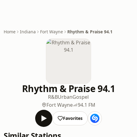
Home
Indiana
Fort Wayne
Rhythm & Praise 94.1
Rhythm & Praise 94.1
R&B
Urban
Gospel
Fort Wayne
94.1 FM
Favorites
Similar Stations