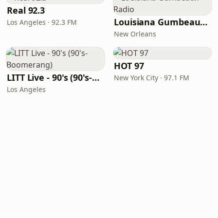
Real 92.3
Louisiana Gumbeaux Radio
Los Angeles · 92.3 FM
New Orleans
HOT 97
LITT Live - 90's (90's-Boomerang)
New York City · 97.1 FM
Los Angeles