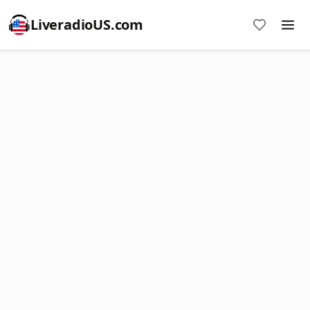
LiveradioUS.com