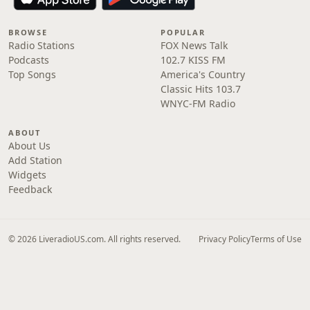
BROWSE
POPULAR
Radio Stations
FOX News Talk
Podcasts
102.7 KISS FM
Top Songs
America's Country
Classic Hits 103.7
WNYC-FM Radio
ABOUT
About Us
Add Station
Widgets
Feedback
© 2026 LiveradioUS.com. All rights reserved.
Privacy Policy
Terms of Use