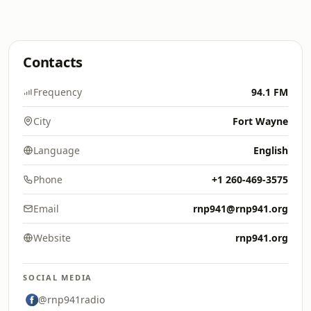
Contacts
Frequency
94.1 FM
City
Fort Wayne
Language
English
Phone
+1 260-469-3575
Email
rnp941@rnp941.org
Website
rnp941.org
SOCIAL MEDIA
@rnp941radio