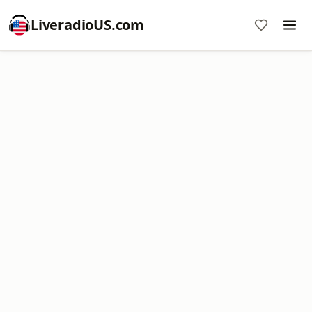
LiveradioUS.com