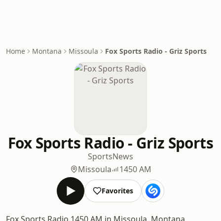
Home
Montana
Missoula
Fox Sports Radio - Griz Sports
Fox Sports Radio - Griz Sports
Sports
News
Missoula
1450 AM
Favorites
Fox Sports Radio 1450 AM in Missoula, Montana