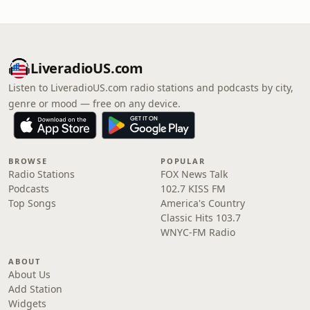
LiveradioUS.com
Listen to LiveradioUS.com radio stations and podcasts by city,
genre or mood — free on any device.
BROWSE
POPULAR
Radio Stations
FOX News Talk
Podcasts
102.7 KISS FM
Top Songs
America's Country
Classic Hits 103.7
WNYC-FM Radio
ABOUT
About Us
Add Station
Widgets