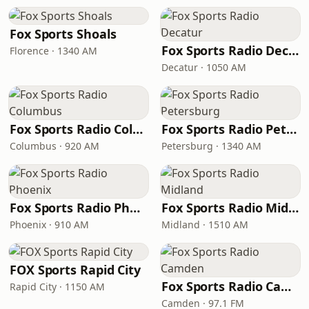
Fox Sports Shoals
Fox Sports Radio Decatur
Florence · 1340 AM
Decatur · 1050 AM
Fox Sports Radio Columbus
Fox Sports Radio Petersburg
Columbus · 920 AM
Petersburg · 1340 AM
Fox Sports Radio Phoenix
Fox Sports Radio Midland
Phoenix · 910 AM
Midland · 1510 AM
FOX Sports Rapid City
Fox Sports Radio Camden
Rapid City · 1150 AM
Camden · 97.1 FM