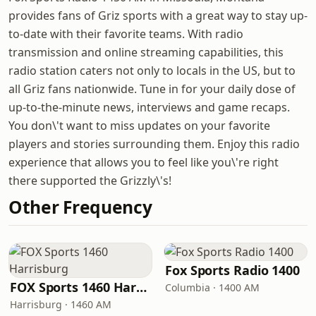
provides fans of Griz sports with a great way to stay up-
to-date with their favorite teams. With radio
transmission and online streaming capabilities, this
radio station caters not only to locals in the US, but to
all Griz fans nationwide. Tune in for your daily dose of
up-to-the-minute news, interviews and game recaps.
You don\'t want to miss updates on your favorite
players and stories surrounding them. Enjoy this radio
experience that allows you to feel like you\'re right
there supported the Grizzly\'s!
Other Frequency
Fox Sports Radio 1400
FOX Sports 1460 Harrisburg
Columbia · 1400 AM
Harrisburg · 1460 AM