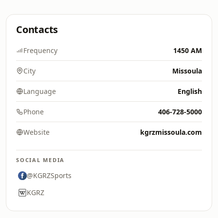
Contacts
Frequency
1450 AM
City
Missoula
Language
English
Phone
406-728-5000
Website
kgrzmissoula.com
SOCIAL MEDIA
@KGRZSports
KGRZ