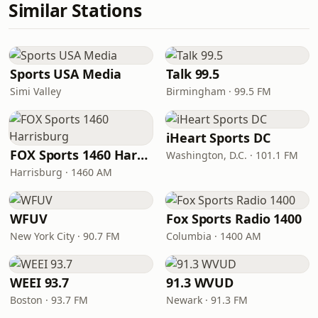
Similar Stations
Sports USA Media
Talk 99.5
Simi Valley
Birmingham · 99.5 FM
iHeart Sports DC
FOX Sports 1460 Harrisburg
Washington, D.C. · 101.1 FM
Harrisburg · 1460 AM
WFUV
Fox Sports Radio 1400
New York City · 90.7 FM
Columbia · 1400 AM
WEEI 93.7
91.3 WVUD
Boston · 93.7 FM
Newark · 91.3 FM