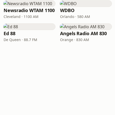
Newsradio WTAM 1100
WDBO
Cleveland · 1100 AM
Orlando · 580 AM
Ed 88
Angels Radio AM 830
De Queen · 88.7 FM
Orange · 830 AM