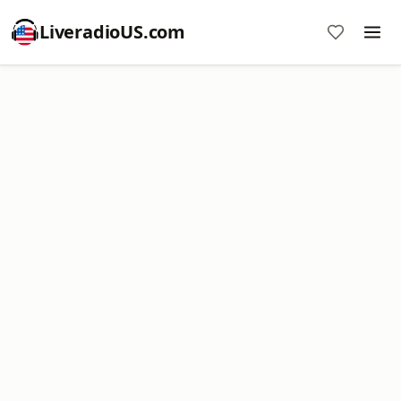
LiveradioUS.com