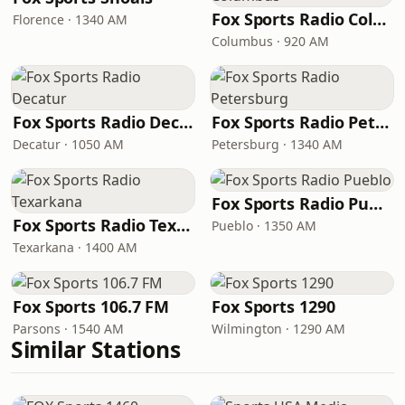
Fox Sports Radio Columbus
Florence · 1340 AM
Columbus · 920 AM
Fox Sports Radio Decatur
Fox Sports Radio Petersburg
Decatur · 1050 AM
Petersburg · 1340 AM
Fox Sports Radio Pueblo
Fox Sports Radio Texarkana
Pueblo · 1350 AM
Texarkana · 1400 AM
Fox Sports 106.7 FM
Fox Sports 1290
Parsons · 1540 AM
Wilmington · 1290 AM
Similar Stations