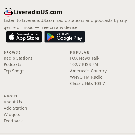
LiveradioUS.com
Listen to LiveradioUS.com radio stations and podcasts by city,
genre or mood — free on any device.
BROWSE
POPULAR
Radio Stations
FOX News Talk
Podcasts
102.7 KISS FM
Top Songs
America's Country
WNYC-FM Radio
Classic Hits 103.7
ABOUT
About Us
Add Station
Widgets
Feedback