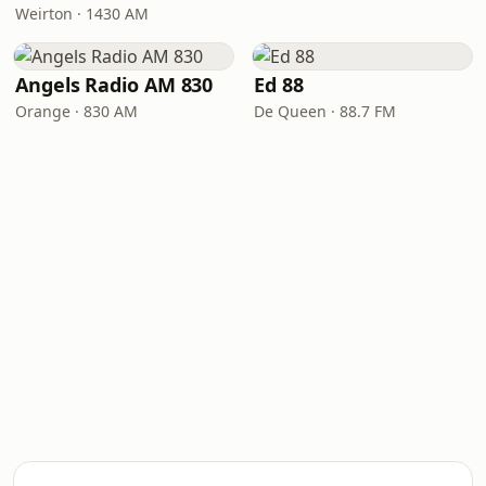
Weirton · 1430 AM
Angels Radio AM 830
Ed 88
Orange · 830 AM
De Queen · 88.7 FM