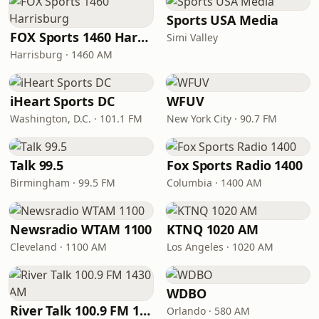
Sports USA Media
FOX Sports 1460 Harrisburg
Simi Valley
Harrisburg · 1460 AM
iHeart Sports DC
WFUV
Washington, D.C. · 101.1 FM
New York City · 90.7 FM
Talk 99.5
Fox Sports Radio 1400
Birmingham · 99.5 FM
Columbia · 1400 AM
Newsradio WTAM 1100
KTNQ 1020 AM
Cleveland · 1100 AM
Los Angeles · 1020 AM
WDBO
River Talk 100.9 FM 1430 AM
Orlando · 580 AM