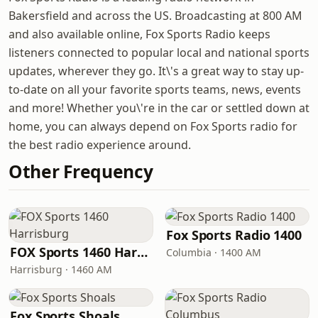
Bakersfield and across the US. Broadcasting at 800 AM
and also available online, Fox Sports Radio keeps
listeners connected to popular local and national sports
updates, wherever they go. It\'s a great way to stay up-
to-date on all your favorite sports teams, news, events
and more! Whether you\'re in the car or settled down at
home, you can always depend on Fox Sports radio for
the best radio experience around.
Other Frequency
Fox Sports Radio 1400
FOX Sports 1460 Harrisburg
Columbia · 1400 AM
Harrisburg · 1460 AM
Fox Sports Shoals