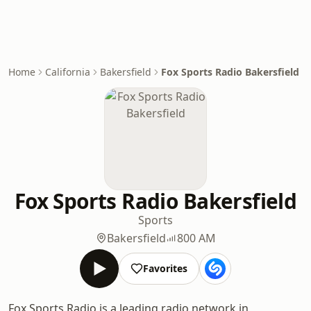
Home
California
Bakersfield
Fox Sports Radio Bakersfield
Fox Sports Radio Bakersfield
Sports
Bakersfield
800 AM
Favorites
Fox Sports Radio is a leading radio network in