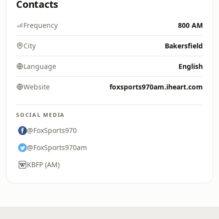
Contacts
Frequency
800 AM
City
Bakersfield
Language
English
Website
foxsports970am.iheart.com
SOCIAL MEDIA
@FoxSports970
@FoxSports970am
KBFP (AM)