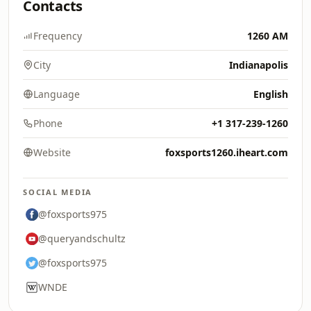
Contacts
Frequency
1260 AM
City
Indianapolis
Language
English
Phone
+1 317-239-1260
Website
foxsports1260.iheart.com
SOCIAL MEDIA
@foxsports975
@queryandschultz
@foxsports975
WNDE