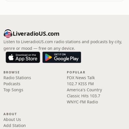
LiveradioUS.com
Listen to LiveradioUS.com radio stations and podcasts by city,
genre or mood — free on any device.
BROWSE
POPULAR
Radio Stations
FOX News Talk
Podcasts
102.7 KISS FM
Top Songs
America's Country
Classic Hits 103.7
WNYC-FM Radio
ABOUT
About Us
Add Station