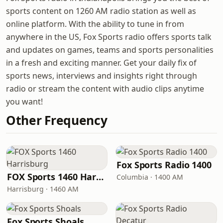
sports content on 1260 AM radio station as well as
online platform. With the ability to tune in from
anywhere in the US, Fox Sports radio offers sports talk
and updates on games, teams and sports personalities
in a fresh and exciting manner. Get your daily fix of
sports news, interviews and insights right through
radio or stream the content with audio clips anytime
you want!
Other Frequency
Fox Sports Radio 1400
FOX Sports 1460 Harrisburg
Columbia · 1400 AM
Harrisburg · 1460 AM
Fox Sports Shoals