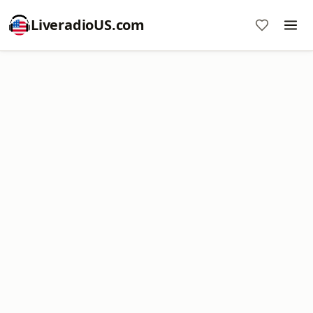
LiveradioUS.com