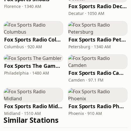
Fox Sports Radio Decatur
Florence · 1340 AM
Decatur · 1050 AM
Fox Sports Radio Columbus
Fox Sports Radio Petersburg
Columbus · 920 AM
Petersburg · 1340 AM
Fox Sports The Gambler
Fox Sports Radio Camden
Philadelphia · 1480 AM
Camden · 97.1 FM
Fox Sports Radio Midland
Fox Sports Radio Phoenix
Midland · 1510 AM
Phoenix · 910 AM
Similar Stations