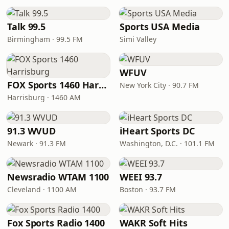
Talk 99.5
Sports USA Media
Birmingham · 99.5 FM
Simi Valley
WFUV
FOX Sports 1460 Harrisburg
New York City · 90.7 FM
Harrisburg · 1460 AM
91.3 WVUD
iHeart Sports DC
Newark · 91.3 FM
Washington, D.C. · 101.1 FM
Newsradio WTAM 1100
WEEI 93.7
Cleveland · 1100 AM
Boston · 93.7 FM
Fox Sports Radio 1400
WAKR Soft Hits