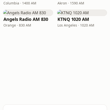
Columbia · 1400 AM
Akron · 1590 AM
Angels Radio AM 830
KTNQ 1020 AM
Orange · 830 AM
Los Angeles · 1020 AM