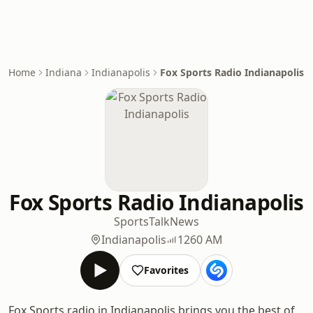
Home
Indiana
Indianapolis
Fox Sports Radio Indianapolis
Fox Sports Radio Indianapolis
Sports
Talk
News
Indianapolis
1260 AM
Favorites
Fox Sports radio in Indianapolis brings you the best of