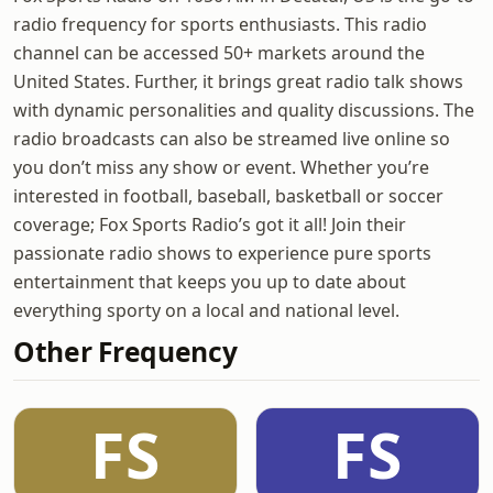
radio frequency for sports enthusiasts. This radio
channel can be accessed 50+ markets around the
United States. Further, it brings great radio talk shows
with dynamic personalities and quality discussions. The
radio broadcasts can also be streamed live online so
you don’t miss any show or event. Whether you’re
interested in football, baseball, basketball or soccer
coverage; Fox Sports Radio’s got it all! Join their
passionate radio shows to experience pure sports
entertainment that keeps you up to date about
everything sporty on a local and national level.
Other Frequency
FS
FS