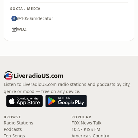
SOCIAL MEDIA
@1050amdecatur
WDZ
LiveradioUS.com
Listen to LiveradioUS.com radio stations and podcasts by city,
genre or mood — free on any device.
BROWSE
POPULAR
Radio Stations
FOX News Talk
Podcasts
102.7 KISS FM
Top Songs
America's Country