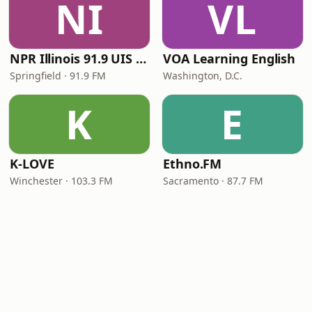
NI
VL
NPR Illinois 91.9 UIS (WUIS)
VOA Learning English
Springfield · 91.9 FM
Washington, D.C.
K
E
K-LOVE
Ethno.FM
Winchester · 103.3 FM
Sacramento · 87.7 FM