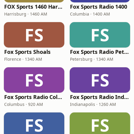
FOX Sports 1460 Harrisburg
Fox Sports Radio 1400
Harrisburg · 1460 AM
Columbia · 1400 AM
FS
FS
Fox Sports Shoals
Fox Sports Radio Petersburg
Florence · 1340 AM
Petersburg · 1340 AM
FS
FS
Fox Sports Radio Columbus
Fox Sports Radio Indianapolis
Columbus · 920 AM
Indianapolis · 1260 AM
FS
FS