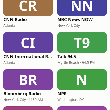
CR
NN
CNN Radio
NBC News NOW
Atlanta
New York City
CI
T9
CNN International Radio
Talk 94.5
Atlanta
Myrtle Beach · 94.5 FM
BR
N
Bloomberg Radio
NPR
New York City · 1130 AM
Washington, D.C.