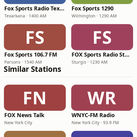
Fox Sports Radio Texarkana
Fox Sports 1290
Texarkana · 1400 AM
Wilmington · 1290 AM
FS
FS
Fox Sports 106.7 FM
FOX Sports Radio Sturgis
Parsons · 1540 AM
Sturgis · 1230 AM
Similar Stations
FN
WR
FOX News Talk
WNYC-FM Radio
New York City
New York City · 93.9 FM