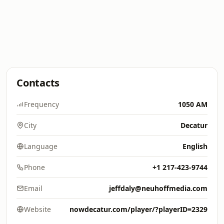
Contacts
Frequency
1050 AM
City
Decatur
Language
English
Phone
+1 217-423-9744
Email
jeffdaly@neuhoffmedia.com
Website
nowdecatur.com/player/?playerID=2329