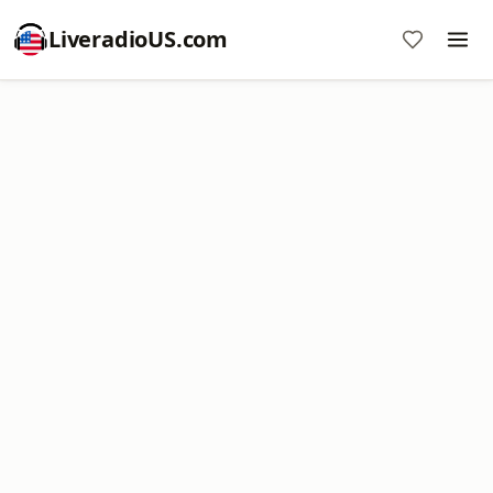
LiveradioUS.com