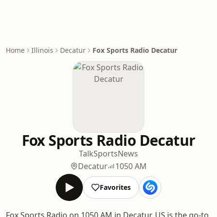
Home
Illinois
Decatur
Fox Sports Radio Decatur
Fox Sports Radio Decatur
Talk
Sports
News
Decatur
1050 AM
Favorites
Fox Sports Radio on 1050 AM in Decatur, US is the go-to