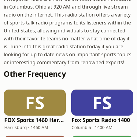
in Columbus, Ohio at 920 AM and through live stream
radio on the internet. This radio station offers a variety
of sports talk radio programs to its listeners within the
United States, allowing individuals to stay connected
with their favorite teams no matter what time of day it
is. Tune into this great radio station today if you are
looking for up to date news on important sports topics
or interesting commentary from renowned experts!
Other Frequency
FS
FS
FOX Sports 1460 Harrisburg
Fox Sports Radio 1400
Harrisburg · 1460 AM
Columbia · 1400 AM