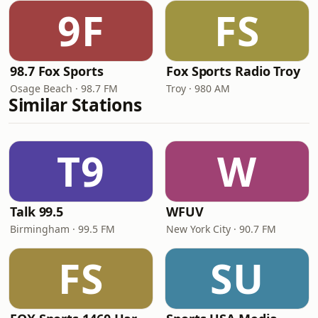
9F
FS
98.7 Fox Sports
Fox Sports Radio Troy
Osage Beach · 98.7 FM
Troy · 980 AM
Similar Stations
T9
W
Talk 99.5
WFUV
Birmingham · 99.5 FM
New York City · 90.7 FM
FS
SU