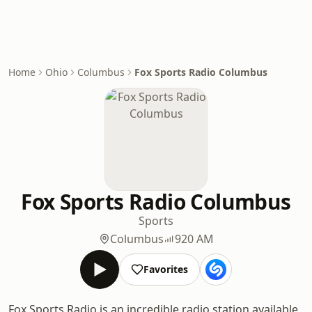
Home
Ohio
Columbus
Fox Sports Radio Columbus
Fox Sports Radio Columbus
Sports
Columbus
920 AM
Favorites
Fox Sports Radio is an incredible radio station available