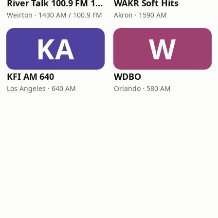
River Talk 100.9 FM 1430 AM
WAKR Soft Hits
Weirton · 1430 AM / 100.9 FM
Akron · 1590 AM
KA
W
KFI AM 640
WDBO
Los Angeles · 640 AM
Orlando · 580 AM