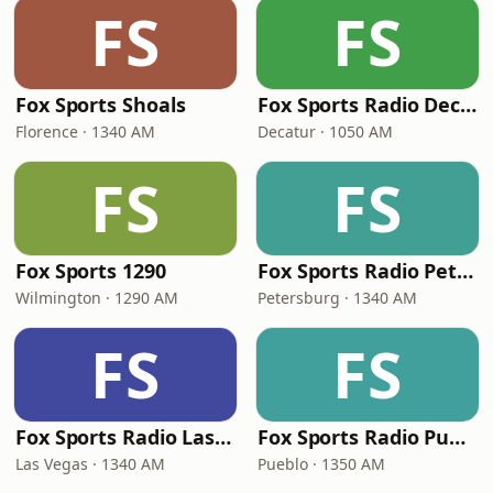
FS
FS
Fox Sports Shoals
Fox Sports Radio Decatur
Florence · 1340 AM
Decatur · 1050 AM
FS
FS
Fox Sports 1290
Fox Sports Radio Petersburg
Wilmington · 1290 AM
Petersburg · 1340 AM
FS
FS
Fox Sports Radio Las Vegas
Fox Sports Radio Pueblo
Las Vegas · 1340 AM
Pueblo · 1350 AM