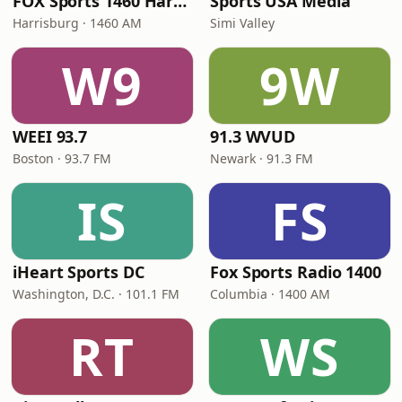
FOX Sports 1460 Harrisburg
Sports USA Media
Harrisburg · 1460 AM
Simi Valley
W9
9W
WEEI 93.7
91.3 WVUD
Boston · 93.7 FM
Newark · 91.3 FM
IS
FS
iHeart Sports DC
Fox Sports Radio 1400
Washington, D.C. · 101.1 FM
Columbia · 1400 AM
RT
WS