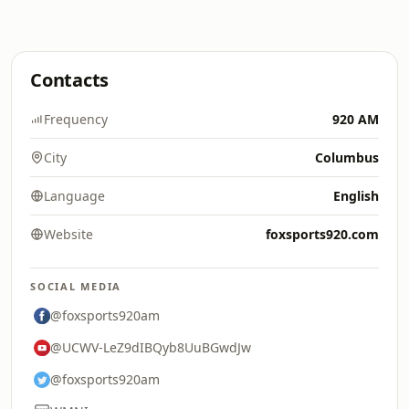
Contacts
Frequency
920 AM
City
Columbus
Language
English
Website
foxsports920.com
SOCIAL MEDIA
@foxsports920am
@UCWV-LeZ9dIBQyb8UuBGwdJw
@foxsports920am