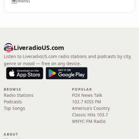
WMNI
LiveradioUS.com
Listen to LiveradioUS.com radio stations and podcasts by city,
genre or mood — free on any device.
BROWSE
POPULAR
Radio Stations
FOX News Talk
Podcasts
102.7 KISS FM
Top Songs
America's Country
Classic Hits 103.7
WNYC-FM Radio
ABOUT