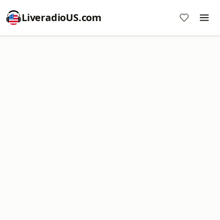
LiveradioUS.com