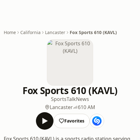
Home
California
Lancaster
Fox Sports 610 (KAVL)
Fox Sports 610 (KAVL)
Sports
Talk
News
Lancaster
610 AM
Favorites
Fox Sports 610 (KAVL) is a sports radio station serving