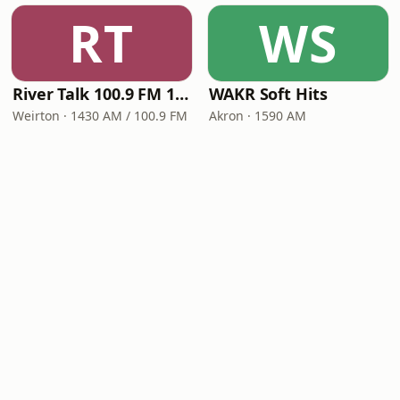
RT
WS
River Talk 100.9 FM 1430 AM
WAKR Soft Hits
Weirton · 1430 AM / 100.9 FM
Akron · 1590 AM