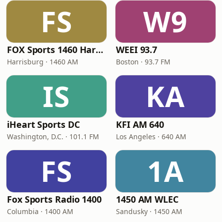
FS
W9
FOX Sports 1460 Harrisburg
WEEI 93.7
Harrisburg · 1460 AM
Boston · 93.7 FM
IS
KA
iHeart Sports DC
KFI AM 640
Washington, D.C. · 101.1 FM
Los Angeles · 640 AM
FS
1A
Fox Sports Radio 1400
1450 AM WLEC
Columbia · 1400 AM
Sandusky · 1450 AM