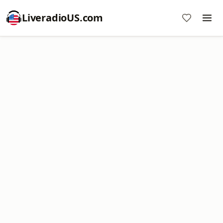
LiveradioUS.com