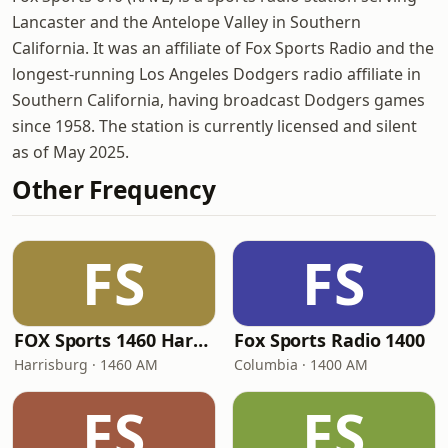
Lancaster and the Antelope Valley in Southern
California. It was an affiliate of Fox Sports Radio and the
longest-running Los Angeles Dodgers radio affiliate in
Southern California, having broadcast Dodgers games
since 1958. The station is currently licensed and silent
as of May 2025.
Other Frequency
FS
FS
FOX Sports 1460 Harrisburg
Fox Sports Radio 1400
Harrisburg · 1460 AM
Columbia · 1400 AM
FS
FS