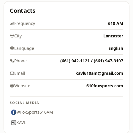
Contacts
Frequency
610 AM
City
Lancaster
Language
English
Phone
(661) 942-1121 / (661) 947-3107
Email
kavl610am@gmail.com
Website
610foxsports.com
SOCIAL MEDIA
@FoxSports610AM
KAVL