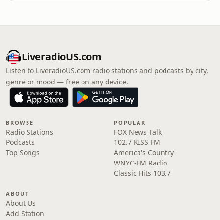
LiveradioUS.com
Listen to LiveradioUS.com radio stations and podcasts by city,
genre or mood — free on any device.
BROWSE
POPULAR
Radio Stations
FOX News Talk
Podcasts
102.7 KISS FM
Top Songs
America's Country
WNYC-FM Radio
Classic Hits 103.7
ABOUT
About Us
Add Station