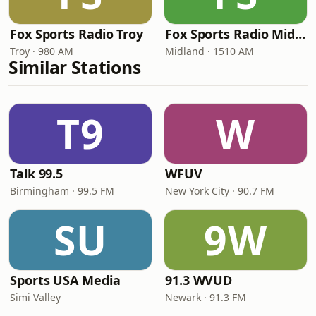
Fox Sports Radio Troy
Fox Sports Radio Midland
Troy · 980 AM
Midland · 1510 AM
Similar Stations
T9
W
Talk 99.5
WFUV
Birmingham · 99.5 FM
New York City · 90.7 FM
SU
9W
Sports USA Media
91.3 WVUD
Simi Valley
Newark · 91.3 FM