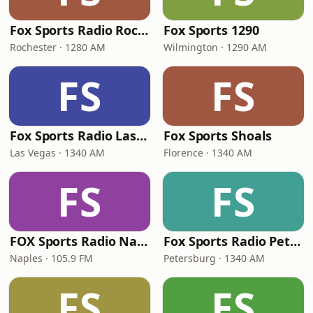
Fox Sports Radio Rochester 1280 AM
Fox Sports 1290
Rochester · 1280 AM
Wilmington · 1290 AM
FS
FS
Fox Sports Radio Las Vegas
Fox Sports Shoals
Las Vegas · 1340 AM
Florence · 1340 AM
FS
FS
FOX Sports Radio Naples
Fox Sports Radio Petersburg
Naples · 105.9 FM
Petersburg · 1340 AM
FS
FS