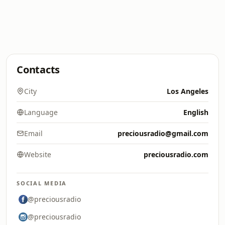
Contacts
City
Los Angeles
Language
English
Email
preciousradio@gmail.com
Website
preciousradio.com
SOCIAL MEDIA
@preciousradio
@preciousradio