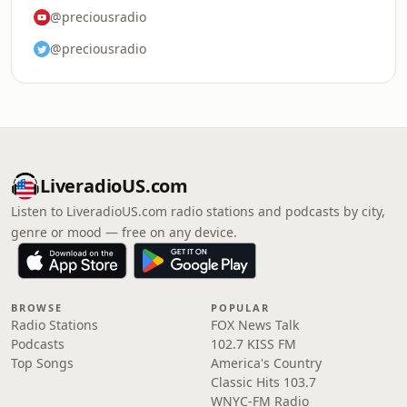
@preciousradio
@preciousradio
LiveradioUS.com
Listen to LiveradioUS.com radio stations and podcasts by city,
genre or mood — free on any device.
BROWSE
POPULAR
Radio Stations
FOX News Talk
Podcasts
102.7 KISS FM
Top Songs
America's Country
Classic Hits 103.7
WNYC-FM Radio