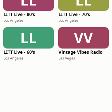
LL
LL
LITT Live - 80's
LITT Live - 70's
Los Angeles
Los Angeles
LL
VV
LITT Live - 60's
Vintage Vibes Radio
Los Angeles
Las Vegas