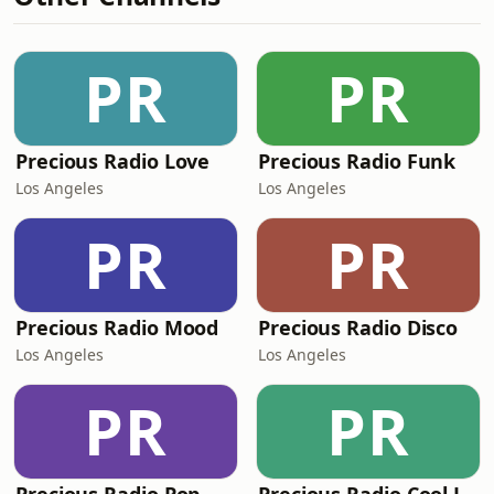
PR
PR
Precious Radio Love
Precious Radio Funk
Los Angeles
Los Angeles
PR
PR
Precious Radio Mood
Precious Radio Disco
Los Angeles
Los Angeles
PR
PR