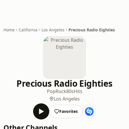
Home
California
Los Angeles
Precious Radio Eighties
Precious Radio Eighties
Pop
Rock
80s
Hits
Los Angeles
Favorites
Other Channels