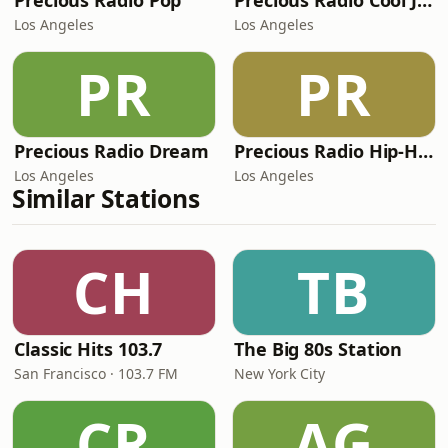
Precious Radio Pop
Precious Radio Cool Jams
Los Angeles
Los Angeles
PR
PR
Precious Radio Dream
Precious Radio Hip-Hop
Los Angeles
Los Angeles
Similar Stations
CH
TB
Classic Hits 103.7
The Big 80s Station
San Francisco · 103.7 FM
New York City
CR
AG