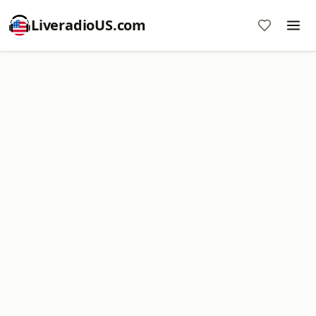
LiveradioUS.com