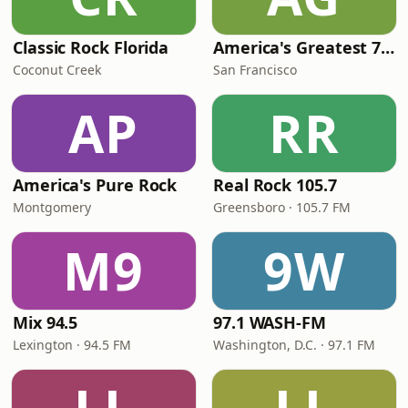
Classic Rock Florida
America's Greatest 70s Hits
Coconut Creek
San Francisco
AP
RR
America's Pure Rock
Real Rock 105.7
Montgomery
Greensboro · 105.7 FM
M9
9W
Mix 94.5
97.1 WASH-FM
Lexington · 94.5 FM
Washington, D.C. · 97.1 FM