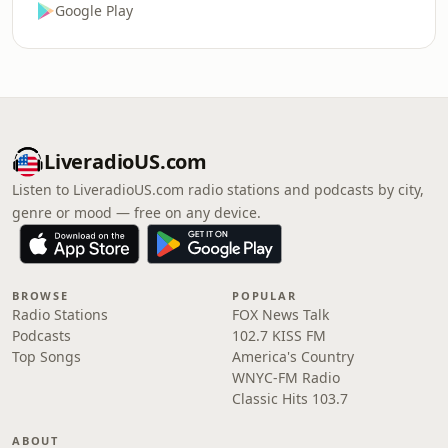
Google Play
LiveradioUS.com
Listen to LiveradioUS.com radio stations and podcasts by city,
genre or mood — free on any device.
BROWSE
POPULAR
Radio Stations
FOX News Talk
Podcasts
102.7 KISS FM
Top Songs
America's Country
WNYC-FM Radio
Classic Hits 103.7
ABOUT