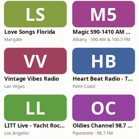
LS
M5
Love Songs Florida
Magic 590-1410 AM & 96.9-100.5 FM
Margate
Albany · 590 AM & 100.5 FM
VV
HB
Vintage Vibes Radio
Heart Beat Radio - That 70's Station
Las Vegas
Palm Coast
LL
OC
LITT Live - Yacht Rock Radio
Oldies Channel 98.7 FM KISD
Los Angeles
Pipestone · 98.7 FM