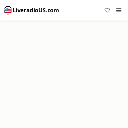
LiveradioUS.com