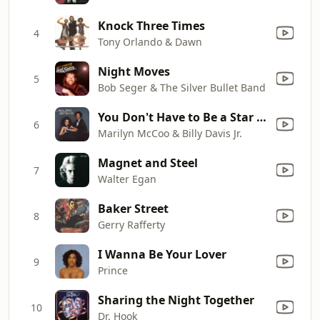
Knock Three Times
4
Tony Orlando & Dawn
Night Moves
5
Bob Seger & The Silver Bullet Band
You Don't Have to Be a Star (To Be In My Show)
6
Marilyn McCoo & Billy Davis Jr.
Magnet and Steel
7
Walter Egan
Baker Street
8
Gerry Rafferty
I Wanna Be Your Lover
9
Prince
Sharing the Night Together
10
Dr. Hook