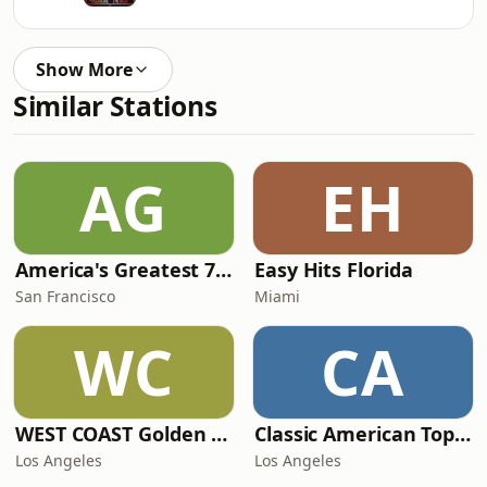
Show More
Similar Stations
AG
EH
America's Greatest 70s Hits
Easy Hits Florida
San Francisco
Miami
WC
CA
WEST COAST Golden Radio
Classic American Top 40
Los Angeles
Los Angeles