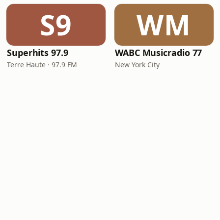
S9
WM
Superhits 97.9
WABC Musicradio 77
Terre Haute · 97.9 FM
New York City