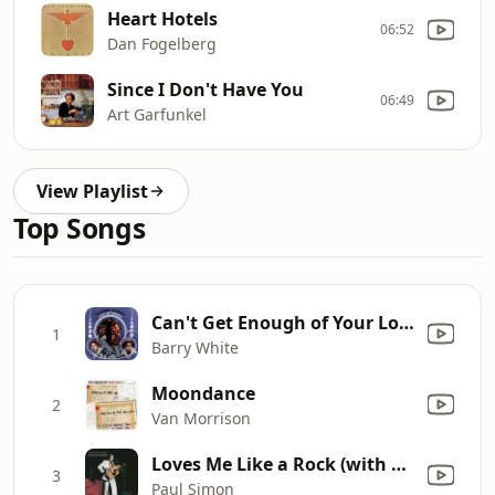
Heart Hotels
06:52
Dan Fogelberg
Since I Don't Have You
06:49
Art Garfunkel
View Playlist
Top Songs
Can't Get Enough of Your Love, Babe
1
Barry White
Moondance
2
Van Morrison
Loves Me Like a Rock (with The Jessy Dixon Singers & Urubamba) [Live 1973]
3
Paul Simon