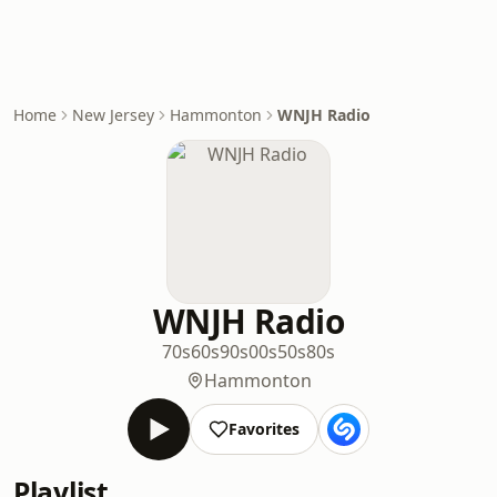
Home
New Jersey
Hammonton
WNJH Radio
WNJH Radio
70s
60s
90s
00s
50s
80s
Hammonton
Favorites
Playlist