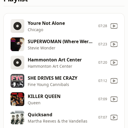
Youre Not Alone
07:28
Chicago
SUPERWOMAN (Where Were You When I Needed You)
07:23
Stevie Wonder
Hammonton Art Center
07:20
Hammonton Art Center
SHE DRIVES ME CRAZY
07:12
Fine Young Cannibals
KILLER QUEEN
07:09
Queen
Quicksand
07:07
Martha Reeves & the Vandellas