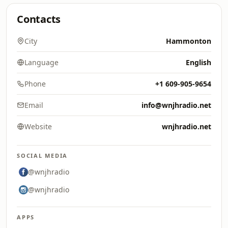
Contacts
City
Hammonton
Language
English
Phone
+1 609-905-9654
Email
info@wnjhradio.net
Website
wnjhradio.net
SOCIAL MEDIA
@wnjhradio
@wnjhradio
APPS