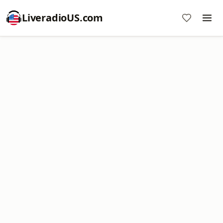
LiveradioUS.com