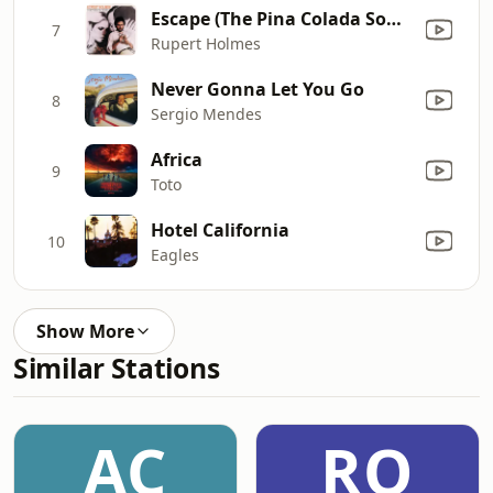
Escape (The Pina Colada Song)
7
Rupert Holmes
Never Gonna Let You Go
8
Sergio Mendes
Africa
9
Toto
Hotel California
10
Eagles
Show More
Similar Stations
AC
RO