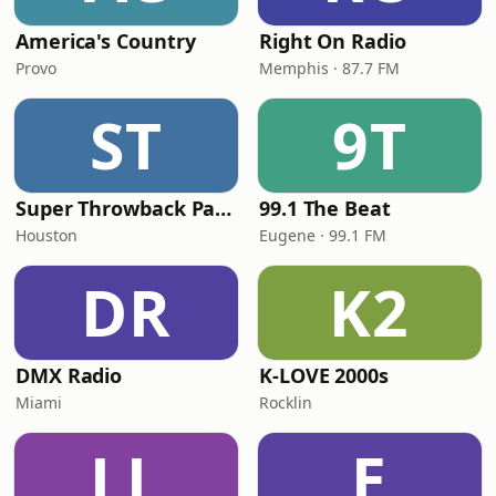
America's Country
Right On Radio
Provo
Memphis · 87.7 FM
ST
9T
Super Throwback Party Radio
99.1 The Beat
Houston
Eugene · 99.1 FM
DR
K2
DMX Radio
K-LOVE 2000s
Miami
Rocklin
LL
E