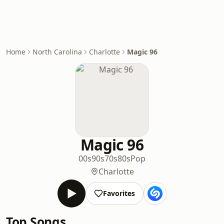
Home
North Carolina
Charlotte
Magic 96
Magic 96
00s
90s
70s
80s
Pop
Charlotte
Favorites
Top Songs