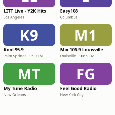
LITT Live - Y2K Hits
Easy108
Los Angeles
Columbus
K9
M1
Kool 95.9
Mix 106.9 Louisville
Palm Springs · 95.9 FM
Louisville · 106.9 FM
MT
FG
My Tune Radio
Feel Good Radio
New Orleans
New York City