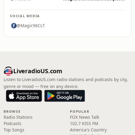
SOCIAL MEDIA
@Magic96CLT
LiveradioUS.com
Listen to LiveradioUS.com radio stations and podcasts by city,
genre or mood — free on any device.
BROWSE
POPULAR
Radio Stations
FOX News Talk
Podcasts
102.7 KISS FM
Top Songs
America's Country