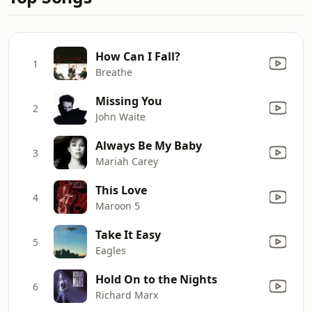
How Can I Fall?
1
Breathe
Missing You
2
John Waite
Always Be My Baby
3
Mariah Carey
This Love
4
Maroon 5
Take It Easy
5
Eagles
Hold On to the Nights
6
Richard Marx