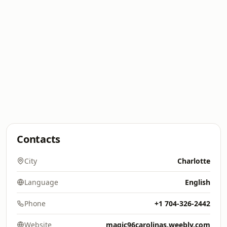
Contacts
City
Charlotte
Language
English
Phone
+1 704-326-2442
Website
magic96carolinas.weebly.com