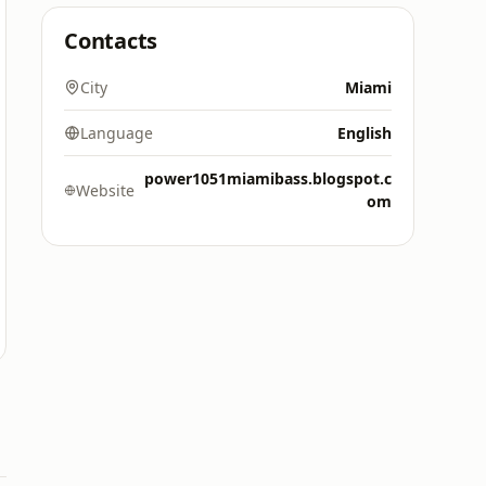
Contacts
City
Miami
Language
English
power1051miamibass.blogspot.c
Website
om