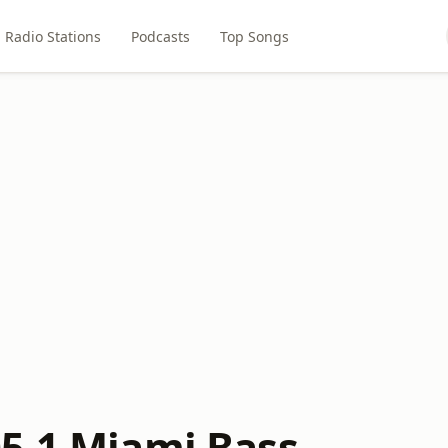
Radio Stations
Podcasts
Top Songs
5.1 Miami Bass