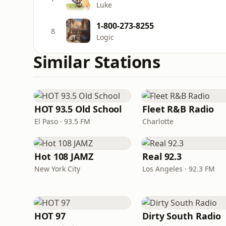
Luke
1-800-273-8255
8
Logic
Similar Stations
HOT 93.5 Old School
Fleet R&B Radio
El Paso · 93.5 FM
Charlotte
Hot 108 JAMZ
Real 92.3
New York City
Los Angeles · 92.3 FM
HOT 97
Dirty South Radio