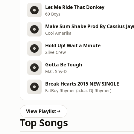
Let Me Ride That Donkey
69 Boys
Make Sum Shake Prod By Cassius Jay(
Cool Amerika
Hold Up! Wait a Minute
2live Crew
Gotta Be Tough
M.C. Shy-D
Break Hearts 2015 NEW SINGLE
FatBoy Rhymer (a.k.a. DJ Rhymer)
View Playlist
Top Songs