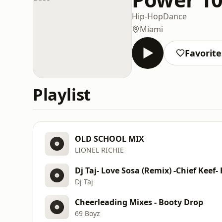
Hip-Hop
Dance
Miami
Favorite
Playlist
OLD SCHOOL MIX
LIONEL RICHIE
Dj Taj- Love Sosa (Remix) -Chief Keef-
Dj Taj
Cheerleading Mixes - Booty Drop
69 Boyz