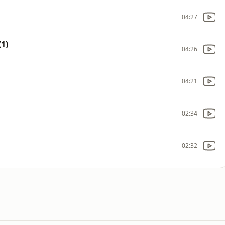
04:27
1)
04:26
04:21
02:34
02:32