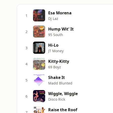
Esa Morena
1
DJ Laz
Hump Wit' It
2
95 South
Hi-Lo
3
JT Money
Kitty-Kitty
4
69 Boyz
Shake It
5
Madd Blunted
Wiggle, Wiggle
6
Disco Rick
Raise the Roof
7