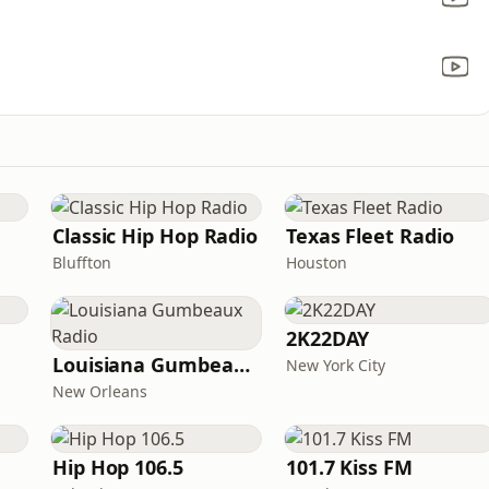
Classic Hip Hop Radio
Texas Fleet Radio
Bluffton
Houston
2K22DAY
Louisiana Gumbeaux Radio
New York City
New Orleans
Hip Hop 106.5
101.7 Kiss FM