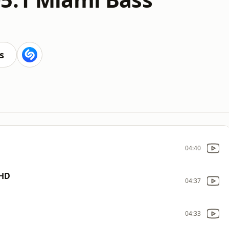
s
04:40
 HD
04:37
04:33