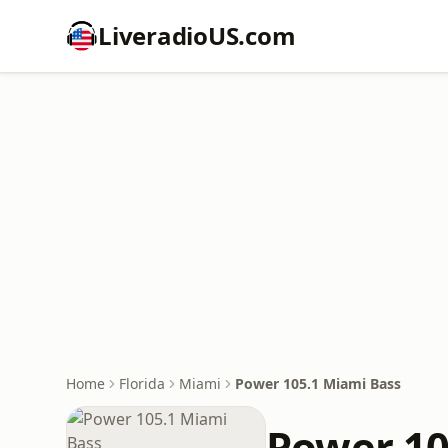
LiveradioUS.com
Home
Florida
Miami
Power 105.1 Miami Bass
Power 10