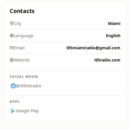
Contacts
City
Miami
Language
English
Email
i95miamiradio@gmail.com
Website
i95radio.com
SOCIAL MEDIA
@i95hitradio
APPS
Google Play