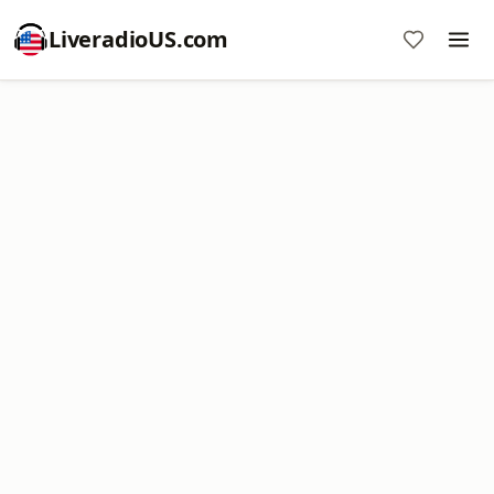
LiveradioUS.com