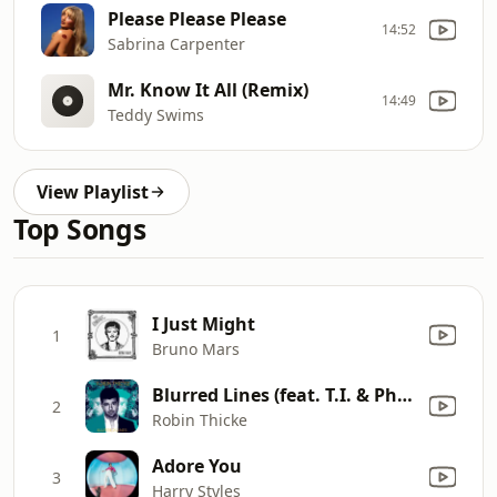
Please Please Please
14:52
Sabrina Carpenter
Mr. Know It All (Remix)
14:49
Teddy Swims
View Playlist
Top Songs
I Just Might
1
Bruno Mars
Blurred Lines (feat. T.I. & Pharrell)
2
Robin Thicke
Adore You
3
Harry Styles