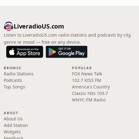
LiveradioUS.com
Listen to LiveradioUS.com radio stations and podcasts by city,
genre or mood — free on any device.
BROWSE
POPULAR
Radio Stations
FOX News Talk
Podcasts
102.7 KISS FM
Top Songs
America's Country
Classic Hits 103.7
WNYC-FM Radio
ABOUT
About Us
Add Station
Widgets
Feedback