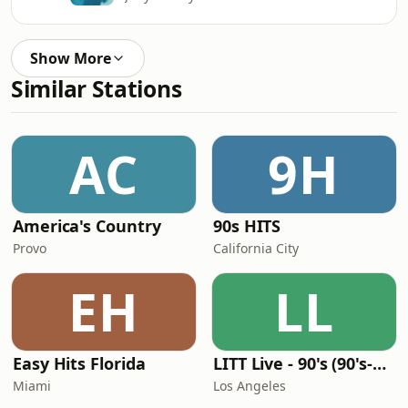
Show More
Similar Stations
AC
9H
America's Country
90s HITS
Provo
California City
EH
LL
Easy Hits Florida
LITT Live - 90's (90's-Boomerang)
Miami
Los Angeles