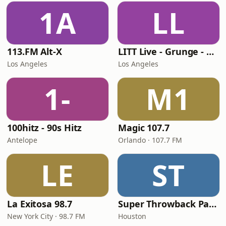
1A
LL
113.FM Alt-X
LITT Live - Grunge - 90's Rock
Los Angeles
Los Angeles
1-
M1
100hitz - 90s Hitz
Magic 107.7
Antelope
Orlando · 107.7 FM
LE
ST
La Exitosa 98.7
Super Throwback Party Radio
New York City · 98.7 FM
Houston