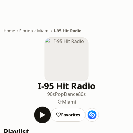
Home
Florida
Miami
I-95 Hit Radio
I-95 Hit Radio
90s
Pop
Dance
80s
Miami
Favorites
Playlist