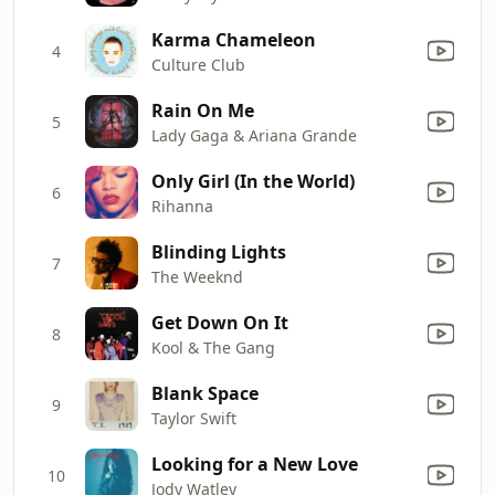
Karma Chameleon
4
Culture Club
Rain On Me
5
Lady Gaga & Ariana Grande
Only Girl (In the World)
6
Rihanna
Blinding Lights
7
The Weeknd
Get Down On It
8
Kool & The Gang
Blank Space
9
Taylor Swift
Looking for a New Love
10
Jody Watley