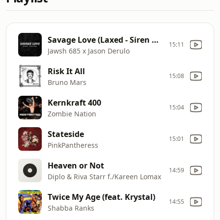
Savage Love (Laxed - Siren Beat)
15:11
Jawsh 685 x Jason Derulo
Risk It All
15:08
Bruno Mars
Kernkraft 400
15:04
Zombie Nation
Stateside
15:01
PinkPantheress
Heaven or Not
14:59
Diplo & Riva Starr f./Kareen Lomax
Twice My Age (feat. Krystal)
14:55
Shabba Ranks