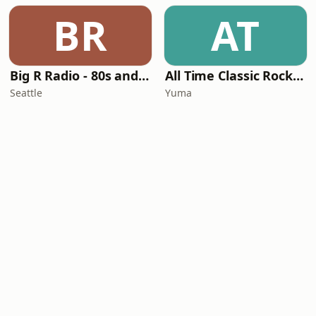
BR
AT
Big R Radio - 80s and 90s Pop Mix
All Time Classic Rock Hits (POWER928)
Seattle
Yuma