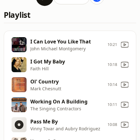
Playlist
I Can Love You Like That
10:21
John Michael Montgomery
I Got My Baby
10:18
Faith Hill
Ol' Country
10:14
Mark Chesnutt
Working On A Building
10:11
The Singing Contractors
Pass Me By
10:08
Vinny Tovar and Aubry Rodriguez