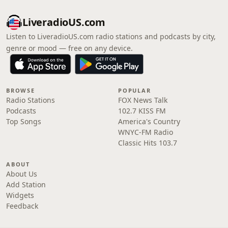
LiveradioUS.com
Listen to LiveradioUS.com radio stations and podcasts by city,
genre or mood — free on any device.
BROWSE
POPULAR
Radio Stations
FOX News Talk
Podcasts
102.7 KISS FM
Top Songs
America's Country
WNYC-FM Radio
Classic Hits 103.7
ABOUT
About Us
Add Station
Widgets
Feedback