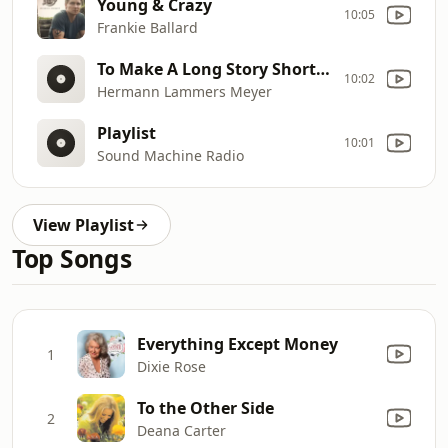
Young & Crazy
10:05
Frankie Ballard
To Make A Long Story Short (She`s Gone)
10:02
Hermann Lammers Meyer
Playlist
10:01
Sound Machine Radio
View Playlist
Top Songs
Everything Except Money
1
Dixie Rose
To the Other Side
2
Deana Carter