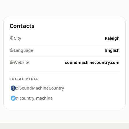
Contacts
City
Raleigh
Language
English
Website
soundmachinecountry.com
SOCIAL MEDIA
@SoundMachineCountry
@country_machine