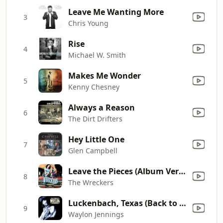
Leave Me Wanting More
3
Chris Young
Rise
4
Michael W. Smith
Makes Me Wonder
5
Kenny Chesney
Always a Reason
6
The Dirt Drifters
Hey Little One
7
Glen Campbell
Leave the Pieces (Album Version)
8
The Wreckers
Luckenbach, Texas (Back to the Basics of Love) [feat. Willie Nelson]
9
Waylon Jennings