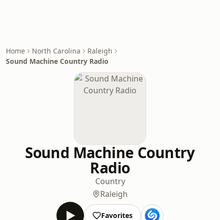
Home
North Carolina
Raleigh
Sound Machine Country Radio
Sound Machine Country
Radio
Country
Raleigh
Favorites