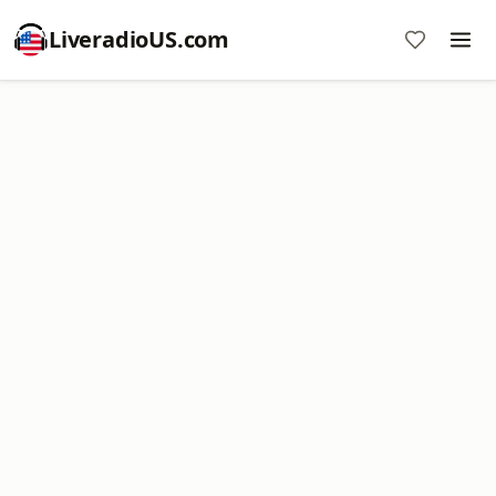
LiveradioUS.com