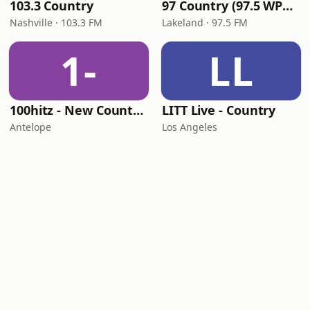
103.3 Country
97 Country (97.5 WPCV)
Nashville · 103.3 FM
Lakeland · 97.5 FM
1-
LL
100hitz - New Country Hitz
LITT Live - Country
Antelope
Los Angeles