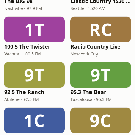
The BIG 98
Classic Country 1520 KXA
Nashville · 97.9 FM
Seattle · 1520 AM
1T
RC
100.5 The Twister
Radio Country Live
Wichita · 100.5 FM
New York City
9T
9T
92.5 The Ranch
95.3 The Bear
Abilene · 92.5 FM
Tuscaloosa · 95.3 FM
1C
9C