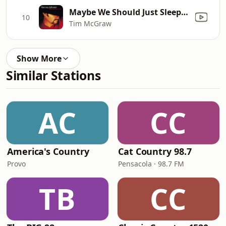
Maybe We Should Just Sleep On It
10
Tim McGraw
Show More
Similar Stations
AC
CC
America's Country
Cat Country 98.7
Provo
Pensacola · 98.7 FM
TB
CC