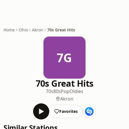
Home
Ohio
Akron
70s Great Hits
7G
70s Great Hits
70s
80s
Pop
Oldies
Akron
Favorites
Similar Stations