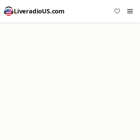
LiveradioUS.com