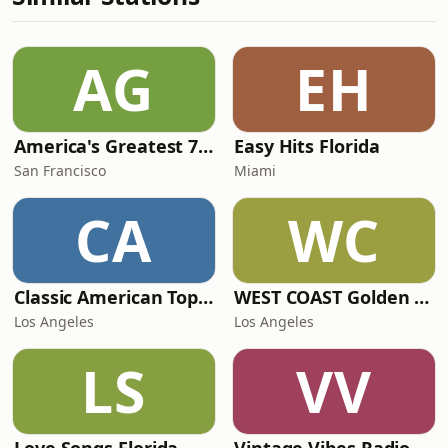
AG
EH
America's Greatest 70s Hits
Easy Hits Florida
San Francisco
Miami
CA
WC
Classic American Top 40
WEST COAST Golden Radio
Los Angeles
Los Angeles
LS
VV