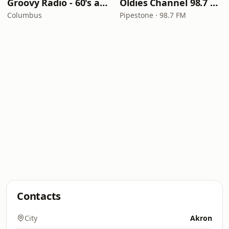
Groovy Radio - 60's and 70's Oldies
Oldies Channel 98.7 FM KISD
Columbus
Pipestone · 98.7 FM
Contacts
City
Akron