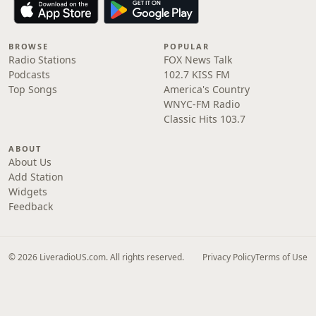
BROWSE
POPULAR
Radio Stations
FOX News Talk
Podcasts
102.7 KISS FM
Top Songs
America's Country
WNYC-FM Radio
Classic Hits 103.7
ABOUT
About Us
Add Station
Widgets
Feedback
© 2026 LiveradioUS.com. All rights reserved.
Privacy Policy
Terms of Use