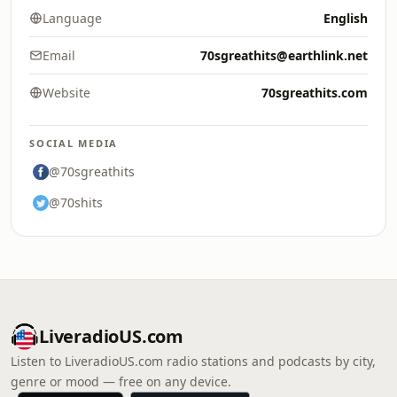
Language
English
Email
70sgreathits@earthlink.net
Website
70sgreathits.com
SOCIAL MEDIA
@70sgreathits
@70shits
LiveradioUS.com
Listen to LiveradioUS.com radio stations and podcasts by city,
genre or mood — free on any device.