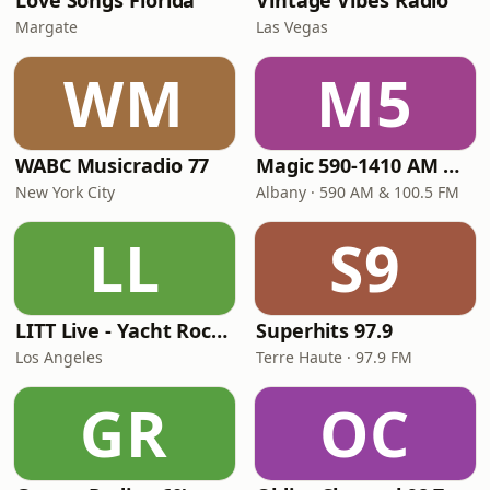
Love Songs Florida
Vintage Vibes Radio
Margate
Las Vegas
WM
M5
WABC Musicradio 77
Magic 590-1410 AM & 96.9-100.5 FM
New York City
Albany · 590 AM & 100.5 FM
LL
S9
LITT Live - Yacht Rock Radio
Superhits 97.9
Los Angeles
Terre Haute · 97.9 FM
GR
OC