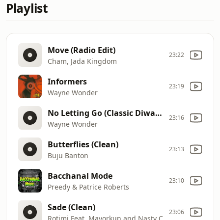
Playlist
Move (Radio Edit)
23:22
Cham, Jada Kingdom
Informers
23:19
Wayne Wonder
No Letting Go (Classic Diwali Riddim) (Clean)
23:16
Wayne Wonder
Butterflies (Clean)
23:13
Buju Banton
Bacchanal Mode
23:10
Preedy & Patrice Roberts
Sade (Clean)
23:06
Rotimi Feat. Mayorkun and Nasty C