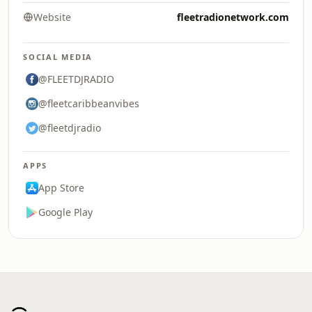
Website
fleetradionetwork.com
SOCIAL MEDIA
@FLEETDJRADIO
@fleetcaribbeanvibes
@fleetdjradio
APPS
App Store
Google Play