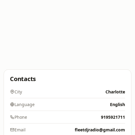
Contacts
City
Charlotte
Language
English
Phone
9195921711
Email
fleetdjradio@gmail.com