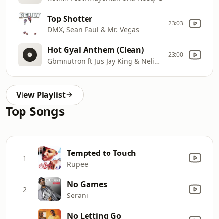
Top Shotter
23:03
DMX, Sean Paul & Mr. Vegas
Hot Gyal Anthem (Clean)
23:00
Gbmnutron ft Jus Jay King & Nelieux
View Playlist
Top Songs
Tempted to Touch
1
Rupee
No Games
2
Serani
No Letting Go