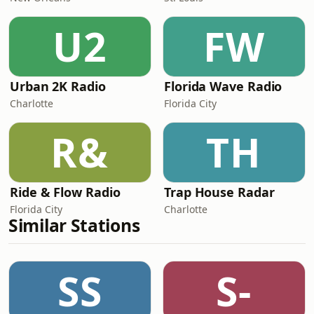
U2
FW
Urban 2K Radio
Florida Wave Radio
Charlotte
Florida City
R&
TH
Ride & Flow Radio
Trap House Radar
Florida City
Charlotte
Similar Stations
SS
S-