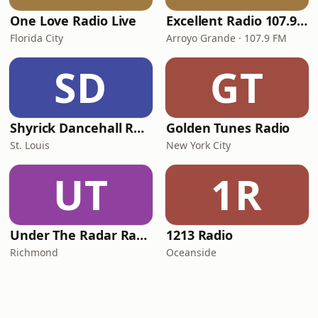
One Love Radio Live
Excellent Radio 107.9 FM
Florida City
Arroyo Grande · 107.9 FM
SD
GT
Shyrick Dancehall Radio
Golden Tunes Radio
St. Louis
New York City
UT
1R
Under The Radar Radio
1213 Radio
Richmond
Oceanside