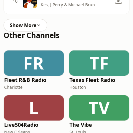
10
Kes, J Perry & Michaël Brun
Show More
Other Channels
FR
TF
Fleet R&B Radio
Texas Fleet Radio
Charlotte
Houston
L
TV
Live504Radio
The Vibe
New Orleans
St. Louis