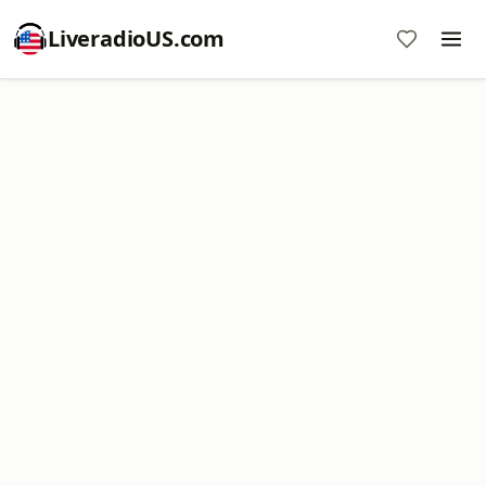
LiveradioUS.com