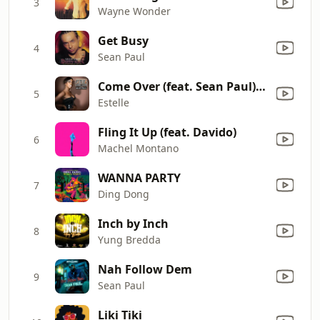
3
Wayne Wonder
Get Busy
4
Sean Paul
Come Over (feat. Sean Paul) [Radio Version]
5
Estelle
Fling It Up (feat. Davido)
6
Machel Montano
WANNA PARTY
7
Ding Dong
Inch by Inch
8
Yung Bredda
Nah Follow Dem
9
Sean Paul
Liki Tiki