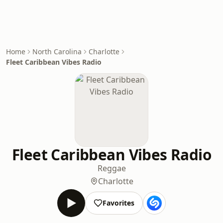
Home
North Carolina
Charlotte
Fleet Caribbean Vibes Radio
Fleet Caribbean Vibes Radio
Reggae
Charlotte
Favorites