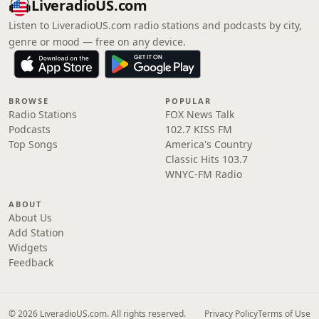
LiveradioUS.com
Listen to LiveradioUS.com radio stations and podcasts by city,
genre or mood — free on any device.
BROWSE
POPULAR
Radio Stations
FOX News Talk
Podcasts
102.7 KISS FM
Top Songs
America's Country
Classic Hits 103.7
WNYC-FM Radio
ABOUT
About Us
Add Station
Widgets
Feedback
© 2026 LiveradioUS.com. All rights reserved.
Privacy Policy
Terms of Use