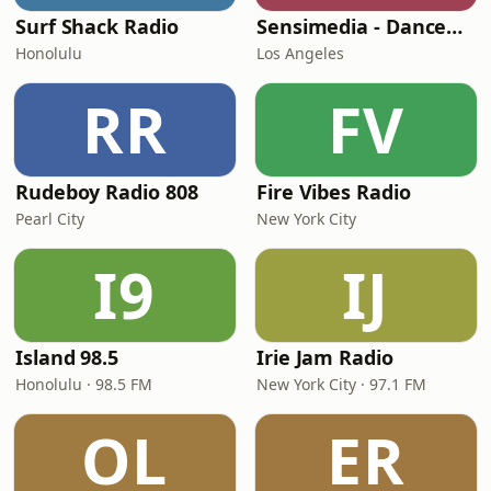
Surf Shack Radio
Sensimedia - Dancehall
Honolulu
Los Angeles
RR
FV
Rudeboy Radio 808
Fire Vibes Radio
Pearl City
New York City
I9
IJ
Island 98.5
Irie Jam Radio
Honolulu · 98.5 FM
New York City · 97.1 FM
OL
ER