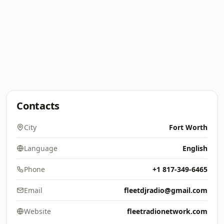
Contacts
City
Fort Worth
Language
English
Phone
+1 817-349-6465
Email
fleetdjradio@gmail.com
Website
fleetradionetwork.com