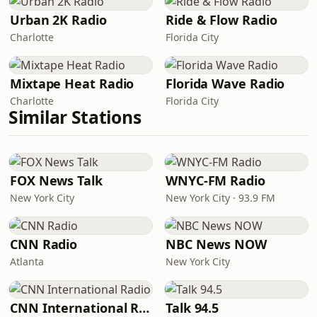
Urban 2K Radio
Ride & Flow Radio
Charlotte
Florida City
Mixtape Heat Radio
Florida Wave Radio
Charlotte
Florida City
Similar Stations
FOX News Talk
WNYC-FM Radio
New York City
New York City · 93.9 FM
CNN Radio
NBC News NOW
Atlanta
New York City
CNN International Radio
Talk 94.5