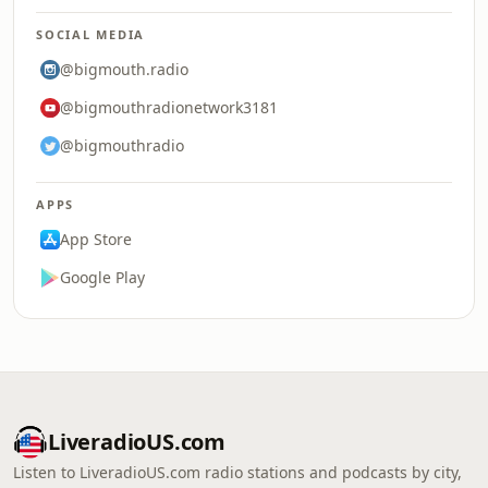
SOCIAL MEDIA
@bigmouth.radio
@bigmouthradionetwork3181
@bigmouthradio
APPS
App Store
Google Play
LiveradioUS.com
Listen to LiveradioUS.com radio stations and podcasts by city,