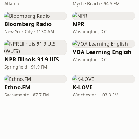
Atlanta
Myrtle Beach · 94.5 FM
Bloomberg Radio
NPR
New York City · 1130 AM
Washington, D.C.
VOA Learning English
NPR Illinois 91.9 UIS (WUIS)
Washington, D.C.
Springfield · 91.9 FM
Ethno.FM
K-LOVE
Sacramento · 87.7 FM
Winchester · 103.3 FM