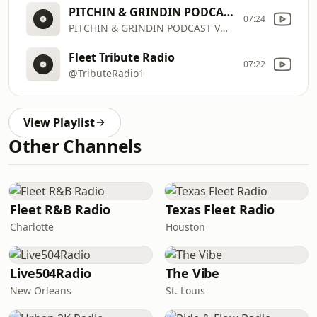
PITCHIN & GRINDIN PODCAST VOL 1
07:24
PITCHIN & GRINDIN PODCAST VOL 1
Fleet Tribute Radio
07:22
@TributeRadio1
View Playlist
Other Channels
Fleet R&B Radio
Texas Fleet Radio
Charlotte
Houston
Live504Radio
The Vibe
New Orleans
St. Louis