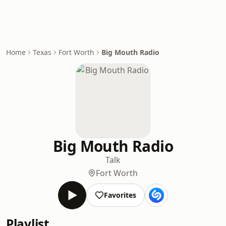
Home
Texas
Fort Worth
Big Mouth Radio
Big Mouth Radio
Talk
Fort Worth
Favorites
Playlist