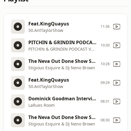
Feat.KingQuayus
11:36
50.AntTaylorShow
PITCHIN & GRINDIN PODCAST VOL 1
10:30
PITCHIN & GRINDIN PODCAST VOL 1
The Neva Out Done Show Season 2
10:28
Stigious Esquire & DJ Neno Brown
Feat.KingQuayus
09:29
50.AntTaylorShow
Dominick Goodman Interview _ Cincinnati Football Legend, Coach & Arena League Star
08:31
LaRues Room
The Neva Out Done Show Season 2
08:30
Stigious Esquire & DJ Neno Brown