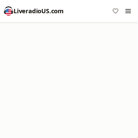
LiveradioUS.com