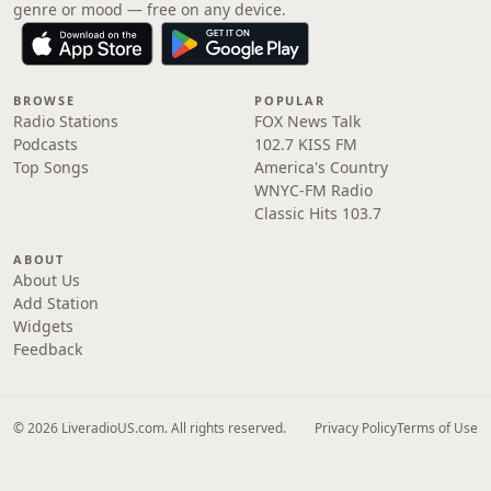
genre or mood — free on any device.
BROWSE
POPULAR
Radio Stations
FOX News Talk
Podcasts
102.7 KISS FM
Top Songs
America's Country
WNYC-FM Radio
Classic Hits 103.7
ABOUT
About Us
Add Station
Widgets
Feedback
© 2026 LiveradioUS.com. All rights reserved.
Privacy Policy
Terms of Use