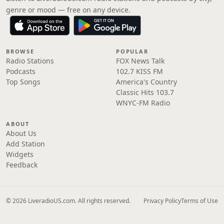
genre or mood — free on any device.
BROWSE
POPULAR
Radio Stations
FOX News Talk
Podcasts
102.7 KISS FM
Top Songs
America's Country
Classic Hits 103.7
WNYC-FM Radio
ABOUT
About Us
Add Station
Widgets
Feedback
© 2026 LiveradioUS.com. All rights reserved.
Privacy Policy
Terms of Use