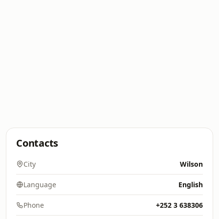
Contacts
City
Wilson
Language
English
Phone
+252 3 638306