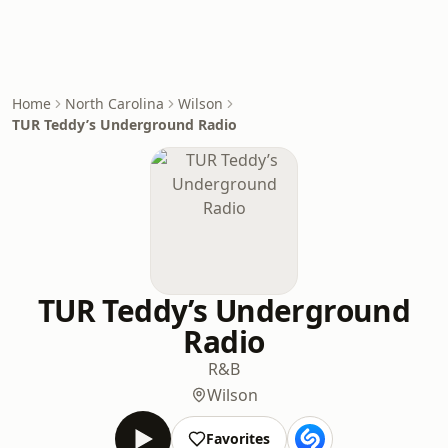
Home
North Carolina
Wilson
TUR Teddy’s Underground Radio
TUR Teddy’s Underground
Radio
R&B
Wilson
Favorites