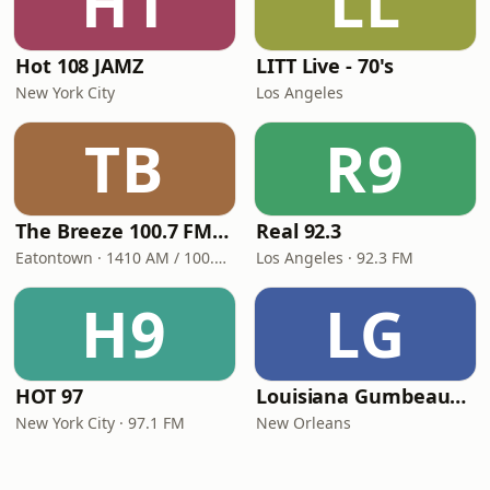
H1
LL
Hot 108 JAMZ
LITT Live - 70's
New York City
Los Angeles
TB
R9
The Breeze 100.7 FM & 1410 AM
Real 92.3
Eatontown · 1410 AM / 100.7 FM
Los Angeles · 92.3 FM
H9
LG
HOT 97
Louisiana Gumbeaux Radio
New York City · 97.1 FM
New Orleans