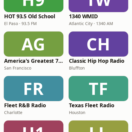
HOT 93.5 Old School
1340 WMID
El Paso · 93.5 FM
Atlantic City · 1340 AM
AG
CH
America's Greatest 70s Hits
Classic Hip Hop Radio
San Francisco
Bluffton
FR
TF
Fleet R&B Radio
Texas Fleet Radio
Charlotte
Houston