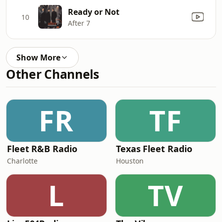
Ready or Not
10
After 7
Show More
Other Channels
FR
TF
Fleet R&B Radio
Texas Fleet Radio
Charlotte
Houston
L
TV