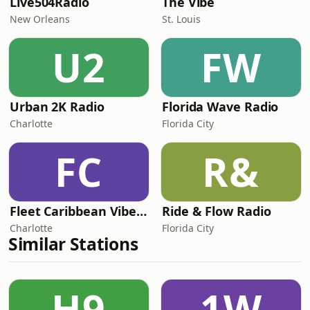
Live504Radio
The Vibe
New Orleans
St. Louis
U2
FW
Urban 2K Radio
Florida Wave Radio
Charlotte
Florida City
FC
R&
Fleet Caribbean Vibes Radio
Ride & Flow Radio
Charlotte
Florida City
Similar Stations
H9
1W