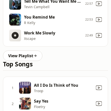
Tell Me What You Want Me to Do
22:57
Tevin Campbell
You Remind Me
22:53
R Kelly
Work Me Slowly
22:49
Xscape
View Playlist
Top Songs
All I Do Is Think of You
1
Troop
Say Yes
2
Floetry