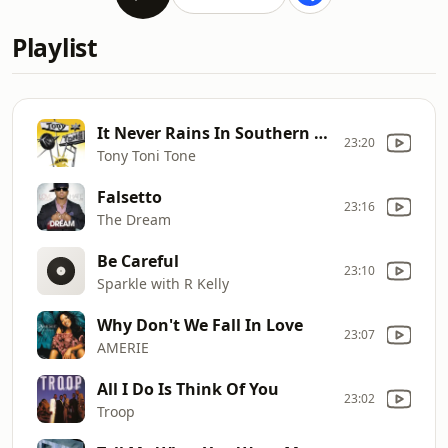
Playlist
It Never Rains In Southern California
23:20
Tony Toni Tone
Falsetto
23:16
The Dream
Be Careful
23:10
Sparkle with R Kelly
Why Don't We Fall In Love
23:07
AMERIE
All I Do Is Think Of You
23:02
Troop