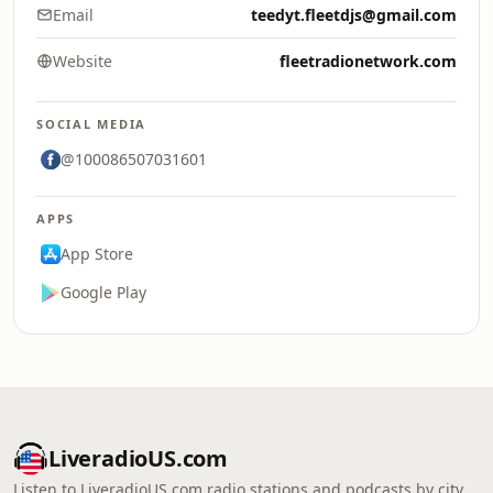
Email
teedyt.fleetdjs@gmail.com
Website
fleetradionetwork.com
SOCIAL MEDIA
@100086507031601
APPS
App Store
Google Play
LiveradioUS.com
Listen to LiveradioUS.com radio stations and podcasts by city,