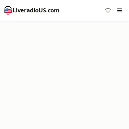
LiveradioUS.com