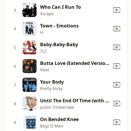
Who Can I Run To
3
Xscape
Town - Emotions
4
H
Baby-Baby-Baby
5
TLC
Butta Love (Extended Version)
6
Next
Your Body
7
Pretty Ricky
Until The End Of Time (with Beyoncé)
8
Justin Timberlake
On Bended Knee
9
Boyz II Men