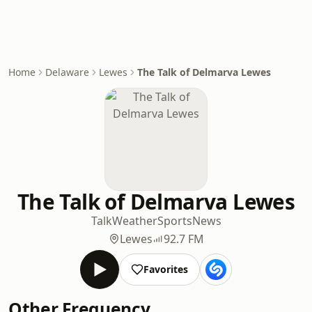
Home
Delaware
Lewes
The Talk of Delmarva Lewes
The Talk of Delmarva Lewes
Talk
Weather
Sports
News
Lewes
92.7 FM
Favorites
Other Frequency