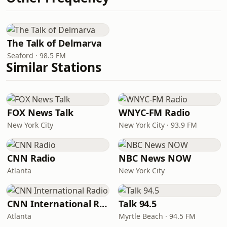
The Talk of Delmarva
Seaford · 98.5 FM
Similar Stations
FOX News Talk
WNYC-FM Radio
New York City
New York City · 93.9 FM
CNN Radio
NBC News NOW
Atlanta
New York City
CNN International Radio
Talk 94.5
Atlanta
Myrtle Beach · 94.5 FM