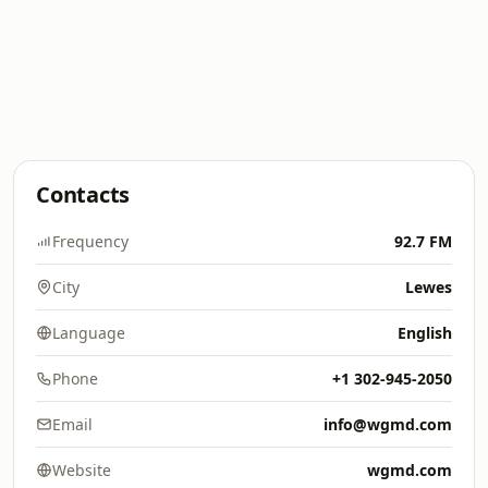
Contacts
Frequency
92.7 FM
City
Lewes
Language
English
Phone
+1 302-945-2050
Email
info@wgmd.com
Website
wgmd.com