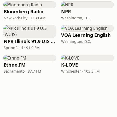
Bloomberg Radio
NPR
New York City · 1130 AM
Washington, D.C.
VOA Learning English
NPR Illinois 91.9 UIS (WUIS)
Washington, D.C.
Springfield · 91.9 FM
Ethno.FM
K-LOVE
Sacramento · 87.7 FM
Winchester · 103.3 FM