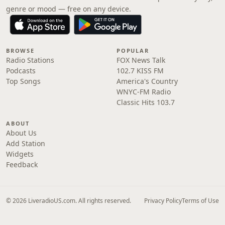
genre or mood — free on any device.
BROWSE
POPULAR
Radio Stations
FOX News Talk
Podcasts
102.7 KISS FM
Top Songs
America's Country
WNYC-FM Radio
Classic Hits 103.7
ABOUT
About Us
Add Station
Widgets
Feedback
© 2026 LiveradioUS.com. All rights reserved.
Privacy Policy
Terms of Use