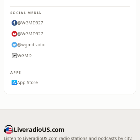
SOCIAL MEDIA
@WGMD927
@WGMD927
@wgmdradio
WGMD
APPS
App Store
LiveradioUS.com
Listen to LiveradioUS.com radio stations and podcasts by city,