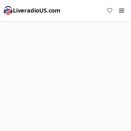
LiveradioUS.com