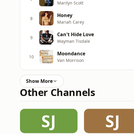
Marilyn Scott
Honey
8
Mariah Carey
Can't Hide Love
9
Wayman Tisdale
Moondance
10
Van Morrison
Show More
Other Channels
SJ
SJ