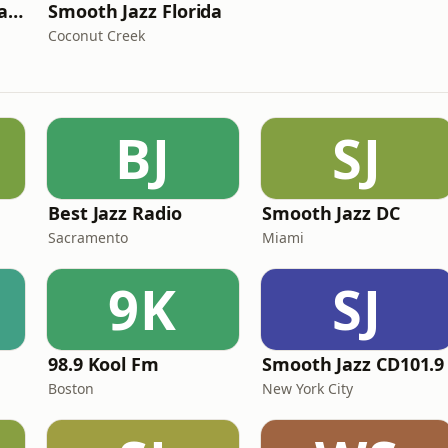
Smooth Jazz Florida Christmas
Smooth Jazz Florida
Coconut Creek
BJ
SJ
Best Jazz Radio
Smooth Jazz DC
Sacramento
Miami
9K
SJ
98.9 Kool Fm
Smooth Jazz CD101.9
Boston
New York City