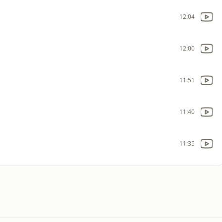
12:04
12:00
11:51
11:40
11:35