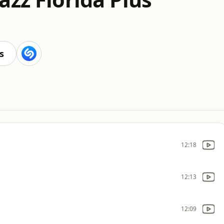
s
12:18
12:13
12:09