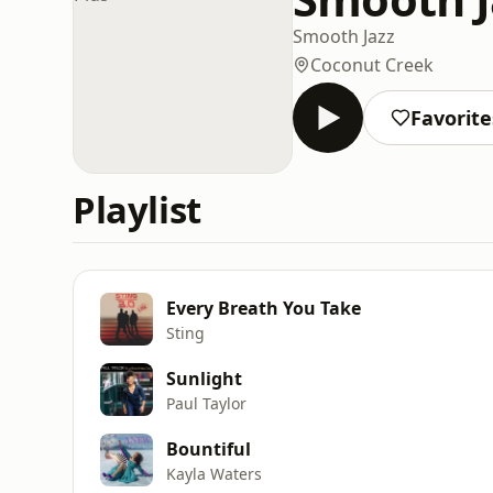
Smooth Jazz
Coconut Creek
Favorite
Playlist
Every Breath You Take
Sting
Sunlight
Paul Taylor
Bountiful
Kayla Waters