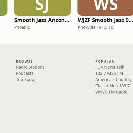
SJ
WS
Smooth Jazz Arizona HD
WJZF Smooth Jazz 91.5f
Phoenix
Knoxville · 91.5 FM
BROWSE
POPULAR
Radio Stations
FOX News Talk
Podcasts
102.7 KISS FM
Top Songs
America's Country
Classic Hits 103.7
WNYC-FM Radio