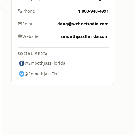
Phone
+1 800-940-4991
Email
doug@webnetradio.com
Website
smoothjazzflorida.com
SOCIAL MEDIA
@SmoothJazzFlorida
@SmoothJazzFla