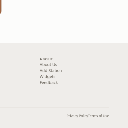
m
ABOUT
About Us
Add Station
Widgets
Feedback
Privacy Policy
Terms of Use