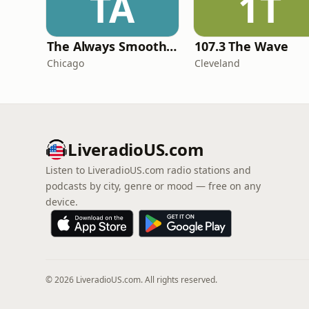
TA
1T
The Always Smooth and Jazz Channel
107.3 The Wave
Chicago
Cleveland
LiveradioUS.com
Listen to LiveradioUS.com radio stations and
podcasts by city, genre or mood — free on any
device.
© 2026 LiveradioUS.com. All rights reserved.