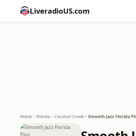
LiveradioUS.com
Home
Florida
Coconut Creek
Smooth Jazz Florida Pl
Smooth Ja