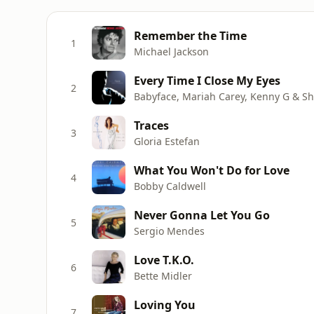
Remember the Time
1
Michael Jackson
Every Time I Close My Eyes
2
Babyface, Mariah Carey, Kenny G & She
Traces
3
Gloria Estefan
What You Won't Do for Love
4
Bobby Caldwell
Never Gonna Let You Go
5
Sergio Mendes
Love T.K.O.
6
Bette Midler
Loving You
7