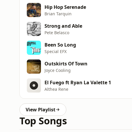
Hip Hop Serenade
Brian Tarquin
Strong and Able
Pete Belasco
Been So Long
Special EFX
Outskirts Of Town
Joyce Cooling
El Fuego ft Ryan La Valette 1
Althea Rene
View Playlist
Top Songs