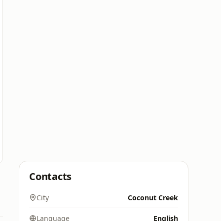
Contacts
City
Coconut Creek
Language
English