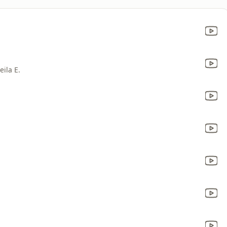
ila E.