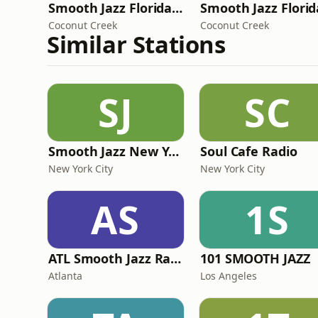
Smooth Jazz Florida Classics
Coconut Creek
Coconut Creek
Similar Stations
SJ
SC
Smooth Jazz New York
Soul Cafe Radio
New York City
New York City
AS
1S
ATL Smooth Jazz Radio
101 SMOOTH JAZZ
Atlanta
Los Angeles