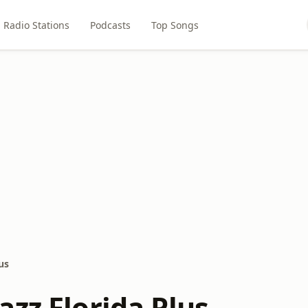
Radio Stations
Podcasts
Top Songs
us
zz Florida Plus