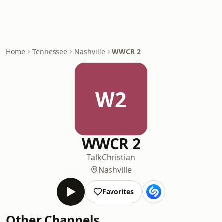
Home
Tennessee
Nashville
WWCR 2
W2
WWCR 2
Talk
Christian
Nashville
Favorites
Other Channels