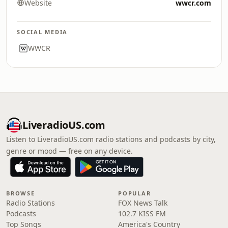
Website
wwcr.com
SOCIAL MEDIA
WWCR
LiveradioUS.com
Listen to LiveradioUS.com radio stations and podcasts by city,
genre or mood — free on any device.
BROWSE
POPULAR
Radio Stations
FOX News Talk
Podcasts
102.7 KISS FM
Top Songs
America's Country