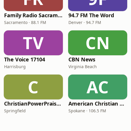
Family Radio Sacramento (KEBR)
94.7 FM The Word
Sacramento · 88.1 FM
Denver · 94.7 FM
TV
CN
The Voice 17104
CBN News
Harrisburg
Virginia Beach
C
AC
ChristianPowerPraise.Net
American Christian Network
Springfield
Spokane · 106.5 FM