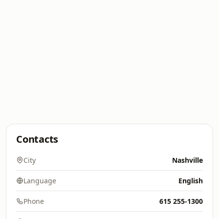
Contacts
City
Nashville
Language
English
Phone
615 255-1300