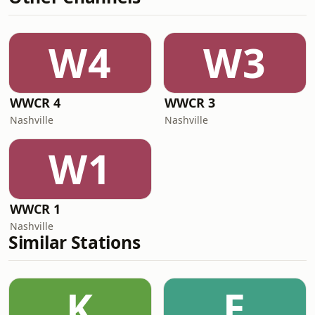
W4
W3
WWCR 4
WWCR 3
Nashville
Nashville
W1
WWCR 1
Nashville
Similar Stations
K
E