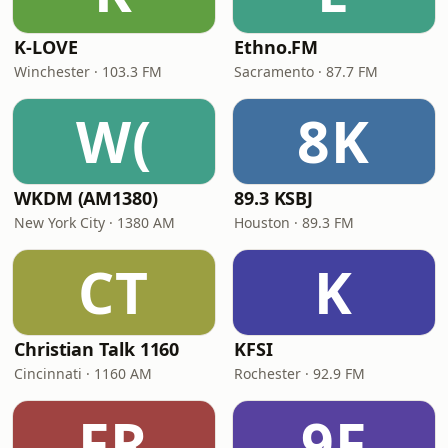
K-LOVE
Ethno.FM
Winchester · 103.3 FM
Sacramento · 87.7 FM
W(
8K
WKDM (AM1380)
89.3 KSBJ
New York City · 1380 AM
Houston · 89.3 FM
CT
K
Christian Talk 1160
KFSI
Cincinnati · 1160 AM
Rochester · 92.9 FM
FR
9F