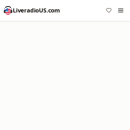
LiveradioUS.com