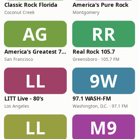
Classic Rock Florida
America's Pure Rock
Coconut Creek
Montgomery
AG
RR
America's Greatest 70s Hits
Real Rock 105.7
San Francisco
Greensboro · 105.7 FM
LL
9W
LITT Live - 80's
97.1 WASH-FM
Los Angeles
Washington, D.C. · 97.1 FM
LL
M9