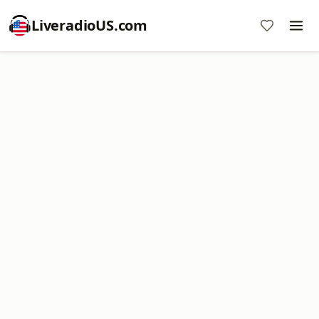
LiveradioUS.com