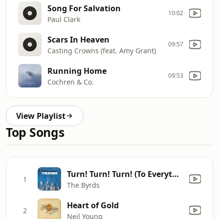
Song For Salvation
10:02
Paul Clark
Scars In Heaven
09:57
Casting Crowns (feat. Amy Grant)
Running Home
09:53
Cochren & Co.
View Playlist
Top Songs
Turn! Turn! Turn! (To Everything There Is a Season)
1
The Byrds
Heart of Gold
2
Neil Young