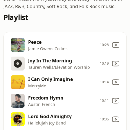
JAZZ, R&B, Country, Soft Rock, and Folk Rock music.
Playlist
Peace
10:28
Jamie Owens Collins
Joy In The Morning
10:19
Tauren Wells/Elevation Worship
I Can Only Imagine
10:14
MercyMe
Freedom Hymn
10:11
Austin French
Lord God Almighty
10:06
Hallelujah Joy Band