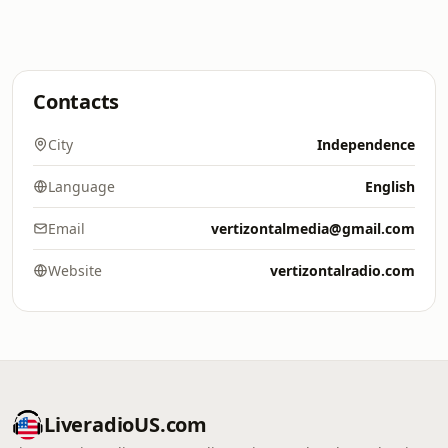
Contacts
City
Independence
Language
English
Email
vertizontalmedia@gmail.com
Website
vertizontalradio.com
LiveradioUS.com