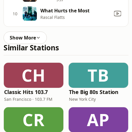
What Hurts the Most
10
Rascal Flatts
Show More
Similar Stations
CH
TB
Classic Hits 103.7
The Big 80s Station
San Francisco · 103.7 FM
New York City
CR
AP