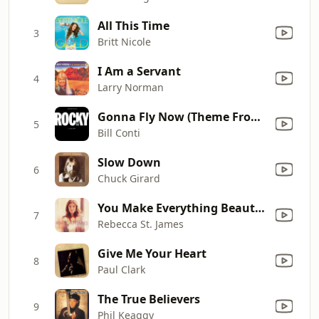
All This Time
3
Britt Nicole
I Am a Servant
4
Larry Norman
Gonna Fly Now (Theme From "Rocky")
5
Bill Conti
Slow Down
6
Chuck Girard
You Make Everything Beautiful
7
Rebecca St. James
Give Me Your Heart
8
Paul Clark
The True Believers
9
Phil Keaggy