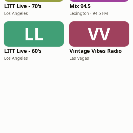
LITT Live - 70's
Mix 94.5
Los Angeles
Lexington · 94.5 FM
LL
VV
LITT Live - 60's
Vintage Vibes Radio
Los Angeles
Las Vegas