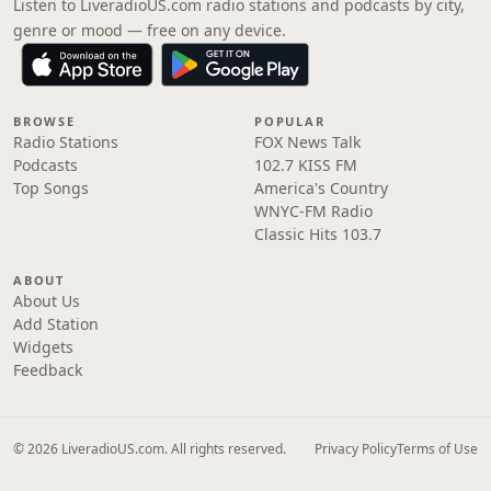
Listen to LiveradioUS.com radio stations and podcasts by city,
genre or mood — free on any device.
BROWSE
POPULAR
Radio Stations
FOX News Talk
Podcasts
102.7 KISS FM
Top Songs
America's Country
WNYC-FM Radio
Classic Hits 103.7
ABOUT
About Us
Add Station
Widgets
Feedback
© 2026 LiveradioUS.com. All rights reserved.
Privacy Policy
Terms of Use