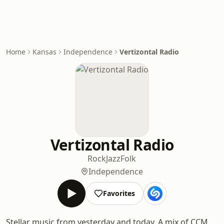
Home
Kansas
Independence
Vertizontal Radio
Vertizontal Radio
Rock
Jazz
Folk
Independence
Favorites
Stellar music from yesterday and today. A mix of CCM,