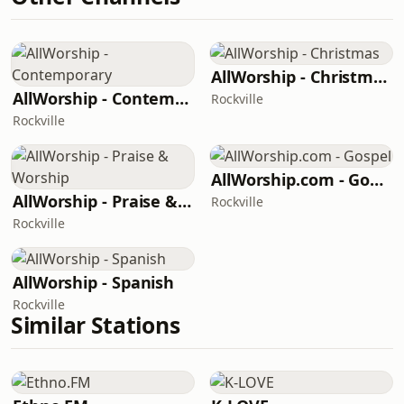
AllWorship - Christmas
AllWorship - Contemporary
Rockville
Rockville
AllWorship.com - Gospel
AllWorship - Praise & Worship
Rockville
Rockville
AllWorship - Spanish
Rockville
Similar Stations