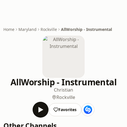
Home
Maryland
Rockville
AllWorship - Instrumental
AllWorship - Instrumental
Christian
Rockville
Favorites
Other Channels