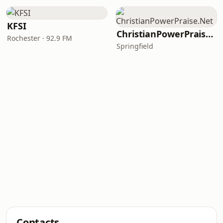
KFSI
ChristianPowerPraise.Net
Rochester · 92.9 FM
Springfield
Contacts