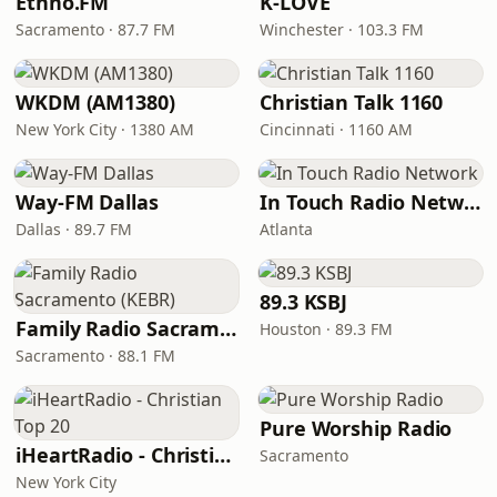
Ethno.FM
K-LOVE
Sacramento · 87.7 FM
Winchester · 103.3 FM
WKDM (AM1380)
Christian Talk 1160
New York City · 1380 AM
Cincinnati · 1160 AM
Way-FM Dallas
In Touch Radio Network
Dallas · 89.7 FM
Atlanta
89.3 KSBJ
Family Radio Sacramento (KEBR)
Houston · 89.3 FM
Sacramento · 88.1 FM
Pure Worship Radio
iHeartRadio - Christian Top 20
Sacramento
New York City