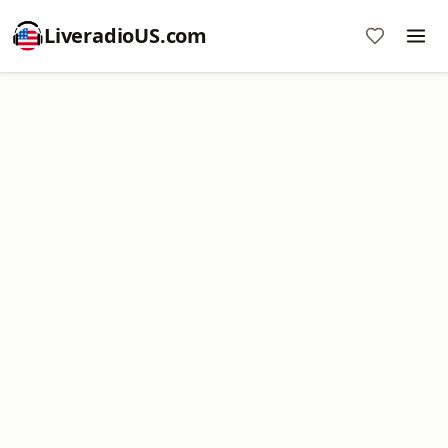
LiveradioUS.com