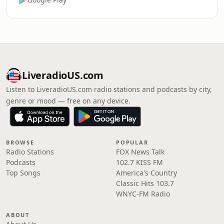
LiveradioUS.com
Listen to LiveradioUS.com radio stations and podcasts by city,
genre or mood — free on any device.
BROWSE
POPULAR
Radio Stations
FOX News Talk
Podcasts
102.7 KISS FM
Top Songs
America's Country
Classic Hits 103.7
WNYC-FM Radio
ABOUT