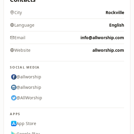
City
Rockville
Language
English
Email
info@allworship.com
Website
allworship.com
SOCIAL MEDIA
@allworship
@allworship
@AllWorship
APPS
App Store
Google Play