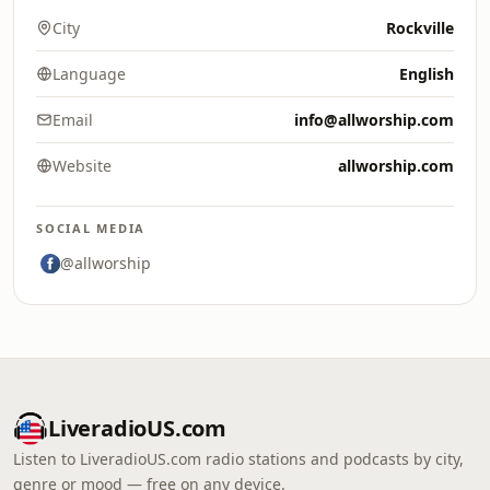
City
Rockville
Language
English
Email
info@allworship.com
Website
allworship.com
SOCIAL MEDIA
@allworship
LiveradioUS.com
Listen to LiveradioUS.com radio stations and podcasts by city,
genre or mood — free on any device.