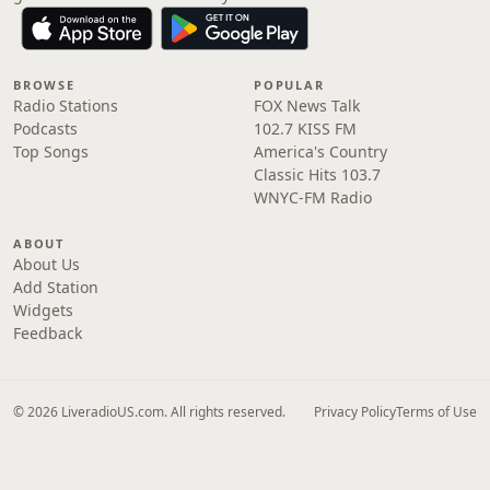
BROWSE
POPULAR
Radio Stations
FOX News Talk
Podcasts
102.7 KISS FM
Top Songs
America's Country
Classic Hits 103.7
WNYC-FM Radio
ABOUT
About Us
Add Station
Widgets
Feedback
© 2026 LiveradioUS.com. All rights reserved.
Privacy Policy
Terms of Use