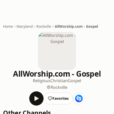
Home
Maryland
Rockville
AllWorship.com - Gospel
AllWorship.com - Gospel
Religious
Christian
Gospel
Rockville
Favorites
Other Channels