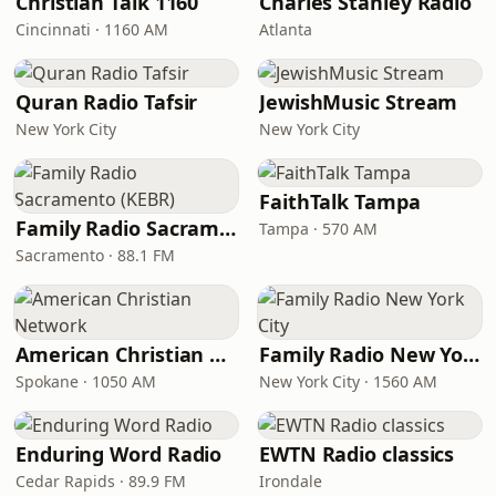
Christian Talk 1160
Charles Stanley Radio
Cincinnati · 1160 AM
Atlanta
Quran Radio Tafsir
JewishMusic Stream
New York City
New York City
FaithTalk Tampa
Family Radio Sacramento (KEBR)
Tampa · 570 AM
Sacramento · 88.1 FM
American Christian Network
Family Radio New York City
Spokane · 1050 AM
New York City · 1560 AM
Enduring Word Radio
EWTN Radio classics
Cedar Rapids · 89.9 FM
Irondale