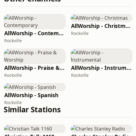
AllWorship - Christmas
AllWorship - Contemporary
Rockville
Rockville
AllWorship - Praise & Worship
AllWorship - Instrumental
Rockville
Rockville
AllWorship - Spanish
Rockville
Similar Stations