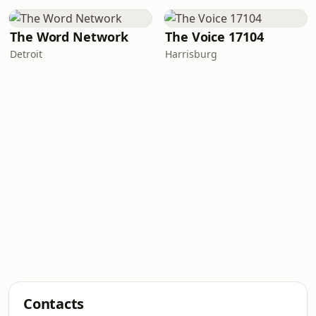
The Word Network
The Voice 17104
Detroit
Harrisburg
Contacts