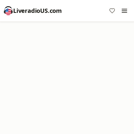
LiveradioUS.com