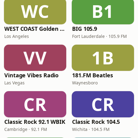
WC
B1
WEST COAST Golden Radio
BIG 105.9
Los Angeles
Fort Lauderdale · 105.9 FM
VV
1B
Vintage Vibes Radio
181.FM Beatles
Las Vegas
Waynesboro
CR
CR
Classic Rock 92.1 WBIK
Classic Rock 104.5
Cambridge · 92.1 FM
Wichita · 104.5 FM