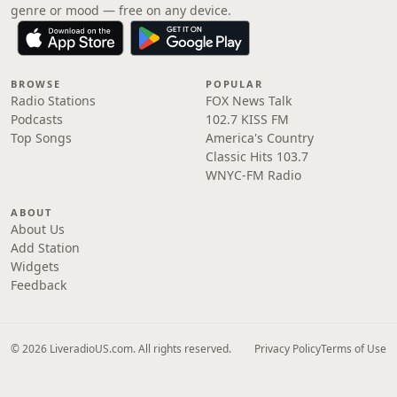
genre or mood — free on any device.
BROWSE
POPULAR
Radio Stations
FOX News Talk
Podcasts
102.7 KISS FM
Top Songs
America's Country
Classic Hits 103.7
WNYC-FM Radio
ABOUT
About Us
Add Station
Widgets
Feedback
© 2026 LiveradioUS.com. All rights reserved.
Privacy Policy
Terms of Use