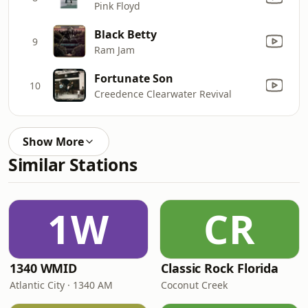
Pink Floyd
Black Betty
9
Ram Jam
Fortunate Son
10
Creedence Clearwater Revival
Show More
Similar Stations
1W
CR
1340 WMID
Classic Rock Florida
Atlantic City · 1340 AM
Coconut Creek