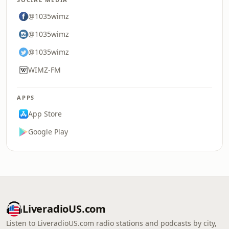
@1035wimz
@1035wimz
@1035wimz
WIMZ-FM
APPS
App Store
Google Play
LiveradioUS.com
Listen to LiveradioUS.com radio stations and podcasts by city,