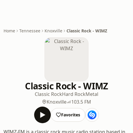
Home
Tennessee
Knoxville
Classic Rock - WIMZ
Classic Rock - WIMZ
Classic Rock
Hard Rock
Metal
Knoxville
103.5 FM
Favorites
WIMZ-FM is a classic rock music radio station based in