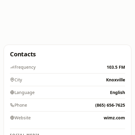
Contacts
Frequency
103.5 FM
City
Knoxville
Language
English
Phone
(865) 656-7625
Website
wimz.com
SOCIAL MEDIA