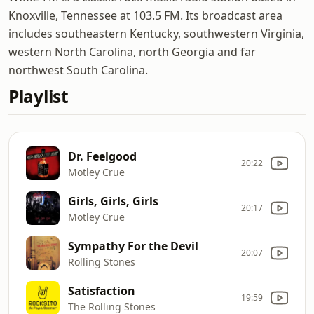
Knoxville, Tennessee at 103.5 FM. Its broadcast area
includes southeastern Kentucky, southwestern Virginia,
western North Carolina, north Georgia and far
northwest South Carolina.
Playlist
Dr. Feelgood
20:22
Motley Crue
Girls, Girls, Girls
20:17
Motley Crue
Sympathy For the Devil
20:07
Rolling Stones
Satisfaction
19:59
The Rolling Stones