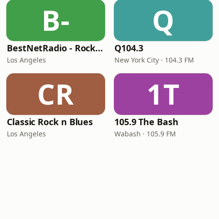
B-
Q
BestNetRadio - Rock Rewind
Q104.3
Los Angeles
New York City · 104.3 FM
CR
1T
Classic Rock n Blues
105.9 The Bash
Los Angeles
Wabash · 105.9 FM