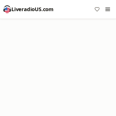
LiveradioUS.com