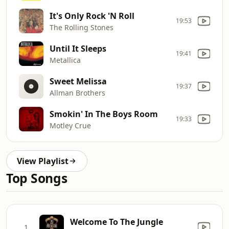
It's Only Rock 'N Roll
19:53
The Rolling Stones
Until It Sleeps
19:41
Metallica
Sweet Melissa
19:37
Allman Brothers
Smokin' In The Boys Room
19:33
Motley Crue
View Playlist
Top Songs
Welcome To The Jungle
1