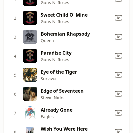
Guns N' Roses
Sweet Child O' Mine
2
Guns N' Roses
Bohemian Rhapsody
3
Queen
Paradise City
4
Guns N' Roses
Eye of the Tiger
5
Survivor
Edge of Seventeen
6
Stevie Nicks
Already Gone
7
Eagles
Wish You Were Here
8