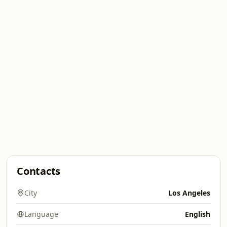
Contacts
City
Los Angeles
Language
English