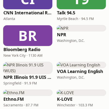
CNN International Radio
Talk 94.5
Atlanta
Myrtle Beach · 94.5 FM
BR
NPR
Washington, D.C.
Bloomberg Radio
New York City · 1130 AM
VOA Learning English
NPR Illinois 91.9 UIS (WUIS)
Washington, D.C.
Springfield · 91.9 FM
Ethno.FM
K-LOVE
Sacramento · 87.7 FM
Winchester · 103.3 FM