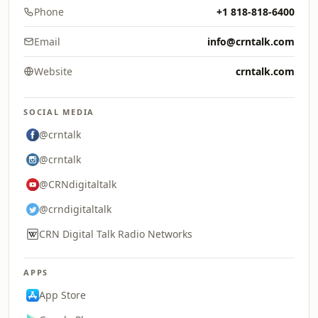
Phone
+1 818-818-6400
Email
info@crntalk.com
Website
crntalk.com
SOCIAL MEDIA
@crntalk
@crntalk
@CRNdigitaltalk
@crndigitaltalk
CRN Digital Talk Radio Networks
APPS
App Store