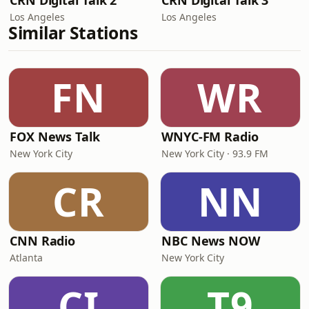
CRN Digital Talk 2
CRN Digital Talk 3
Los Angeles
Los Angeles
Similar Stations
FN
WR
FOX News Talk
WNYC-FM Radio
New York City
New York City · 93.9 FM
CR
NN
CNN Radio
NBC News NOW
Atlanta
New York City
CI
T9