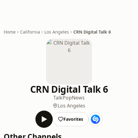
Home
California
Los Angeles
CRN Digital Talk 6
CRN Digital Talk 6
Talk
Pop
News
Los Angeles
Favorites
Other Channels