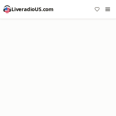
LiveradioUS.com