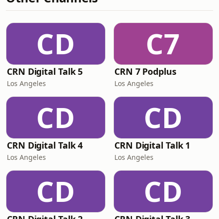
CD
C7
CRN Digital Talk 5
CRN 7 Podplus
Los Angeles
Los Angeles
CD
CD
CRN Digital Talk 4
CRN Digital Talk 1
Los Angeles
Los Angeles
CD
CD