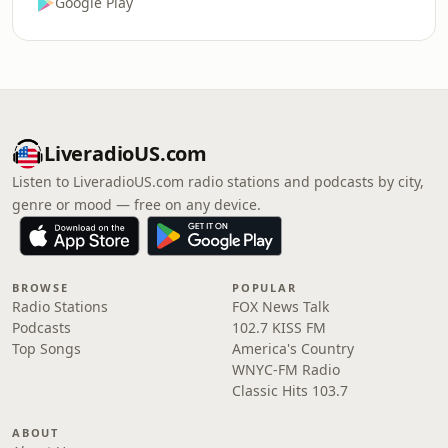
Google Play
LiveradioUS.com
Listen to LiveradioUS.com radio stations and podcasts by city,
genre or mood — free on any device.
BROWSE
POPULAR
Radio Stations
FOX News Talk
Podcasts
102.7 KISS FM
Top Songs
America's Country
WNYC-FM Radio
Classic Hits 103.7
ABOUT