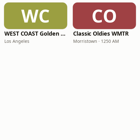
WC
CO
WEST COAST Golden Radio
Classic Oldies WMTR
Los Angeles
Morristown · 1250 AM