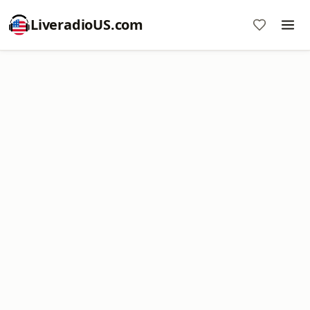
LiveradioUS.com