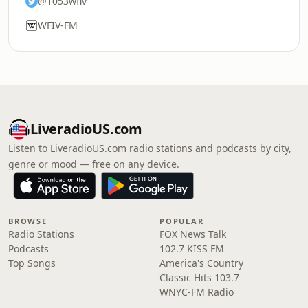
@1053wfiv
WFIV-FM
LiveradioUS.com
Listen to LiveradioUS.com radio stations and podcasts by city,
genre or mood — free on any device.
BROWSE
POPULAR
Radio Stations
FOX News Talk
Podcasts
102.7 KISS FM
Top Songs
America's Country
Classic Hits 103.7
WNYC-FM Radio