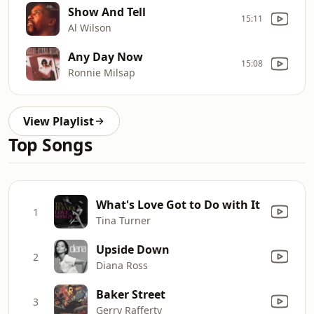
Show And Tell
15:11
Al Wilson
Any Day Now
15:08
Ronnie Milsap
View Playlist
Top Songs
What's Love Got to Do with It
1
Tina Turner
Upside Down
2
Diana Ross
Baker Street
3
Gerry Rafferty