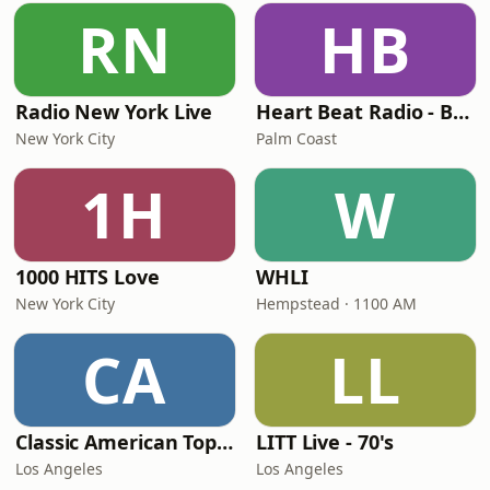
RN
HB
Radio New York Live
Heart Beat Radio - Back To The 80's Radio
New York City
Palm Coast
1H
W
1000 HITS Love
WHLI
New York City
Hempstead · 1100 AM
CA
LL
Classic American Top 40
LITT Live - 70's
Los Angeles
Los Angeles