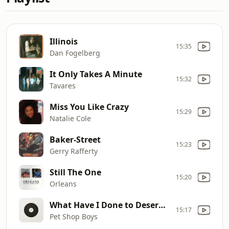
Illinois
15:35
Dan Fogelberg
It Only Takes A Minute
15:32
Tavares
Miss You Like Crazy
15:29
Natalie Cole
Baker-Street
15:23
Gerry Rafferty
Still The One
15:20
Orleans
What Have I Done to Deserve This
15:17
Pet Shop Boys