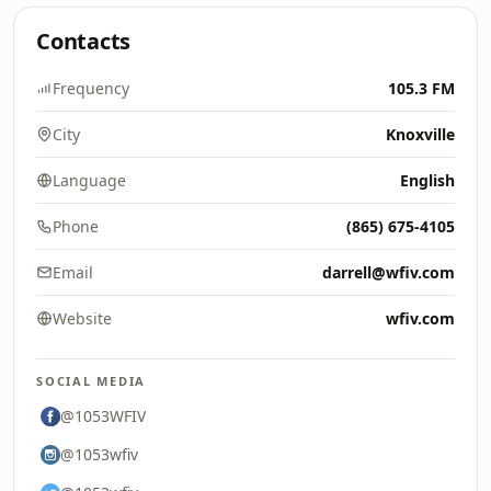
Contacts
Frequency
105.3 FM
City
Knoxville
Language
English
Phone
(865) 675-4105
Email
darrell@wfiv.com
Website
wfiv.com
SOCIAL MEDIA
@1053WFIV
@1053wfiv