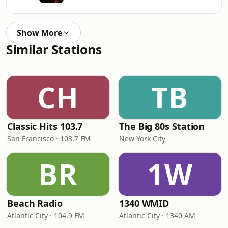
Show More
Similar Stations
CH
TB
Classic Hits 103.7
The Big 80s Station
San Francisco · 103.7 FM
New York City
BR
1W
Beach Radio
1340 WMID
Atlantic City · 104.9 FM
Atlantic City · 1340 AM