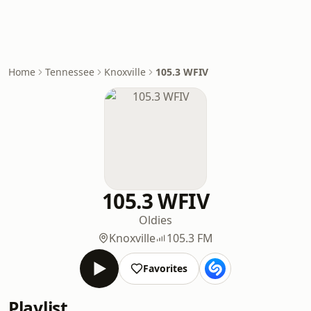
Home
Tennessee
Knoxville
105.3 WFIV
105.3 WFIV
Oldies
Knoxville
105.3 FM
Favorites
Playlist