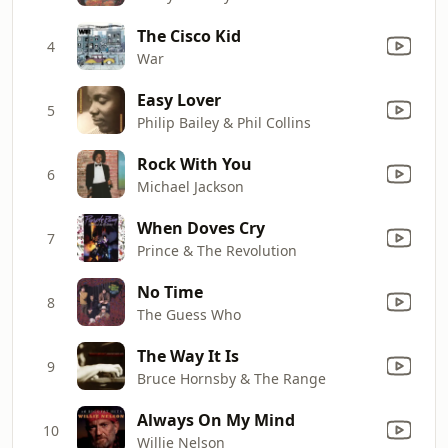
The Cisco Kid
4
War
Easy Lover
5
Philip Bailey & Phil Collins
Rock With You
6
Michael Jackson
When Doves Cry
7
Prince & The Revolution
No Time
8
The Guess Who
The Way It Is
9
Bruce Hornsby & The Range
Always On My Mind
10
Willie Nelson